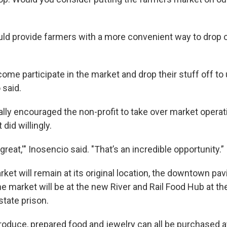
uld provide farmers with a more convenient way to drop o
ome participate in the market and drop their stuff off to
 said.
ally encouraged the non-profit to take over market operat
 did willingly.
great,'" Inosencio said. "That’s an incredible opportunity.”
et will remain at its original location, the downtown pavil
e market will be at the new River and Rail Food Hub at the
state prison.
roduce, prepared food and jewelry can all be purchased a