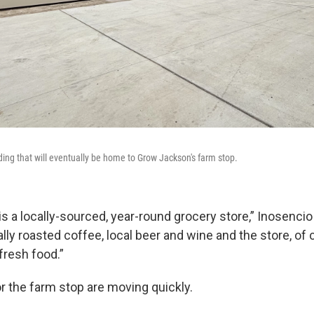
ding that will eventually be home to Grow Jackson's farm stop.
s a locally-sourced, year-round grocery store,” Inosencio s
ally roasted coffee, local beer and wine and the store, of c
fresh food.”
r the farm stop are moving quickly.