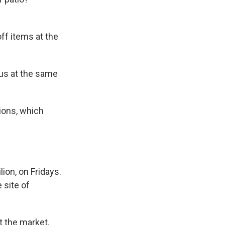
ff items at the
 us at the same
ions, which
ion, on Fridays.
 site of
t the market.