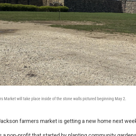
s Market will take place inside of the stone walls pictured beginning May 2.
Jackson farmers market is getting a new home next wee
 a non-profit that started by planting community gardens 