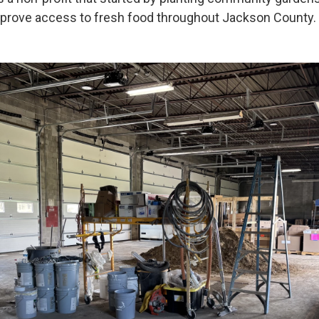
mprove access to fresh food throughout Jackson County.