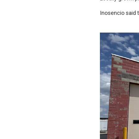
Inosencio said 