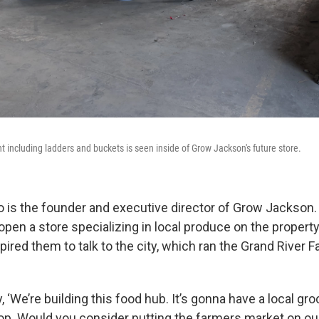
 including ladders and buckets is seen inside of Grow Jackson's future store.
 is the founder and executive director of Grow Jackson.
open a store specializing in local produce on the propert
spired them to talk to the city, which ran the Grand River
y, ‘We’re building this food hub. It’s gonna have a local gr
top. Would you consider putting the farmers market on our