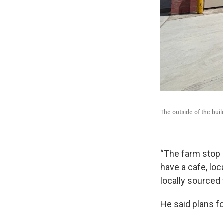
The outside of the buil
“The farm stop i
have a cafe, loc
locally sourced 
He said plans fo