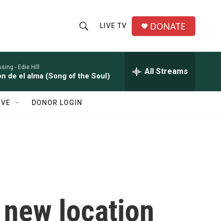
DONATE
LIVE TV
S
S
e
h
a
r
ssing -
Edie Hill
All Streams
o
n de el alma (Song of the Soul)
c
h
w
Q
IVE
DONOR LOGIN
u
S
e
r
e
y
a
r
c
 new location
h