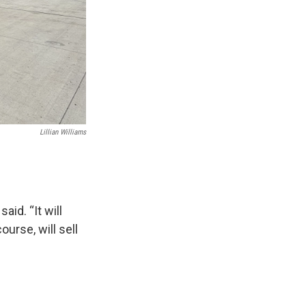
Lillian Williams
aid. “It will
ourse, will sell