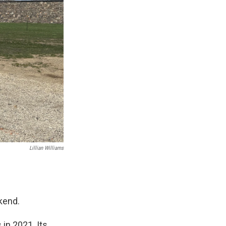
Lillian Williams
kend.
in 2021. Its