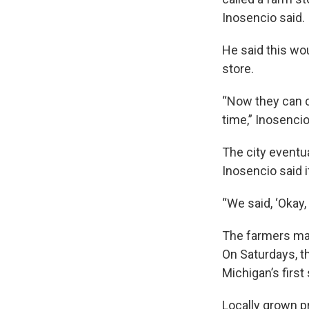
Inosencio said.
He said this wo
store.
“Now they can c
time,” Inosencio
The city eventu
Inosencio said it
“We said, ‘Okay, 
The farmers mark
On Saturdays, th
Michigan’s first 
Locally grown p