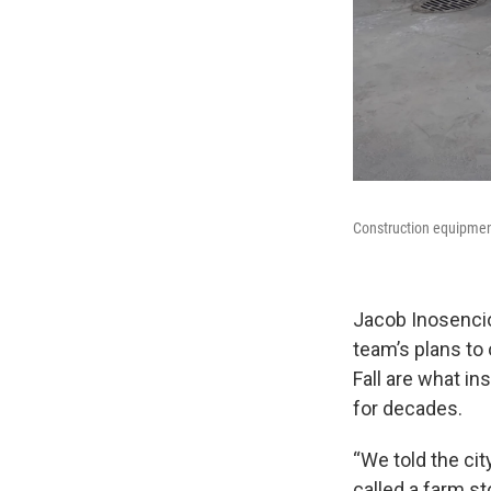
Construction equipment
Jacob Inosencio
team’s plans to 
Fall are what in
for decades.
“We told the cit
called a farm s