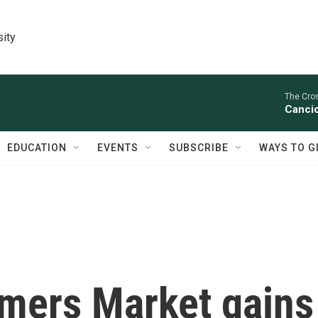
sity
The Cro
Cancio
EDUCATION
EVENTS
SUBSCRIBE
WAYS TO G
rmers Market gains