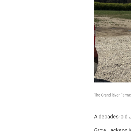
The Grand River Farmer
A decades-old 
Grow Jackson is