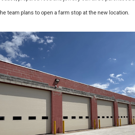
the team plans to open a farm stop at the new location.