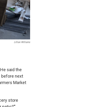
Lillian Williams
 He said the
y before next
 Farmers Market
ocery store
 patio?’”