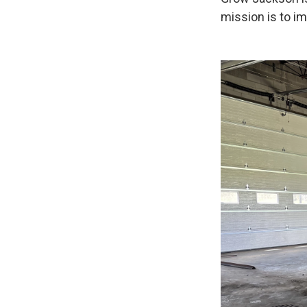
mission is to i