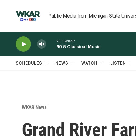
Skip to main content
Public Media from Michigan State Univer
90.5 WKAR
90.5 Classical Music
SCHEDULES
NEWS
WATCH
LISTEN
WKAR News
Grand River Fa