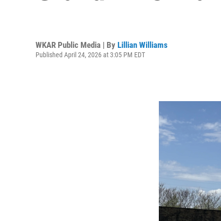
WKAR Public Media | By
Lillian Williams
Published April 24, 2026 at 3:05 PM EDT