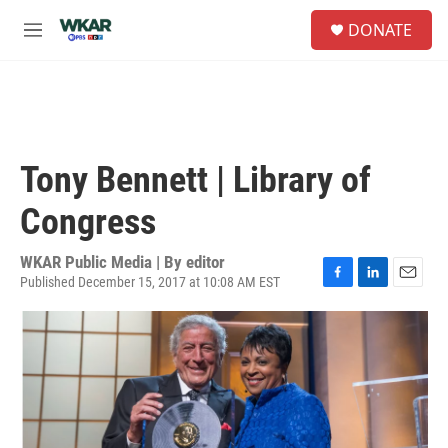
Skip to main content
S
DONATE
e
M
a
e
r
n
c
u
h
u
e
Tony Bennett | Library of
r
y
Congress
WKAR Public Media | By
editor
Published December 15, 2017 at 10:08 AM EST
F
L
E
a
i
m
c
n
a
e
k
i
b
e
l
o
d
o
I
k
n