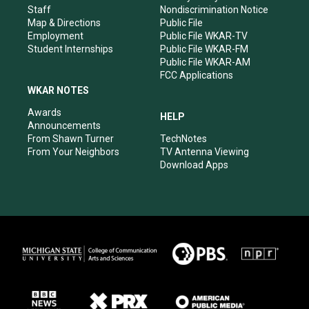
m
Staff
Nondiscrimination Notice
Map & Directions
Public File
Employment
Public File WKAR-TV
Student Internships
Public File WKAR-FM
Public File WKAR-AM
FCC Applications
WKAR NOTES
Awards
HELP
Announcements
From Shawn Turner
TechNotes
From Your Neighbors
TV Antenna Viewing
Download Apps