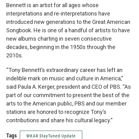
Bennett is an artist for all ages whose
interpretations and re-interpretations have
introduced new generations to the Great American
Songbook. He is one of a handful of artists to have
new albums charting in seven consecutive
decades, beginning in the 1950s through the
2010s.
“Tony Bennett’s extraordinary career has left an
indelible mark on music and culture in America,”
said Paula A. Kerger, president and CEO of PBS. “As
part of our commitment to present the best of the
arts to the American public, PBS and our member
stations are honored to recognize Tony’s
contributions and share his cultural legacy.”
Tags
WKAR StayTuned Update