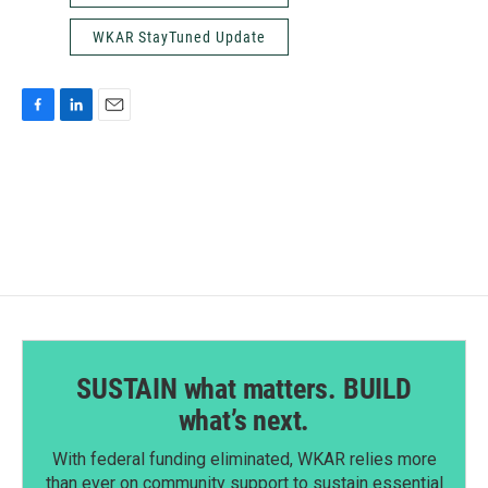
WKAR StayTuned Update
F
L
E
a
i
m
c
n
a
e
k
i
b
e
l
o
d
o
I
k
n
SUSTAIN what matters. BUILD
what’s next.
With federal funding eliminated, WKAR relies more
than ever on community support to sustain essential