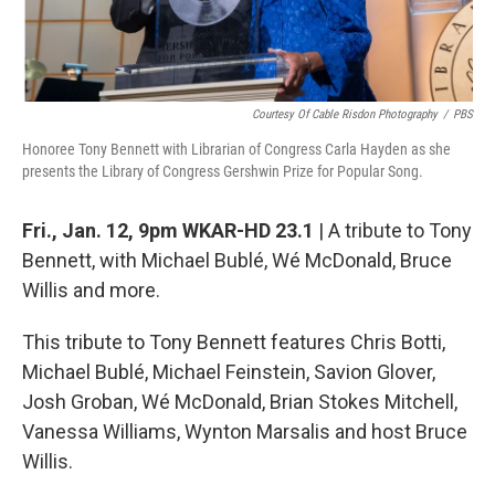
Courtesy Of Cable Risdon Photography
/
PBS
Honoree Tony Bennett with Librarian of Congress Carla Hayden as she
presents the Library of Congress Gershwin Prize for Popular Song.
Fri., Jan. 12, 9pm WKAR-HD 23.1
| A tribute to Tony
Bennett, with Michael Bublé, Wé McDonald, Bruce
Willis and more.
This tribute to Tony Bennett features Chris Botti,
Michael Bublé, Michael Feinstein, Savion Glover,
Josh Groban, Wé McDonald, Brian Stokes Mitchell,
Vanessa Williams, Wynton Marsalis and host Bruce
Willis.