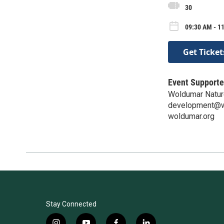
30
09:30 AM - 1
Get Ticket
Event Supporte
Woldumar Natur
development@w
woldumar.org
Stay Connected