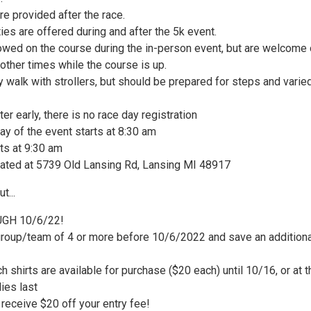
e provided after the race.
ities are offered during and after the 5k event.
lowed on the course during the in-person event, but are welcome
g other times while the course is up.
 walk with strollers, but should be prepared for steps and varie
ter early, there is no race day registration
ay of the event starts at 8:30 am
ts at 9:30 am
ated at 5739 Old Lansing Rd, Lansing MI 48917
t...
GH 10/6/22!
group/team of 4 or more before 10/6/2022 and save an additiona
 shirts are available for purchase ($20 each) until 10/16, or at t
ies last
receive $20 off your entry fee!