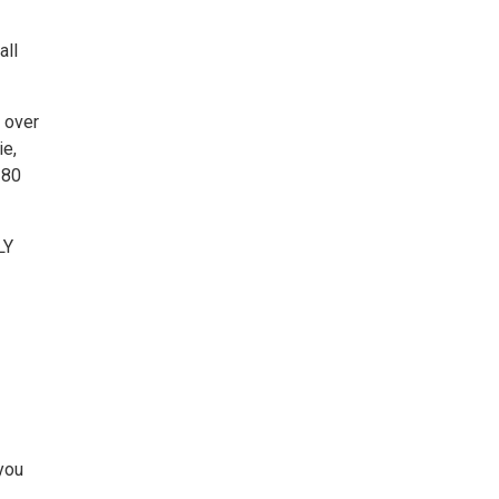
all
 over
ie,
180
LY
you