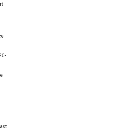
rt
ce
20-
he
ast.