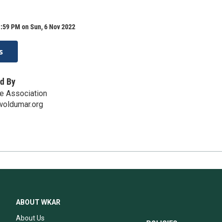
1:59 PM on Sun, 6 Nov 2022
s
d By
e Association
oldumar.org
ABOUT WKAR
About Us