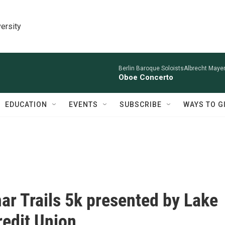
ersity
Berlin Baroque SoloistsAlbrecht Mayer
Oboe Concerto
EDUCATION
EVENTS
SUBSCRIBE
WAYS TO G
r Trails 5k presented by Lake
redit Union