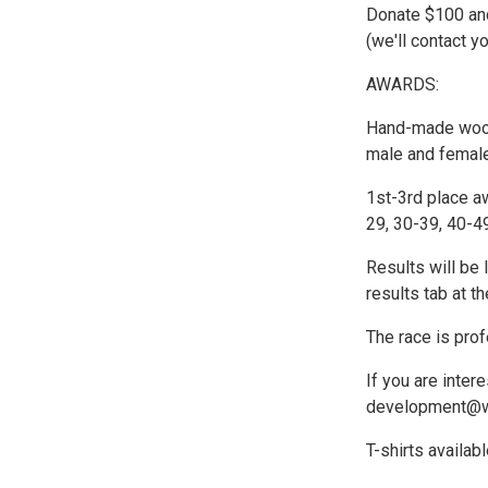
Donate $100 and
(we'll contact y
AWARDS:
Hand-made wood t
male and female
1st-3rd place a
29, 30-39, 40-4
Results will be 
results tab at th
The race is pro
If you are inter
development@w
T-shirts availab