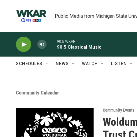
Skip to main content
Public Media from Michigan State Univ
90.5 WKAR
90.5 Classical Music
SCHEDULES
NEWS
WATCH
LISTEN
Community Calendar
Community Events
Wolduma
Trust C