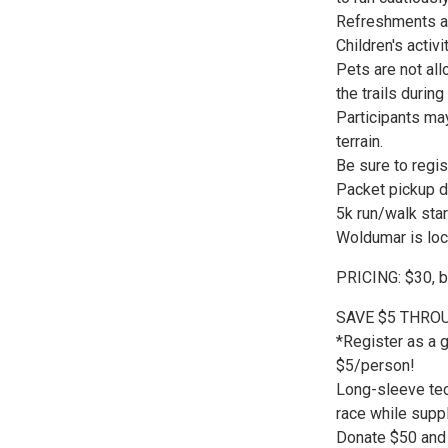
Refreshments ar
Children's activ
Pets are not al
the trails durin
Participants may
terrain.
Be sure to regis
Packet pickup d
5k run/walk star
Woldumar is loc
PRICING: $30, bu
SAVE $5 THROU
*Register as a 
$5/person!
Long-sleeve tech
race while suppl
Donate $50 and 