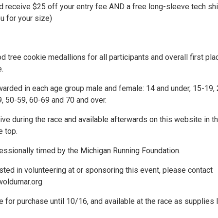
 receive $25 off your entry fee AND a free long-sleeve tech shi
ou for your size)
ree cookie medallions for all participants and overall first pla
.
warded in each age group male and female: 14 and under, 15-19, 
9, 50-59, 60-69 and 70 and over.
live during the race and available afterwards on this website in t
e top.
fessionally timed by the Michigan Running Foundation.
ested in volunteering at or sponsoring this event, please contact
oldumar.org
le for purchase until 10/16, and available at the race as supplies l