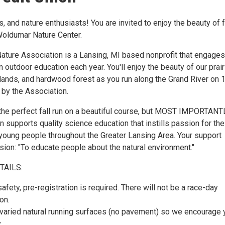
, and nature enthusiasts! You are invited to enjoy the beauty of f
 Woldumar Nature Center.
ture Association is a Lansing, MI based nonprofit that engages
 outdoor education each year. You'll enjoy the beauty of our prair
tlands, and hardwood forest as you run along the Grand River on 
 by the Association.
s the perfect fall run on a beautiful course, but MOST IMPORTANT
on supports quality science education that instills passion for the
 young people throughout the Greater Lansing Area. Your support
sion: "To educate people about the natural environment."
TAILS:
afety, pre-registration is required. There will not be a race-day
on.
varied natural running surfaces (no pavement) so we encourage 
.