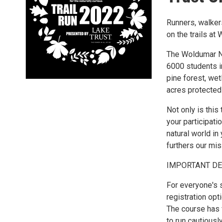
Runners, walkers
on the trails at
The Woldumar Na
6000 students in
pine forest, we
acres protected
Not only is thi
your participati
natural world in
furthers our mis
IMPORTANT DE
For everyone's s
registration opti
The course has 
to run cautiously