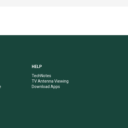
HELP
TechNotes
TV Antenna Viewing
e
Download Apps