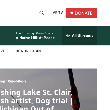
DONATE
LIVE TV
S
S
e
h
a
r
The Crossing -
Gavin Bryars
All Streams
o
A Native Hill: At Peace
c
h
w
Q
IVE
DONOR LOGIN
u
S
e
r
e
y
a
higan Out-of-Doors
r
ishing Lake St. Clair,
c
ish artist, Dog trial |
h
ichigan Out of