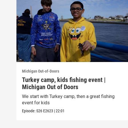
Michigan Out-of-Doors
Turkey camp, kids fishing event |
Michigan Out of Doors
We start with Turkey camp, then a great fishing
event for kids
Episode:
S26
E2623
|
22:01