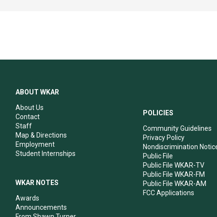
ABOUT WKAR
About Us
POLICIES
Contact
Staff
Community Guidelines
Map & Directions
Privacy Policy
Employment
Nondiscrimination Notic
Student Internships
Public File
Public File WKAR-TV
Public File WKAR-FM
WKAR NOTES
Public File WKAR-AM
FCC Applications
Awards
Announcements
From Shawn Turner