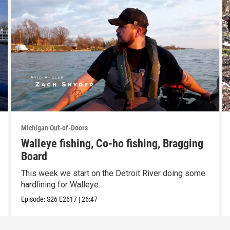
Michigan Out-of-Doors
Walleye fishing, Co-ho fishing, Bragging
Board
This week we start on the Detroit River doing some
hardlining for Walleye.
Episode:
S26
E2617
|
26:47