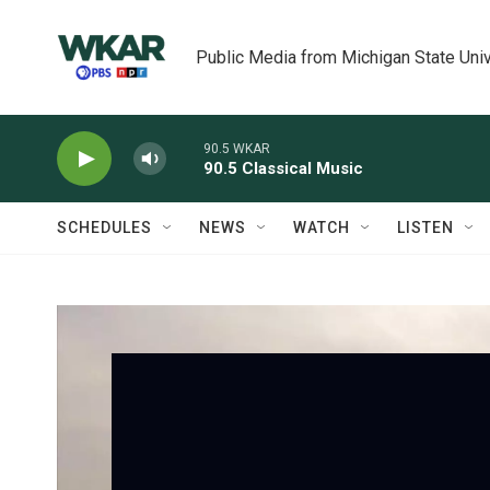
Skip to main content
Public Media from Michigan State Univ
90.5 WKAR
90.5 Classical Music
SCHEDULES
NEWS
WATCH
LISTEN