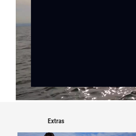
Extras