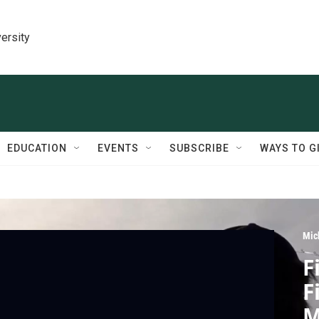
ersity
EDUCATION
EVENTS
SUBSCRIBE
WAYS TO G
Mic
F
F
M