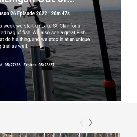
oors
ason 26
Episode 2622
|
26m 47s
s week we start on Lake St. Clair for a
ag of fish. We also see a great Fish
ist do his thing, and we stop in at an unique
 trial as well.
ed:
05/27/26
|
Expires: 05/28/27