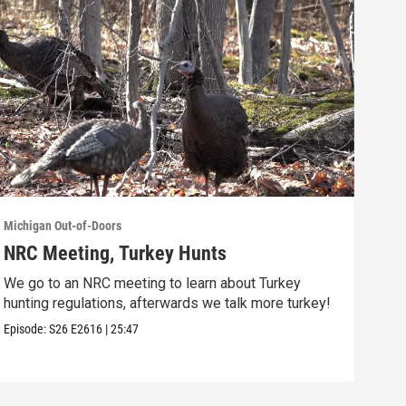
Michigan Out-of-Doors
Michi
NRC Meeting, Turkey Hunts
Ste
Rec
We go to an NRC meeting to learn about Turkey
hunting regulations, afterwards we talk more turkey!
This
beau
Episode:
S26
E2616
|
25:47
Episo