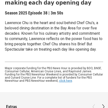
making each day opening day
Season 2025
Episode 38
|
3m 50s
Lawrence Chu is the heart and soul behind Chef Chu's, a
beloved dining destination in the Bay Area for over five
decades. Known for his culinary artistry and commitment
to community, Lawrence reflects on the power food has to
bring people together. Chef Chu shares his Brief But
Spectacular take on treating each day like opening day.
Major corporate funding for the PBS News Hour is provided by BDO, BNSF,
Consumer Cellular, American Cruise Lines, and Raymond James.
Funding for the PBS NewsHour Weekend is provided by Consumer Cellular
and Cunard Cruise Line. For a complete list of funders for the PBS
NewsHour and PBS NewsHour weekend,
click here
.
Extras