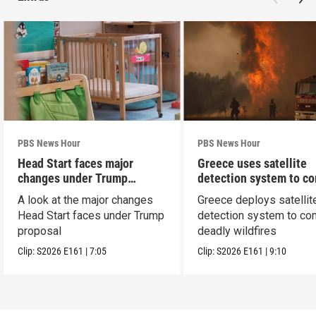
PBS News Hour
PBS News Hour
Head Start faces major
Greece uses satellite
changes under Trump
detection system to c
proposal
wildfires
A look at the major changes
Greece deploys satellit
Head Start faces under Trump
detection system to co
proposal
deadly wildfires
Clip:
S2026
E161
|
7:05
Clip:
S2026
E161
|
9:10