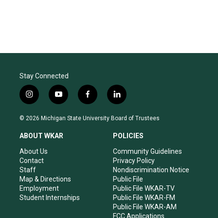
Stay Connected
i
y
f
l
n
o
a
i
s
u
c
n
© 2026 Michigan State University Board of Trustees
t
t
e
k
a
u
b
e
ABOUT WKAR
POLICIES
g
b
o
d
r
e
o
i
About Us
Community Guidelines
a
k
n
Contact
Privacy Policy
m
Staff
Nondiscrimination Notice
Map & Directions
Public File
Employment
Public File WKAR-TV
Student Internships
Public File WKAR-FM
Public File WKAR-AM
FCC Applications