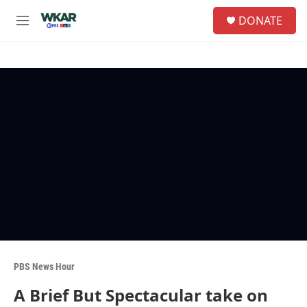
Skip to main content
S
DONATE
e
M
a
e
r
n
c
u
h
u
e
r
y
PBS News Hour
A Brief But Spectacular take on