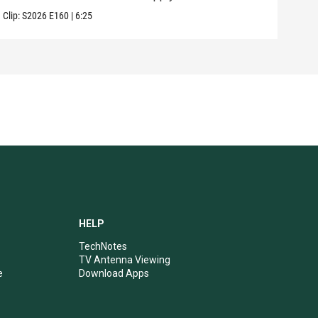
Clip:
S2026
E160
|
6:25
Clip:
HELP
TechNotes
TV Antenna Viewing
e
Download Apps