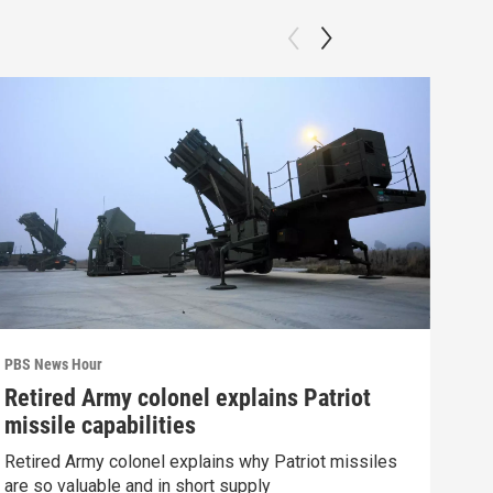
PBS News Hour
PBS 
Retired Army colonel explains Patriot
Wha
missile capabilities
Dem
Retired Army colonel explains why Patriot missiles
What
are so valuable and in short supply
in 