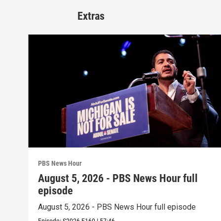
Extras
PBS News Hour
August 5, 2026 - PBS News Hour full
episode
August 5, 2026 - PBS News Hour full episode
Episode:
S2026
E160
|
57:46