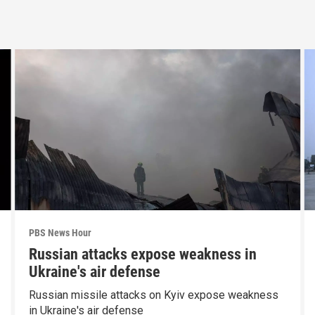
PBS News Hour
Russian attacks expose weakness in
Ukraine's air defense
Russian missile attacks on Kyiv expose weakness
in Ukraine's air defense