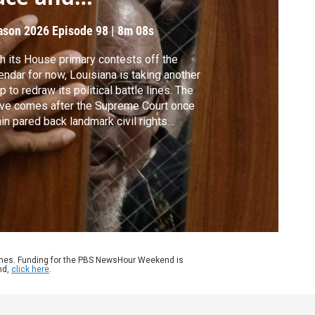
epresentation
ason 2026
Episode 98
|
8m 08s
h its House primary contests off the
endar for now, Louisiana is taking another
p to redraw its political battle lines. The
ve comes after the Supreme Court once
in pared back landmark civil rights
tections. Once the lines are settled in
isiana, the impacts will be visible in blue
 red, and Black and white. Liz Landers
orts for our series, Race Matters.
ames. Funding for the PBS NewsHour Weekend is
nd,
click here
.