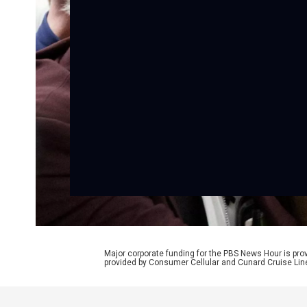
Major corporate funding for the PBS News Hour is p
provided by Consumer Cellular and Cunard Cruise Lin