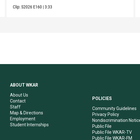
Clip:
S2026
E160
|
3:33
ABOUT WKAR
About Us
POLICIES
Contact
Staff
Community Guidelines
Map & Directions
Privacy Policy
Employment
Nondiscrimination Notic
Student Internships
Public File
Public File WKAR-TV
Public File WKAR-FM