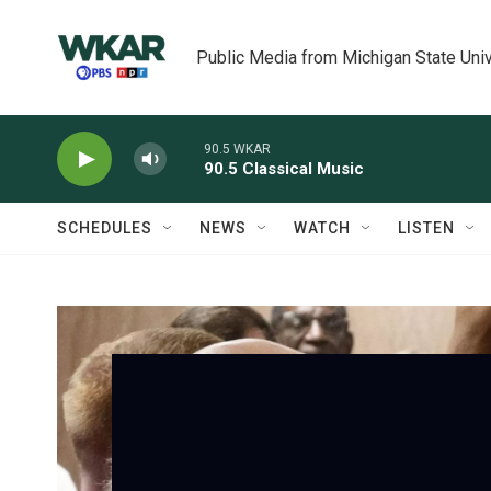
Skip to main content
Public Media from Michigan State Univ
90.5 WKAR
90.5 Classical Music
SCHEDULES
NEWS
WATCH
LISTEN