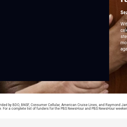
r
Se
Wit
cal
ste
mo
aga
pro
Lou
and
rep
rovided by BDO, BNSF, Consumer Cellular, American Cruise Lines, and Raymond J
e. For a complete list of funders for the PBS NewsHour and PBS NewsHour weeke