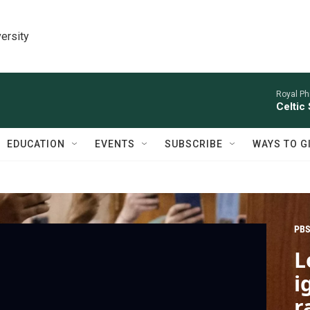
ersity
Royal Ph
Celtic
EDUCATION
EVENTS
SUBSCRIBE
WAYS TO G
PBS
L
i
r