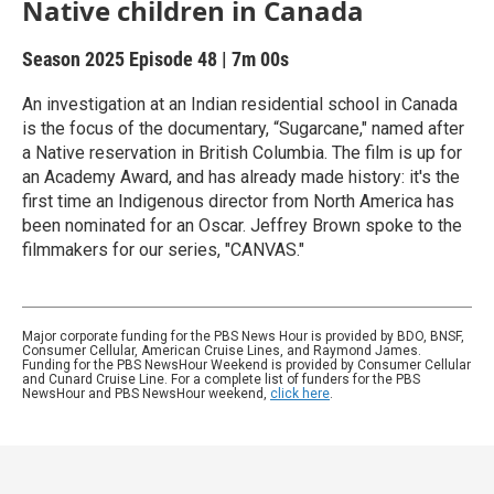
Native children in Canada
Season 2025
Episode 48
|
7m 00s
An investigation at an Indian residential school in Canada
is the focus of the documentary, “Sugarcane," named after
a Native reservation in British Columbia. The film is up for
an Academy Award, and has already made history: it's the
first time an Indigenous director from North America has
been nominated for an Oscar. Jeffrey Brown spoke to the
filmmakers for our series, "CANVAS."
Major corporate funding for the PBS News Hour is provided by BDO, BNSF,
Consumer Cellular, American Cruise Lines, and Raymond James.
Funding for the PBS NewsHour Weekend is provided by Consumer Cellular
and Cunard Cruise Line. For a complete list of funders for the PBS
NewsHour and PBS NewsHour weekend,
click here
.