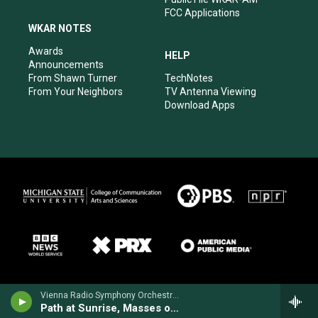
FCC Applications
WKAR NOTES
Awards
HELP
Announcements
From Shawn Turner
TechNotes
From Your Neighbors
TV Antenna Viewing
Download Apps
Vienna Radio Symphony Orchestra - Margaret Brouwer
Path at Sunrise, Masses of Flowers