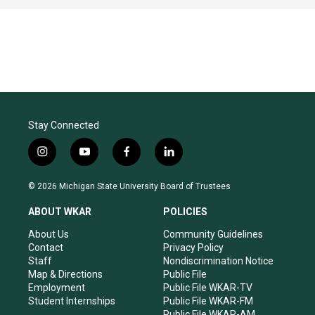
Stay Connected
i
y
f
l
n
o
a
i
s
u
c
n
© 2026 Michigan State University Board of Trustees
t
t
e
k
a
u
b
e
ABOUT WKAR
POLICIES
g
b
o
d
r
e
o
i
About Us
Community Guidelines
a
k
n
Contact
Privacy Policy
m
Staff
Nondiscrimination Notice
Map & Directions
Public File
Employment
Public File WKAR-TV
Student Internships
Public File WKAR-FM
Public File WKAR-AM