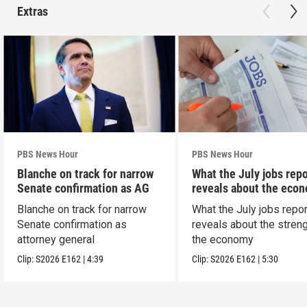
Extras
PBS News Hour
PBS News Hour
Blanche on track for narrow
What the July jobs repo
Senate confirmation as AG
reveals about the eco
Blanche on track for narrow
What the July jobs repor
Senate confirmation as
reveals about the streng
attorney general
the economy
Clip:
S2026
E162
|
4:39
Clip:
S2026
E162
|
5:30