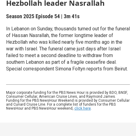
Hezbollah leader Nasrallah
Season 2025
Episode 54
|
3m 41s
In Lebanon on Sunday, thousands turned out for the funeral
of Hassan Nasrallah, the former longtime leader of
Hezbollah who was killed nearly five months ago in the
war with Israel. The funeral came just days after Israel
failed to meet a second deadline to withdraw from
southern Lebanon as part of a fragile ceasefire deal.
Special correspondent Simona Foltyn reports from Beirut.
Major corporate funding for the PBS News Hour is provided by BDO, BNSF,
Consumer Cellular, American Cruise Lines, and Raymond James.
Funding for the PBS NewsHour Weekend is provided by Consumer Cellular
and Cunard Cruise Line. For a complete list of funders for the PBS
NewsHour and PBS NewsHour weekend,
click here
.