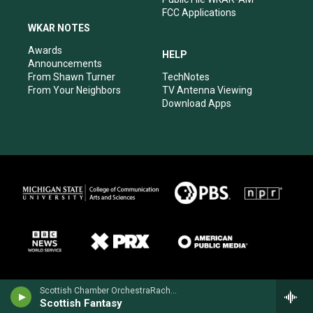
FCC Applications
WKAR NOTES
Awards
HELP
Announcements
From Shawn Turner
TechNotes
From Your Neighbors
TV Antenna Viewing
Download Apps
Scottish Chamber OrchestraRachel Barton Pine, violin - Max Bruch
Scottish Fantasy