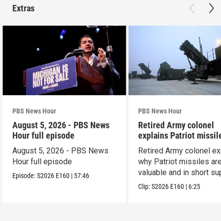
Extras
PBS News Hour
PBS News Hour
August 5, 2026 - PBS News
Retired Army colonel
Hour full episode
explains Patriot missil
capabilities
August 5, 2026 - PBS News
Retired Army colonel ex
Hour full episode
why Patriot missiles ar
valuable and in short su
Episode:
S2026
E160
|
57:46
Clip:
S2026
E160
|
6:25