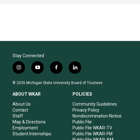
Stay Connected
i
y
f
l
n
o
a
i
s
u
c
n
© 2026 Michigan State University Board of Trustees
t
t
e
k
a
u
b
e
ABOUT WKAR
POLICIES
g
b
o
d
r
e
o
i
About Us
Community Guidelines
a
k
n
Contact
Privacy Policy
m
Staff
Nondiscrimination Notice
Map & Directions
Public File
Employment
Public File WKAR-TV
Student Internships
Public File WKAR-FM
Public File WKAR-AM