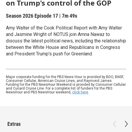
on Trump's control of the GOP
Season 2026
Episode 17
|
7m 49s
Amy Walter of the Cook Political Report with Amy Walter
and Jasmine Wright of NOTUS join Amna Nawaz to
discuss the latest political news, including the relationship
between the White House and Republicans in Congress
and President Trump's push for Greenland.
Major corporate funding for the PBS News Hour is provided by BDO, BNSF,
Consumer Cellular, American Cruise Lines, and Raymond James.
Funding for the PBS NewsHour Weekend is provided by Consumer Cellular
and Cunard Cruise Line. For a complete list of funders for the PBS
NewsHour and PBS NewsHour weekend,
click here
.
Extras