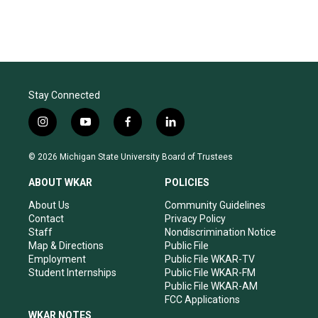
Stay Connected
i
y
f
l
n
o
a
i
s
u
c
n
© 2026 Michigan State University Board of Trustees
t
t
e
k
a
u
b
e
ABOUT WKAR
POLICIES
g
b
o
d
r
e
o
i
About Us
Community Guidelines
a
k
n
Contact
Privacy Policy
m
Staff
Nondiscrimination Notice
Map & Directions
Public File
Employment
Public File WKAR-TV
Student Internships
Public File WKAR-FM
Public File WKAR-AM
FCC Applications
WKAR NOTES