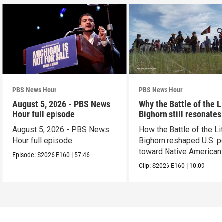
PBS News Hour
PBS News Hour
August 5, 2026 - PBS News
Why the Battle of the L
Hour full episode
Bighorn still resonates
August 5, 2026 - PBS News
How the Battle of the Lit
Hour full episode
Bighorn reshaped U.S. p
toward Native American
Episode:
S2026
E160
|
57:46
Clip:
S2026
E160
|
10:09