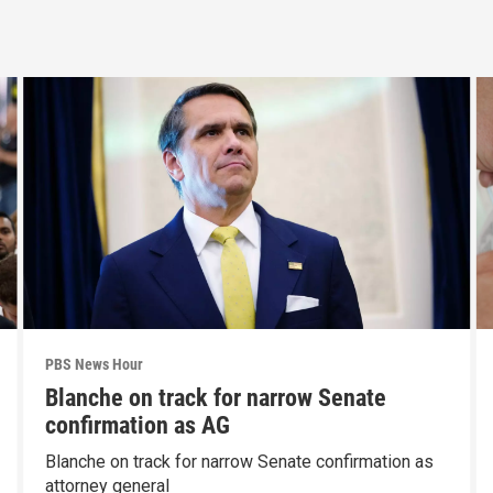
PBS News Hour
Blanche on track for narrow Senate
confirmation as AG
Blanche on track for narrow Senate confirmation as
attorney general