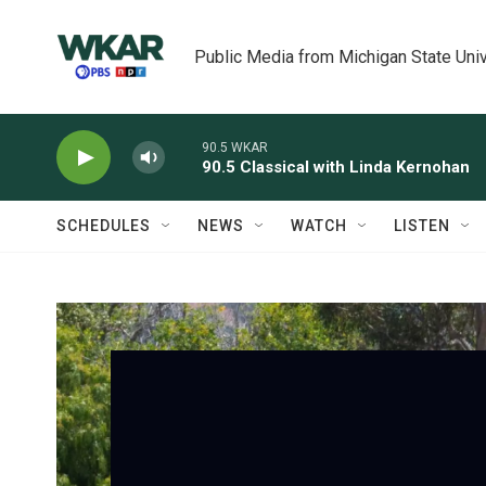
Skip to main content
Public Media from Michigan State Univ
90.5 WKAR
90.5 Classical with Linda Kernohan
SCHEDULES
NEWS
WATCH
LISTEN