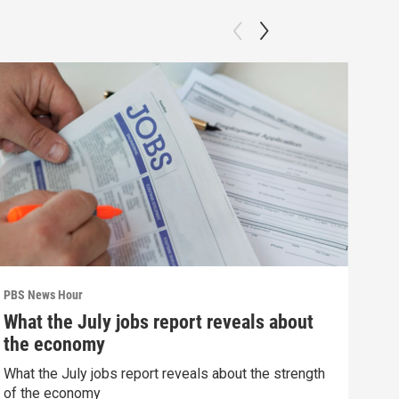
PBS News Hour
PBS 
What the July jobs report reveals about
Wha
the economy
Hor
What the July jobs report reveals about the strength
What
of the economy
the 