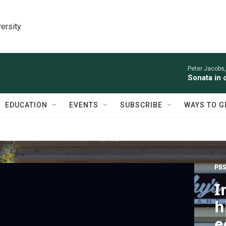
ersity
Peter Jacobs,
Sonata in 
EDUCATION
EVENTS
SUBSCRIBE
WAYS TO G
PBS
I
h
e