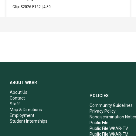
Clip:
S2026
E162
|
4:39
ABOUT WKAR
About Us
POLICIES
Contact
Staff
Community Guidelines
Map & Directions
Privacy Policy
Employment
Nondiscrimination Notic
Student Internships
Public File
Public File WKAR-TV
Public File WKAR-FM