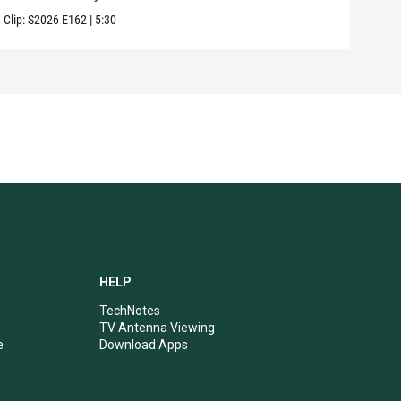
Clip:
S2026
E162
|
5:30
Clip:
HELP
TechNotes
TV Antenna Viewing
e
Download Apps