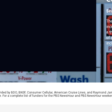
Se
The
inc
a t
of 
inc
yea
Dep
wit
Fed
rovided by BDO, BNSF, Consumer Cellular, American Cruise Lines, and Raymond J
e. For a complete list of funders for the PBS NewsHour and PBS NewsHour weeke