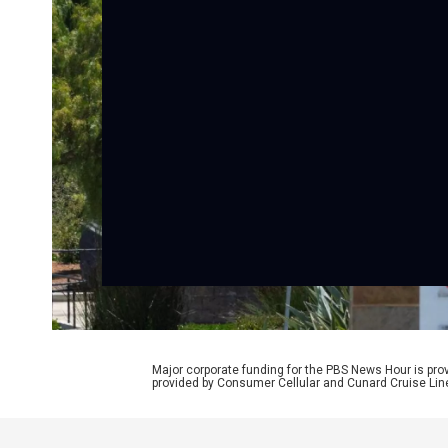
Major corporate funding for the PBS News Hour is p
provided by Consumer Cellular and Cunard Cruise Lin