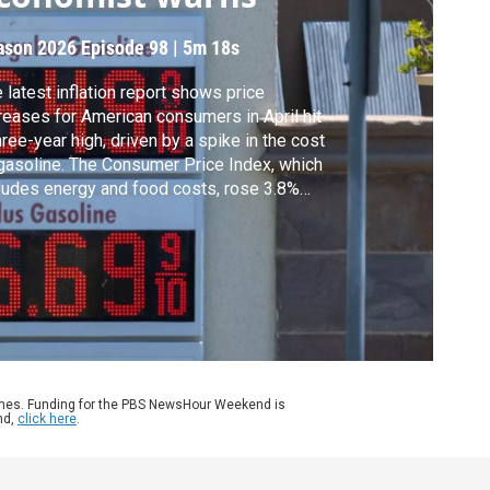
ason 2026
Episode 98
|
5m 18s
 latest inflation report shows price
reases for American consumers in April hit
hree-year high, driven by a spike in the cost
gasoline. The Consumer Price Index, which
ludes energy and food costs, rose 3.8%
r-over-year, according to the Labor
artment. Geoff Bennett discussed more
h Heather Long, Chief Economist at Navy
eral Credit Union.
ames. Funding for the PBS NewsHour Weekend is
nd,
click here
.