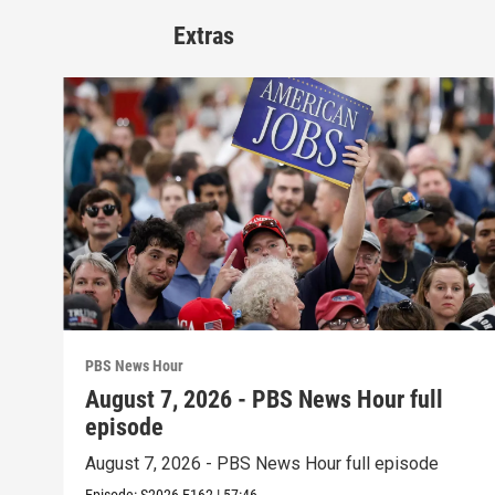
Extras
PBS News Hour
August 7, 2026 - PBS News Hour full
episode
August 7, 2026 - PBS News Hour full episode
Episode:
S2026
E162
|
57:46