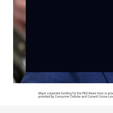
Major corporate funding for the PBS News Hour is p
provided by Consumer Cellular and Cunard Cruise Lin