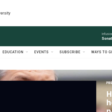
ersity
Infusio
Sonat
EDUCATION
EVENTS
SUBSCRIBE
WAYS TO G
PBS
H
h
p