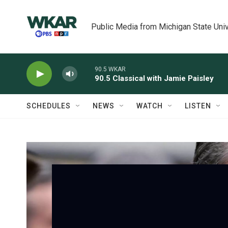
Skip to main content
Public Media from Michigan State Univ
90.5 WKAR
90.5 Classical with Jamie Paisley
SCHEDULES
NEWS
WATCH
LISTEN