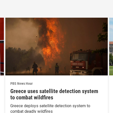
PBS News Hour
Greece uses satellite detection system
to combat wildfires
Greece deploys satellite detection system to
combat deadly wildfires