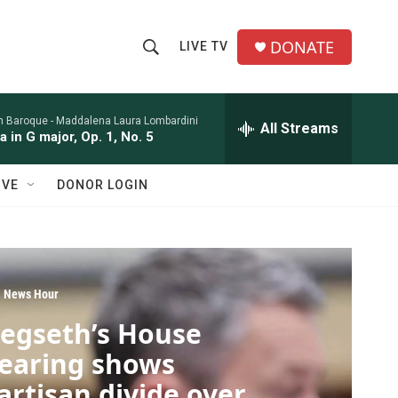
DONATE
LIVE TV
S
S
e
h
a
r
n Baroque -
Maddalena Laura Lombardini
All Streams
o
a in G major, Op. 1, No. 5
c
h
w
Q
IVE
DONOR LOGIN
u
S
e
r
e
y
a
 News Hour
r
egseth’s House
c
earing shows
h
artisan divide over