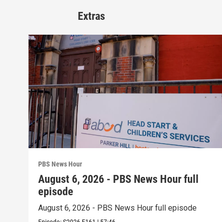
Extras
PBS News Hour
August 6, 2026 - PBS News Hour full
episode
August 6, 2026 - PBS News Hour full episode
Episode:
S2026
E161
|
57:46