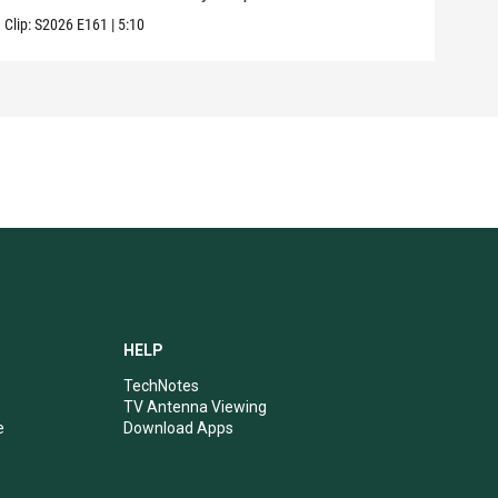
Clip:
S2026
E161
|
5:10
Clip:
HELP
TechNotes
TV Antenna Viewing
e
Download Apps