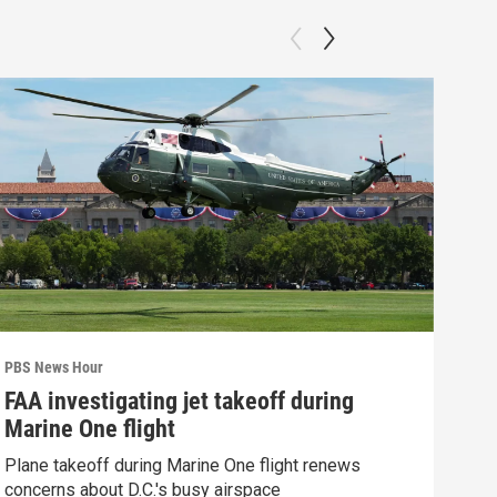
PBS News Hour
PBS 
FAA investigating jet takeoff during
Hea
Marine One flight
Tru
Plane takeoff during Marine One flight renews
A lo
concerns about D.C.'s busy airspace
Trum