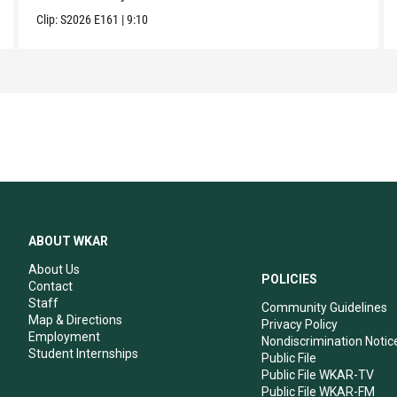
Clip:
S2026
E161
|
9:10
ABOUT WKAR
About Us
POLICIES
Contact
Staff
Community Guidelines
Map & Directions
Privacy Policy
Employment
Nondiscrimination Notic
Student Internships
Public File
Public File WKAR-TV
Public File WKAR-FM