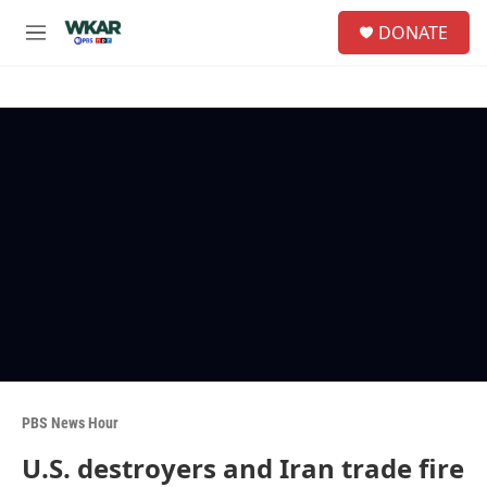
Skip to main content
S
DONATE
e
M
a
e
r
n
c
u
h
u
e
r
y
PBS News Hour
U.S. destroyers and Iran trade fire