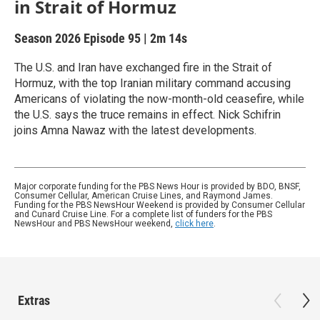
in Strait of Hormuz
Season 2026
Episode 95
|
2m 14s
The U.S. and Iran have exchanged fire in the Strait of
Hormuz, with the top Iranian military command accusing
Americans of violating the now-month-old ceasefire, while
the U.S. says the truce remains in effect. Nick Schifrin
joins Amna Nawaz with the latest developments.
Major corporate funding for the PBS News Hour is provided by BDO, BNSF,
Consumer Cellular, American Cruise Lines, and Raymond James.
Funding for the PBS NewsHour Weekend is provided by Consumer Cellular
and Cunard Cruise Line. For a complete list of funders for the PBS
NewsHour and PBS NewsHour weekend,
click here
.
Extras