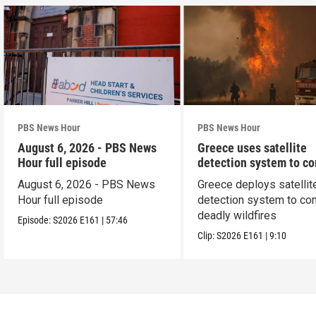
PBS News Hour
PBS News Hour
August 6, 2026 - PBS News
Greece uses satellite
Hour full episode
detection system to c
wildfires
August 6, 2026 - PBS News
Greece deploys satellit
Hour full episode
detection system to co
deadly wildfires
Episode:
S2026
E161
|
57:46
Clip:
S2026
E161
|
9:10