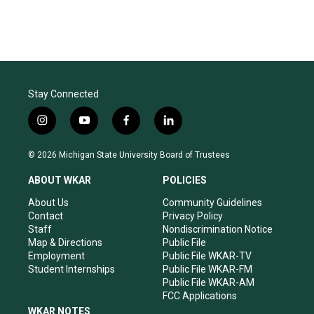
Stay Connected
i
y
f
l
n
o
a
i
s
u
c
n
© 2026 Michigan State University Board of Trustees
t
t
e
k
a
u
b
e
ABOUT WKAR
POLICIES
g
b
o
d
r
e
o
i
About Us
Community Guidelines
a
k
n
Contact
Privacy Policy
m
Staff
Nondiscrimination Notice
Map & Directions
Public File
Employment
Public File WKAR-TV
Student Internships
Public File WKAR-FM
Public File WKAR-AM
FCC Applications
WKAR NOTES