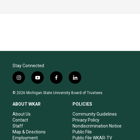
Stay Connected
i
y
f
l
n
o
a
i
s
u
c
n
© 2026 Michigan State University Board of Trustees
t
t
e
k
a
u
b
e
ABOUT WKAR
POLICIES
g
b
o
d
r
e
o
i
About Us
Community Guidelines
a
k
n
Contact
Privacy Policy
m
Staff
Nondiscrimination Notice
Map & Directions
Public File
Employment
Public File WKAR-TV