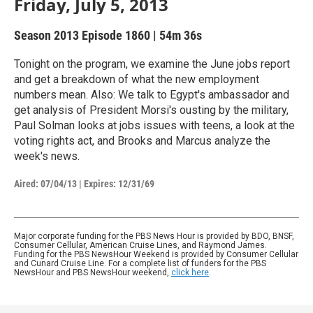
Friday, July 5, 2013
Season 2013
Episode 1860
|
54m 36s
Tonight on the program, we examine the June jobs report
and get a breakdown of what the new employment
numbers mean. Also: We talk to Egypt's ambassador and
get analysis of President Morsi's ousting by the military,
Paul Solman looks at jobs issues with teens, a look at the
voting rights act, and Brooks and Marcus analyze the
week's news.
Aired:
07/04/13
|
Expires: 12/31/69
Major corporate funding for the PBS News Hour is provided by BDO, BNSF,
Consumer Cellular, American Cruise Lines, and Raymond James.
Funding for the PBS NewsHour Weekend is provided by Consumer Cellular
and Cunard Cruise Line. For a complete list of funders for the PBS
NewsHour and PBS NewsHour weekend,
click here
.