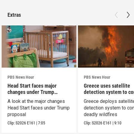
Extras
PBS News Hour
PBS News Hour
Head Start faces major
Greece uses satellite
changes under Trump
detection system to c
proposal
wildfires
A look at the major changes
Greece deploys satellit
Head Start faces under Trump
detection system to co
proposal
deadly wildfires
Clip:
S2026
E161
|
7:05
Clip:
S2026
E161
|
9:10