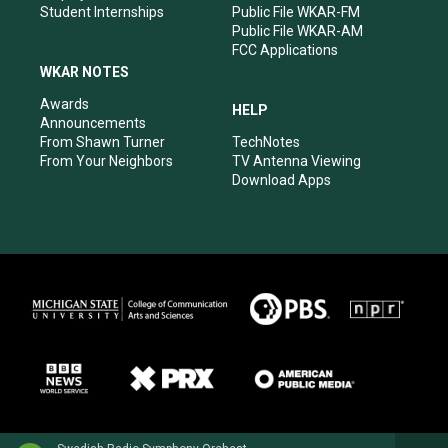
Student Internships
Public File WKAR-FM
Public File WKAR-AM
FCC Applications
WKAR NOTES
Awards
HELP
Announcements
From Shawn Turner
TechNotes
From Your Neighbors
TV Antenna Viewing
Download Apps