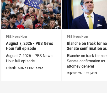
PBS News Hour
PBS News Hour
August 7, 2026 - PBS News
Blanche on track for n
Hour full episode
Senate confirmation a
August 7, 2026 - PBS News
Blanche on track for na
Hour full episode
Senate confirmation as
attorney general
Episode:
S2026
E162
|
57:46
Clip:
S2026
E162
|
4:39