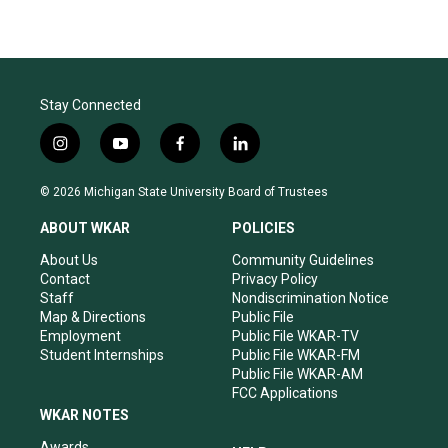
Stay Connected
i
y
f
l
n
o
a
i
s
u
c
n
© 2026 Michigan State University Board of Trustees
t
t
e
k
a
u
b
e
ABOUT WKAR
POLICIES
g
b
o
d
r
e
o
i
About Us
Community Guidelines
a
k
n
Contact
Privacy Policy
m
Staff
Nondiscrimination Notice
Map & Directions
Public File
Employment
Public File WKAR-TV
Student Internships
Public File WKAR-FM
Public File WKAR-AM
FCC Applications
WKAR NOTES
Awards