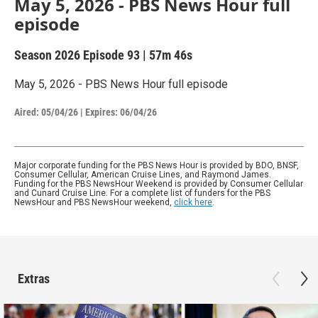
May 5, 2026 - PBS News Hour full
episode
Season 2026
Episode 93
|
57m 46s
May 5, 2026 - PBS News Hour full episode
Aired:
05/04/26
|
Expires: 06/04/26
Major corporate funding for the PBS News Hour is provided by BDO, BNSF,
Consumer Cellular, American Cruise Lines, and Raymond James.
Funding for the PBS NewsHour Weekend is provided by Consumer Cellular
and Cunard Cruise Line. For a complete list of funders for the PBS
NewsHour and PBS NewsHour weekend,
click here
.
Extras