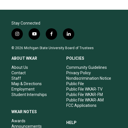
Stay Connected
i
y
f
l
n
o
a
i
s
u
c
n
© 2026 Michigan State University Board of Trustees
t
t
e
k
a
u
b
e
ABOUT WKAR
POLICIES
g
b
o
d
r
e
o
i
About Us
Community Guidelines
a
k
n
Contact
Privacy Policy
m
Staff
Nondiscrimination Notice
Map & Directions
Public File
Employment
Public File WKAR-TV
Student Internships
Public File WKAR-FM
Public File WKAR-AM
FCC Applications
WKAR NOTES
Awards
HELP
Announcements