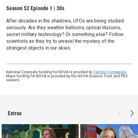
Season 52
Episode 1
|
30s
After decades in the shadows, UFOs are being studied
seriously. Are they weather balloons, optical illusions,
secret military technology? Or something else? Follow
scientists as they try to unravel the mystery of the
strangest objects in our skies.
National Corporate funding for NOVA is provided by
Carlisle Companies
.
Major funding for NOVA is provided by the NOVA Science Trust and PBS
viewers.
Extras