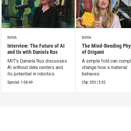
NOVA
NOVA
Interview: The Future of AI
The Mind-Bending Phy
and Us with Daniela Rus
of Origami
MIT's Daniela Rus discusses
A simple fold can compl
AI without data centers and
change how a material
its potential in robotics.
behaves.
Special:
1:08:49
Clip:
S53
|
5:52