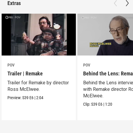
Extras
POV
POV
Trailer | Remake
Behind the Lens: Rem
Trailer for Remake by director
Behind the Lens intervi
Ross McElwee.
with Remake director R
McElwee.
Preview:
S39
E6
|
2:04
Clip:
S39
E6
|
1:20