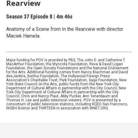
Rearview
Season 37
Episode 8
|
4m 46s
Anatomy of a Scene from In the Rearview with director
Maciek Hamela.
Major funding for POV is provided by PBS, The John D. and Catherine T.
MacArthur Foundation, the Wyncote Foundation, Reva & David Logan
Foundation, the Open Society Foundations and the National Endowment
for the Arts. Additional funding comes from Nancy Blachman and David
desJardins, Bertha Foundation, The Hollywood Foreign Press
Association's Charitable Trust, Park Foundation, Sage Foundation, New
York State Council on the Arts, public funds from the New York City
Department of Cultural Affairs in partnership with the City Council, New
York City Department of Cultural Affairs in partnership with the City
Council, Chris and Nancy Plaut, Abby Pucker, Ann Tenenbaum and
Thomas H. Lee and public television viewers. POV is presented by a
consortium of public television stations, including KQED San Francisco,
WGBH Boston and THIRTEEN in association with WNET.ORG.