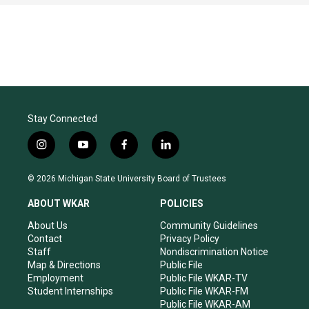
Stay Connected
i
y
f
l
n
o
a
i
s
u
c
n
© 2026 Michigan State University Board of Trustees
t
t
e
k
a
u
b
e
ABOUT WKAR
POLICIES
g
b
o
d
r
e
o
i
About Us
Community Guidelines
a
k
n
Contact
Privacy Policy
m
Staff
Nondiscrimination Notice
Map & Directions
Public File
Employment
Public File WKAR-TV
Student Internships
Public File WKAR-FM
Public File WKAR-AM