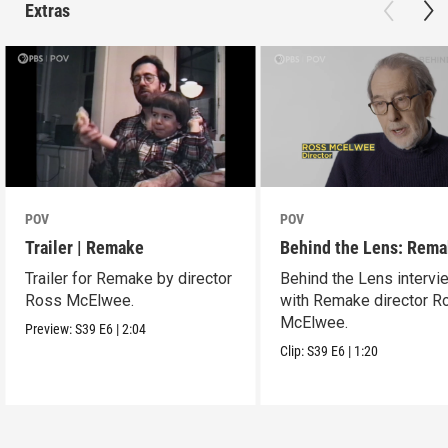
Extras
POV
POV
Trailer | Remake
Behind the Lens: Rem
Trailer for Remake by director
Behind the Lens intervi
Ross McElwee.
with Remake director R
McElwee.
Preview:
S39
E6
|
2:04
Clip:
S39
E6
|
1:20