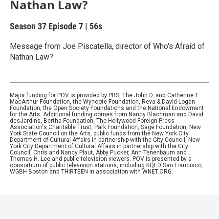
Nathan Law?
Season 37
Episode 7
|
56s
Message from Joe Piscatella, director of Who's Afraid of
Nathan Law?
Major funding for POV is provided by PBS, The John D. and Catherine T.
MacArthur Foundation, the Wyncote Foundation, Reva & David Logan
Foundation, the Open Society Foundations and the National Endowment
for the Arts. Additional funding comes from Nancy Blachman and David
desJardins, Bertha Foundation, The Hollywood Foreign Press
Association's Charitable Trust, Park Foundation, Sage Foundation, New
York State Council on the Arts, public funds from the New York City
Department of Cultural Affairs in partnership with the City Council, New
York City Department of Cultural Affairs in partnership with the City
Council, Chris and Nancy Plaut, Abby Pucker, Ann Tenenbaum and
Thomas H. Lee and public television viewers. POV is presented by a
consortium of public television stations, including KQED San Francisco,
WGBH Boston and THIRTEEN in association with WNET.ORG.