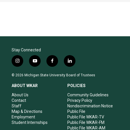
Stay Connected
i
y
f
l
n
o
a
i
s
u
c
n
© 2026 Michigan State University Board of Trustees
t
t
e
k
a
u
b
e
ABOUT WKAR
POLICIES
g
b
o
d
r
e
o
i
About Us
Community Guidelines
a
k
n
Contact
Privacy Policy
m
Staff
Nondiscrimination Notice
Map & Directions
Public File
Employment
Public File WKAR-TV
Student Internships
Public File WKAR-FM
Public File WKAR-AM