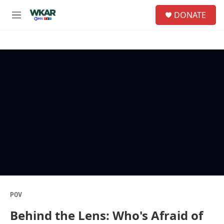
Skip to main content
S
DONATE
e
M
a
e
r
n
c
u
h
u
e
r
y
POV
Behind the Lens: Who's Afraid of