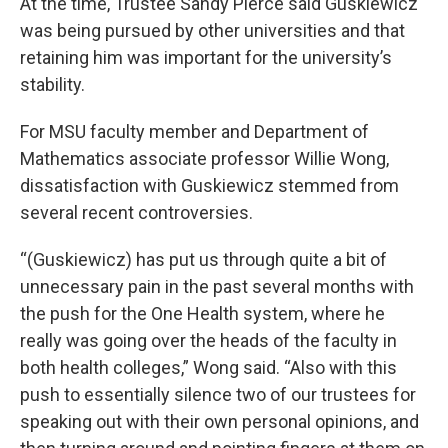
At the time, Trustee Sandy Pierce said Guskiewicz
was being pursued by other universities and that
retaining him was important for the university’s
stability.
For MSU faculty member and Department of
Mathematics associate professor Willie Wong,
dissatisfaction with Guskiewicz stemmed from
several recent controversies.
“(Guskiewicz) has put us through quite a bit of
unnecessary pain in the past several months with
the push for the One Health system, where he
really was going over the heads of the faculty in
both health colleges,” Wong said. “Also with this
push to essentially silence two of our trustees for
speaking out with their own personal opinions, and