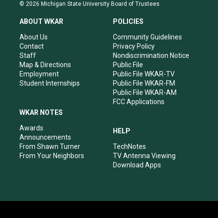
s
u
c
n
© 2026 Michigan State University Board of Trustees
t
t
e
k
a
u
b
e
ABOUT WKAR
POLICIES
g
b
o
d
r
e
o
i
About Us
Community Guidelines
a
k
n
Contact
Privacy Policy
m
Staff
Nondiscrimination Notice
Map & Directions
Public File
Employment
Public File WKAR-TV
Student Internships
Public File WKAR-FM
Public File WKAR-AM
FCC Applications
WKAR NOTES
Awards
HELP
Announcements
From Shawn Turner
TechNotes
From Your Neighbors
TV Antenna Viewing
Download Apps