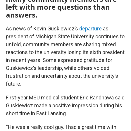
left with more questions than
answers.
As news of Kevin Guskiewicz’s
departure
as
president of Michigan State University continues to
unfold, community members are sharing mixed
reactions to the university losing its sixth president
in recent years. Some expressed gratitude for
Guskiewicz’s leadership, while others voiced
frustration and uncertainty about the university’s
future.
First-year MSU medical student Eric Randhawa said
Guskiewicz made a positive impression during his
short time in East Lansing.
“He was a really cool guy. I had a great time with