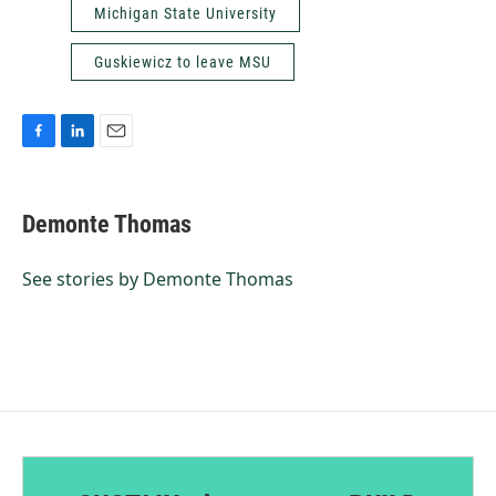
Michigan State University
Guskiewicz to leave MSU
F
L
E
a
i
m
c
n
a
e
k
i
Demonte Thomas
b
e
l
o
d
o
I
See stories by Demonte Thomas
k
n