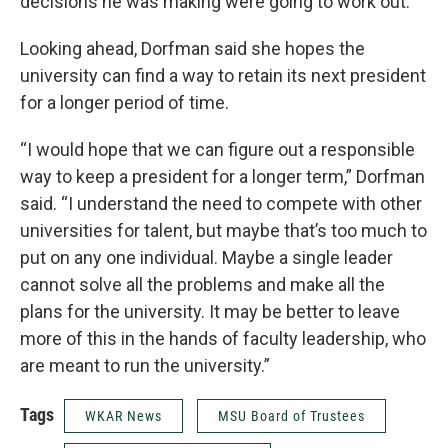
decisions he was making were going to work out.”
Looking ahead, Dorfman said she hopes the
university can find a way to retain its next president
for a longer period of time.
“I would hope that we can figure out a responsible
way to keep a president for a longer term,” Dorfman
said. “I understand the need to compete with other
universities for talent, but maybe that’s too much to
put on any one individual. Maybe a single leader
cannot solve all the problems and make all the
plans for the university. It may be better to leave
more of this in the hands of faculty leadership, who
are meant to run the university.”
Tags
WKAR News
MSU Board of Trustees