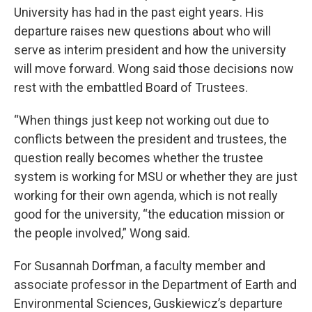
University has had in the past eight years. His
departure raises new questions about who will
serve as interim president and how the university
will move forward. Wong said those decisions now
rest with the embattled Board of Trustees.
“When things just keep not working out due to
conflicts between the president and trustees, the
question really becomes whether the trustee
system is working for MSU or whether they are just
working for their own agenda, which is not really
good for the university, “the education mission or
the people involved,” Wong said.
For Susannah Dorfman, a faculty member and
associate professor in the Department of Earth and
Environmental Sciences, Guskiewicz’s departure