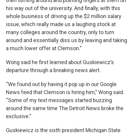
then turning around and pointing fingers at them on
his way out of the university. And finally, with this
whole business of driving up the $2 million salary
issue, which really made us a laughing stock at
many colleges around the country, only to turn
around and essentially diss us by leaving and taking
a much lower offer at Clemson.”
Wong said he first learned about Guskiewicz’s
departure through a breaking news alert.
“We found out by having it pop up in our Google
News feed that Clemson is hiring him,” Wong said.
“Some of my text messages started buzzing
around the same time The Detroit News broke the
exclusive.”
Guskiewicz is the sixth president Michigan State