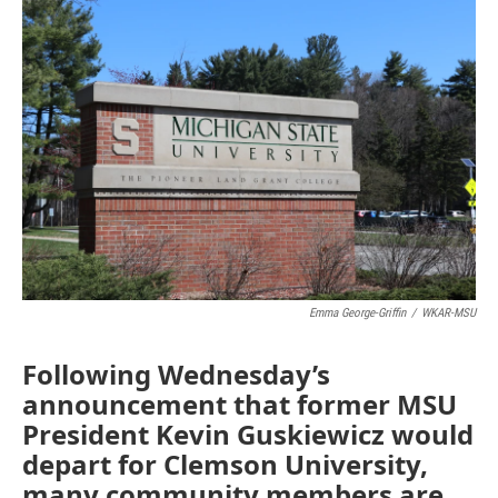
c
n
a
e
k
i
b
e
l
o
d
o
I
k
n
Emma George-Griffin
/
WKAR-MSU
Following Wednesday’s
announcement that former MSU
President Kevin Guskiewicz would
depart for Clemson University,
many community members are