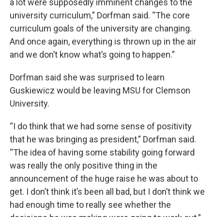
a lot were supposedly imminent changes to the
university curriculum,” Dorfman said. “The core
curriculum goals of the university are changing.
And once again, everything is thrown up in the air
and we don’t know what’s going to happen.”
Dorfman said she was surprised to learn
Guskiewicz would be leaving MSU for Clemson
University.
“I do think that we had some sense of positivity
that he was bringing as president,” Dorfman said.
“The idea of having some stability going forward
was really the only positive thing in the
announcement of the huge raise he was about to
get. I don’t think it’s been all bad, but I don’t think we
had enough time to really see whether the