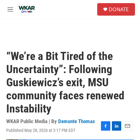
Skip to main content
S
DONATE
e
M
a
e
r
n
c
u
h
u
e
“We’re a Bit Tired of the
r
y
Uncertainty”: Following
Guskiewicz’s exit, MSU
community faces renewed
Instability
WKAR Public Media | By
Demonte Thomas
Published May 28, 2026 at 3:17 PM EDT
F
L
E
a
i
m