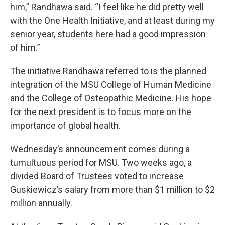
him,” Randhawa said. “I feel like he did pretty well
with the One Health Initiative, and at least during my
senior year, students here had a good impression
of him.”
The initiative Randhawa referred to is the planned
integration of the MSU College of Human Medicine
and the College of Osteopathic Medicine. His hope
for the next president is to focus more on the
importance of global health.
Wednesday’s announcement comes during a
tumultuous period for MSU. Two weeks ago, a
divided Board of Trustees voted to increase
Guskiewicz’s salary from more than $1 million to $2
million annually.