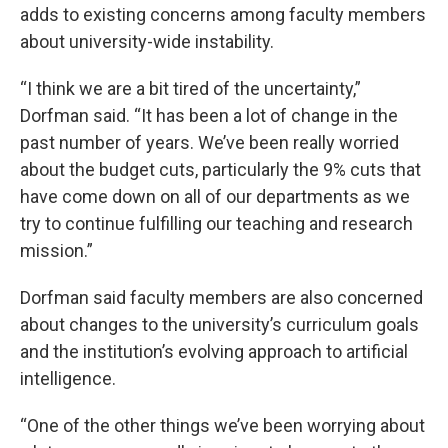
adds to existing concerns among faculty members
about university-wide instability.
“I think we are a bit tired of the uncertainty,”
Dorfman said. “It has been a lot of change in the
past number of years. We’ve been really worried
about the budget cuts, particularly the 9% cuts that
have come down on all of our departments as we
try to continue fulfilling our teaching and research
mission.”
Dorfman said faculty members are also concerned
about changes to the university’s curriculum goals
and the institution’s evolving approach to artificial
intelligence.
“One of the other things we’ve been worrying about