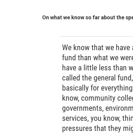
On what we know so far about the sp
We know that we have a 
fund than what we were
have a little less than
called the general fund
basically for everything
know, community college
governments, environme
services, you know, thi
pressures that they mi