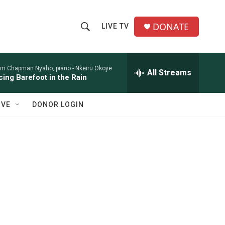
DONATE
LIVE TV
S
S
e
h
a
r
am Chapman Nyaho, piano -
Nkeiru Okoye
All Streams
o
ing Barefoot in the Rain
c
h
w
Q
IVE
DONOR LOGIN
u
S
e
r
e
y
a
r
c
h