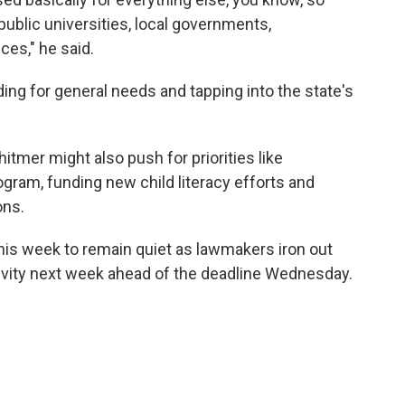
public universities, local governments,
ces," he said.
ing for general needs and tapping into the state's
hitmer might also push for priorities like
gram, funding new child literacy efforts and
ons.
this week to remain quiet as lawmakers iron out
tivity next week ahead of the deadline Wednesday.