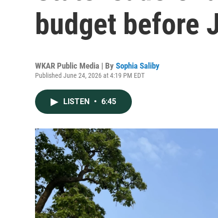
budget before J
WKAR Public Media | By
Sophia Saliby
Published June 24, 2026 at 4:19 PM EDT
LISTEN
•
6:45