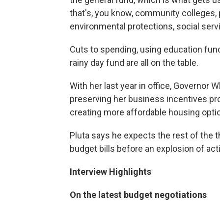
that's, you know, community colleges, 
environmental protections, social servi
Cuts to spending, using education fund
rainy day fund are all on the table.
With her last year in office, Governor W
preserving her business incentives pro
creating more affordable housing opti
Pluta says he expects the rest of the 
budget bills before an explosion of ac
Interview Highlights
On the latest budget negotiations