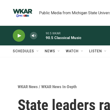
Skip to main content
Public Media from Michigan State Univer
90.5 WKAR
90.5 Classical Music
SCHEDULES
NEWS
WATCH
LISTEN
WKAR News
/
WKAR News In-Depth
State leaders r