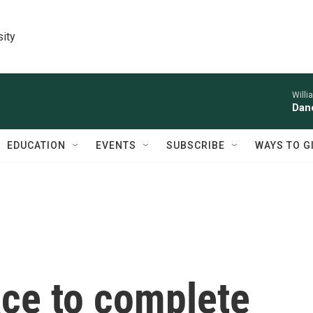
sity
Willi
Danc
EDUCATION
EVENTS
SUBSCRIBE
WAYS TO G
ace to complete