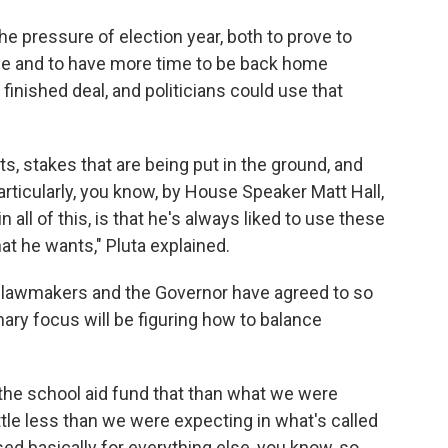
e pressure of election year, both to prove to
one and to have more time to be back home
finished deal, and politicians could use that
sts, stakes that are being put in the ground, and
ticularly, you know, by House Speaker Matt Hall,
all of this, is that he's always liked to use these
at he wants," Pluta explained.
t lawmakers and the Governor have agreed to so
imary focus will be figuring how to balance
 the school aid fund that than what we were
ittle less than we were expecting in what's called
ed basically for everything else, you know, so