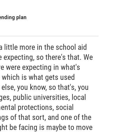
ending plan
little more in the school aid
 expecting, so there's that. We
 we were expecting in what's
, which is what gets used
 else, you know, so that's, you
s, public universities, local
ntal protections, social
ngs of that sort, and one of the
ght be facing is maybe to move