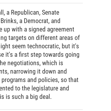
l, a Republican, Senate
 Brinks, a Democrat, and
 up with a signed agreement
ng targets on different areas of
ght seem technocratic, but it's
e it's a first step towards going
the negotiations, which is
nts, narrowing it down and
 programs and policies, so that
nted to the legislature and
s is such a big deal.