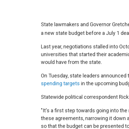
State lawmakers and Governor Gretche
a new state budget before a July 1
dea
Last year, negotiations stalled into O
universities that started their acad
would have from the state.
On Tuesday, state leaders announced 
spending targets
in the upcoming budg
Statewide political correspondent Rick 
"It's a first step towards going into th
these agreements, narrowing it down a
so that the budget can be presented to 