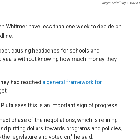
Megan Schellong
/
WKAR-
n Whitmer have less than one week to decide on
dline.
ctober, causing headaches for schools and
emic years without knowing how much money they
they had reached
a general framework for
et.
Pluta says this is an important sign of progress.
e next phase of the negotiations, which is refining
nd putting dollars towards programs and policies,
the legislature and voted on," he said.