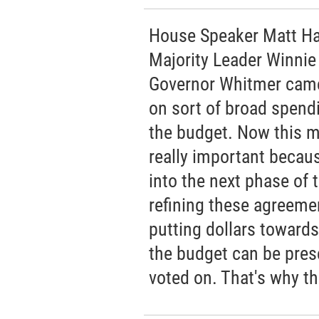
House Speaker Matt Hal
Majority Leader Winnie
Governor Whitmer came
on sort of broad spendi
the budget. Now this mi
really important becaus
into the next phase of 
refining these agreeme
putting dollars towards
the budget can be prese
voted on. That's why thi