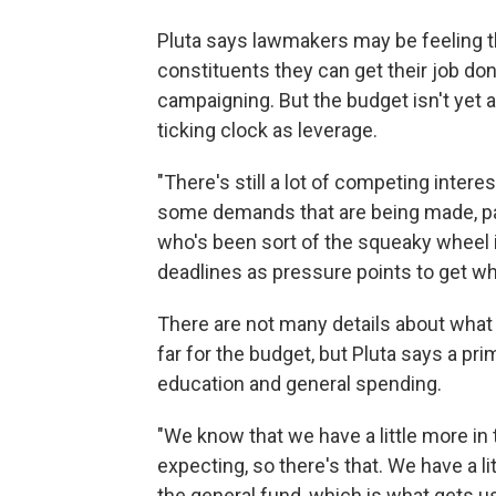
Pluta says lawmakers may be feeling th
constituents they can get their job d
campaigning. But the budget isn't yet a 
ticking clock as leverage.
"There's still a lot of competing intere
some demands that are being made, par
who's been sort of the squeaky wheel in 
deadlines as pressure points to get wh
There are not many details about wha
far for the budget, but Pluta says a pr
education and general spending.
"We know that we have a little more in
expecting, so there's that. We have a l
the general fund, which is what gets us