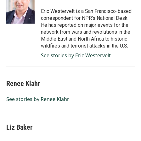
o
d
o
I
Eric Westervelt is a San Francisco-based
k
n
correspondent for NPR's National Desk.
He has reported on major events for the
network from wars and revolutions in the
Middle East and North Africa to historic
wildfires and terrorist attacks in the U.S.
See stories by Eric Westervelt
Renee Klahr
See stories by Renee Klahr
Liz Baker