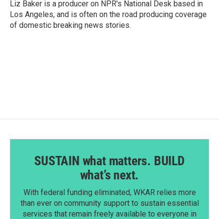
Liz Baker is a producer on NPR's National Desk based in
Los Angeles, and is often on the road producing coverage
of domestic breaking news stories.
SUSTAIN what matters. BUILD
what’s next.
With federal funding eliminated, WKAR relies more
than ever on community support to sustain essential
services that remain freely available to everyone in