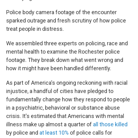
Police body camera footage of the encounter
sparked outrage and fresh scrutiny of how police
treat people in distress.
We assembled three experts on policing, race and
mental health to examine the Rochester police
footage. They break down what went wrong and
how it might have been handled differently.
As part of America's ongoing reckoning with racial
injustice, a handful of cities have pledged to
fundamentally change how they respond to people
in a psychiatric, behavioral or substance abuse
crisis. It's estimated that Americans with mental
illness make up almost a quarter of
all those killed
by police and
at least 10%
of police calls for