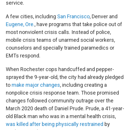
service.
A few cities, including
San Francisco
, Denver and
Eugene, Ore.
, have programs that take police out of
most nonviolent crisis calls. Instead of police,
mobile crisis teams of unarmed social workers,
counselors and specially trained paramedics or
EMTs respond.
When Rochester cops handcuffed and pepper-
sprayed the 9-year-old, the city had already pledged
to
make major changes
, including creating a
nonpolice crisis response team. Those promised
changes followed community outrage over the
March 2020 death of Daniel Prude. Prude, a 41-year-
old Black man who was in a mental health crisis,
was killed after being physically restrained
by