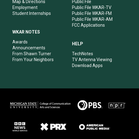
Map & Directions
Public File
Employment
Public File WKAR-TV
Student Internships
Public File WKAR-FM
Public File WKAR-AM
FCC Applications
WKAR NOTES
Awards
HELP
Announcements
From Shawn Turner
TechNotes
From Your Neighbors
TV Antenna Viewing
Download Apps