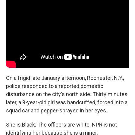
b
e
l
o
d
o
I
k
n
On a frigid late January afternoon, Rochester, N.Y.,
police responded to a reported domestic
disturbance on the city's north side. Thirty minutes
later, a 9-year-old girl was handcuffed, forced into a
squad car and pepper-sprayed in her eyes.
She is Black. The officers are white. NPR is not
identifying her because she is a minor.