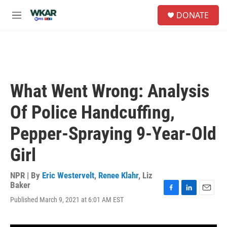
Skip to main content
S
DONATE
e
M
a
e
r
n
c
u
h
u
e
What Went Wrong: Analysis
r
y
Of Police Handcuffing,
Pepper-Spraying 9-Year-Old
Girl
NPR | By
Eric Westervelt
,
Renee Klahr
,
Liz
Baker
F
L
E
Published March 9, 2021 at 6:01 AM EST
a
i
m
c
n
a
e
k
i