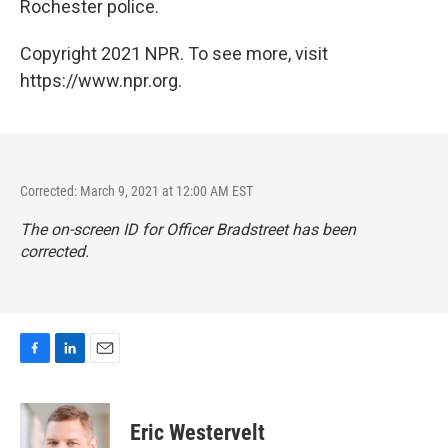
Rochester police.
Copyright 2021 NPR. To see more, visit
https://www.npr.org.
Corrected: March 9, 2021 at 12:00 AM EST
The on-screen ID for Officer Bradstreet has been
corrected.
F
L
E
a
i
m
c
n
a
e
k
i
Eric Westervelt
b
e
l