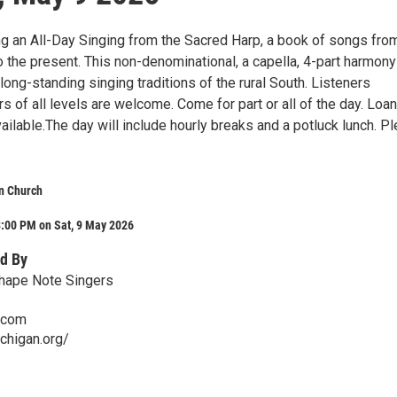
ng an All-Day Singing from the Sacred Harp, a book of songs fro
o the present. This non-denominational, a capella, 4-part harmony
long-standing singing traditions of the rural South. Listeners
 of all levels are welcome. Come for part or all of the day. Loa
ailable.The day will include hourly breaks and a potluck lunch. P
n Church
3:00 PM on Sat, 9 May 2026
d By
hape Note Singers
.com
ichigan.org/