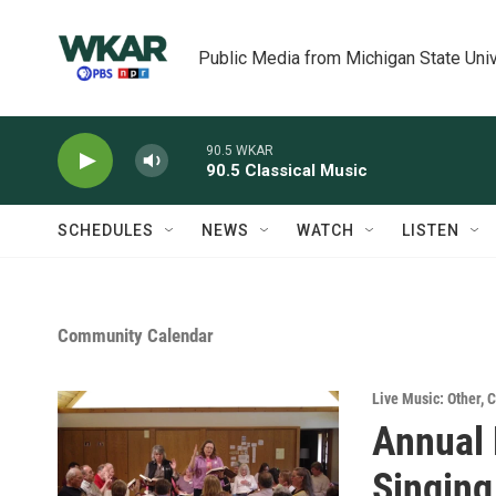
Skip to main content
Public Media from Michigan State Univ
90.5 WKAR
90.5 Classical Music
SCHEDULES
NEWS
WATCH
LISTEN
Community Calendar
Live Music: Other
,
C
Annual
Singing