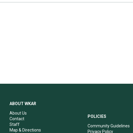
ABOUT WKAR
About Us
POLICIES
Contact
Staff
Community Guidelines
Map & Directions
Privacy Policy