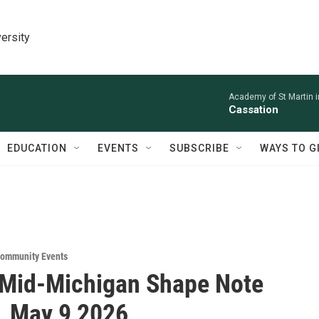
ersity
Academy of St Martin in
Cassation
EDUCATION
EVENTS
SUBSCRIBE
WAYS TO G
ommunity Events
 Mid-Michigan Shape Note
, May 9 2026