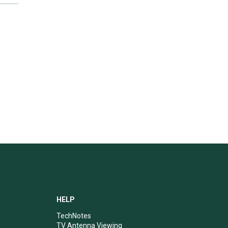
HELP
TechNotes
TV Antenna Viewing