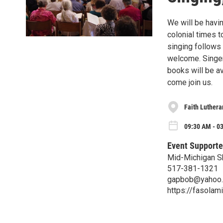
We will be havi
colonial times t
singing follows 
welcome. Singers
books will be av
come join us.
Faith Luthera
09:30 AM - 0
Event Supporte
Mid-Michigan S
517-381-1321
gapbob@yahoo
https://fasolam