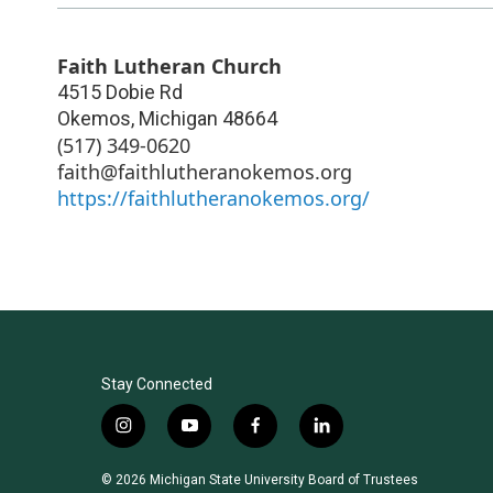
Faith Lutheran Church
4515 Dobie Rd
Okemos
,
Michigan
48664
(517) 349-0620
faith@faithlutheranokemos.org
https://faithlutheranokemos.org/
Stay Connected
i
y
f
l
n
o
a
i
s
u
c
n
© 2026 Michigan State University Board of Trustees