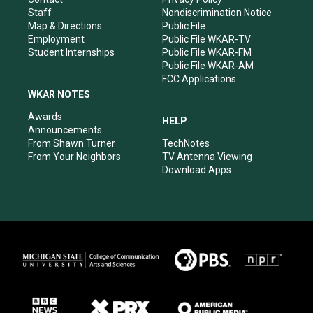
m
Staff
Nondiscrimination Notice
Map & Directions
Public File
Employment
Public File WKAR-TV
Student Internships
Public File WKAR-FM
Public File WKAR-AM
FCC Applications
WKAR NOTES
Awards
HELP
Announcements
From Shawn Turner
TechNotes
From Your Neighbors
TV Antenna Viewing
Download Apps