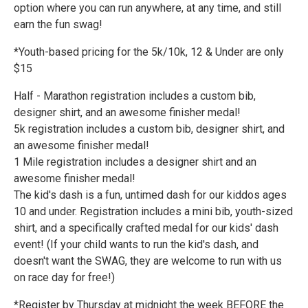
option where you can run anywhere, at any time, and still
earn the fun swag!
*Youth-based pricing for the 5k/10k, 12 & Under are only
$15
Half - Marathon registration includes a custom bib,
designer shirt, and an awesome finisher medal!
5k registration includes a custom bib, designer shirt, and
an awesome finisher medal!
1 Mile registration includes a designer shirt and an
awesome finisher medal!
The kid's dash is a fun, untimed dash for our kiddos ages
10 and under. Registration includes a mini bib, youth-sized
shirt, and a specifically crafted medal for our kids' dash
event! (If your child wants to run the kid's dash, and
doesn't want the SWAG, they are welcome to run with us
on race day for free!)
*Register by Thursday at midnight the week BEFORE the