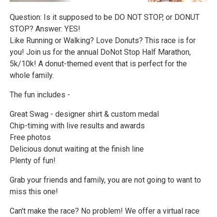
Question: Is it supposed to be DO NOT STOP, or DONUT
STOP? Answer: YES!
Like Running or Walking? Love Donuts? This race is for
you! Join us for the annual DoNot Stop Half Marathon,
5k/10k! A donut-themed event that is perfect for the
whole family.
The fun includes -
Great Swag - designer shirt & custom medal
Chip-timing with live results and awards
Free photos
Delicious donut waiting at the finish line
Plenty of fun!
Grab your friends and family, you are not going to want to
miss this one!
Can't make the race? No problem! We offer a virtual race