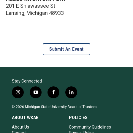
201 E Shiawassee St
Lansing
,
Michigan
48933
Submit An Event
Stay Connected
i
y
f
l
n
o
a
i
s
u
c
n
© 2026 Michigan State University Board of Trustees
t
t
e
k
a
u
b
e
ABOUT WKAR
POLICIES
g
b
o
d
r
e
o
i
About Us
Community Guidelines
a
k
n
Contact
Privacy Policy