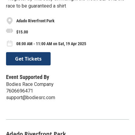
race to be guaranteed a shirt
Adado Riverfront Park
$15.00
08:00 AM - 11:00 AM on Sat, 19 Apr 2025
Get Tickets
Event Supported By
Bodies Race Company
7606696471
support@bodiesrc.com
Adado Riverfront Park