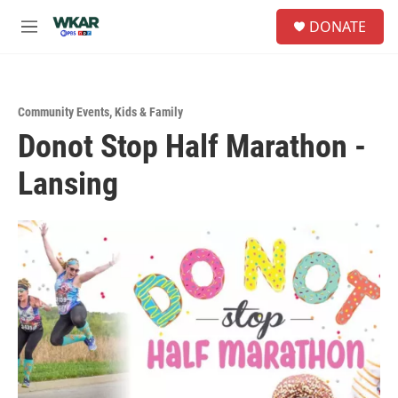
Skip to main content
S
DONATE
e
M
a
e
r
n
c
u
h
Community Events
,
Kids & Family
u
Donot Stop Half Marathon -
e
r
Lansing
y