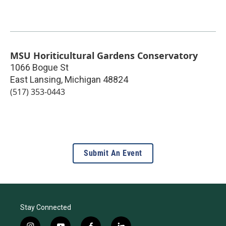
MSU Horiticultural Gardens Conservatory
1066 Bogue St
East Lansing
,
Michigan
48824
(517) 353-0443
Submit An Event
Stay Connected