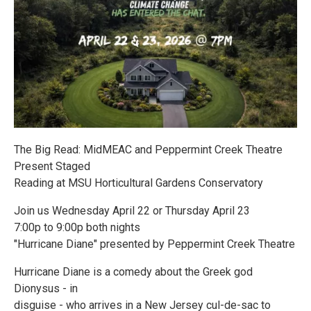
The Big Read: MidMEAC and Peppermint Creek Theatre
Present Staged
Reading at MSU Horticultural Gardens Conservatory
Join us Wednesday April 22 or Thursday April 23
7:00p to 9:00p both nights
"Hurricane Diane" presented by Peppermint Creek Theatre
Hurricane Diane is a comedy about the Greek god
Dionysus - in
disguise - who arrives in a New Jersey cul-de-sac to