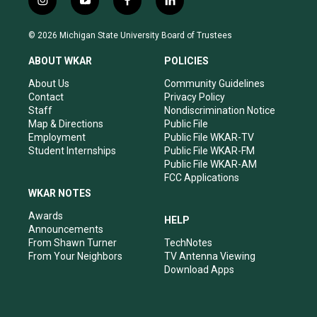
i
y
f
l
n
o
a
i
s
u
c
n
© 2026 Michigan State University Board of Trustees
t
t
e
k
a
u
b
e
ABOUT WKAR
POLICIES
g
b
o
d
r
e
o
i
About Us
Community Guidelines
a
k
n
Contact
Privacy Policy
m
Staff
Nondiscrimination Notice
Map & Directions
Public File
Employment
Public File WKAR-TV
Student Internships
Public File WKAR-FM
Public File WKAR-AM
FCC Applications
WKAR NOTES
Awards
HELP
Announcements
From Shawn Turner
TechNotes
From Your Neighbors
TV Antenna Viewing
Download Apps