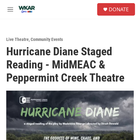
Skip to main content
S
DONATE
e
M
a
e
r
n
c
u
h
Live Theatre
,
Community Events
u
Hurricane Diane Staged
e
r
Reading - MidMEAC &
y
Peppermint Creek Theatre