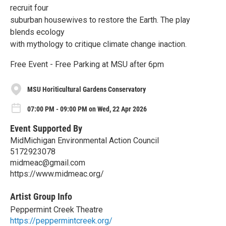
recruit four
suburban housewives to restore the Earth. The play
blends ecology
with mythology to critique climate change inaction.
Free Event - Free Parking at MSU after 6pm
MSU Horiticultural Gardens Conservatory
07:00 PM - 09:00 PM on Wed, 22 Apr 2026
Event Supported By
MidMichigan Environmental Action Council
5172923078
midmeac@gmail.com
https://www.midmeac.org/
Artist Group Info
Peppermint Creek Theatre
https://peppermintcreek.org/