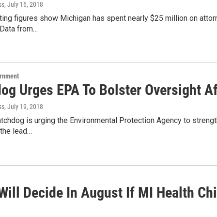
ss
, July 16, 2018
ng figures show Michigan has spent nearly $25 million on attorn
.Data from…
ernment
g Urges EPA To Bolster Oversight Aft
ss
, July 19, 2018
tchdog is urging the Environmental Protection Agency to strengt
 the lead…
ill Decide In August If MI Health Chie