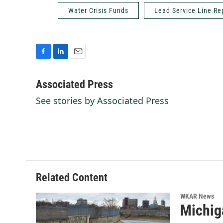
Water Crisis Funds
Lead Service Line R
F
L
E
a
i
m
c
n
a
Associated Press
e
k
i
See stories by Associated Press
b
e
l
o
d
o
I
k
n
Related Content
WKAR News
Michig