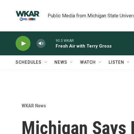
Skip to main content
Public Media from Michigan State Univer
90.5 WKAR
Fresh Air with Terry Gross
SCHEDULES
NEWS
WATCH
LISTEN
WKAR News
Michigan Says F