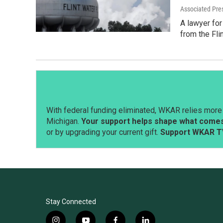
Associated Pre
A lawyer for
from the Fli
With federal funding eliminated, WKAR relies more 
Michigan.
Your support helps shape what comes 
or by upgrading your current gift.
Support WKAR T
Stay Connected