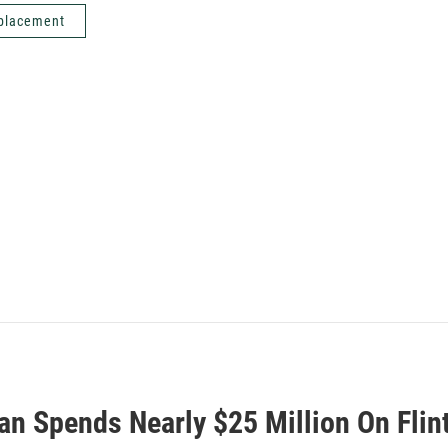
eplacement
an Spends Nearly $25 Million On Flint