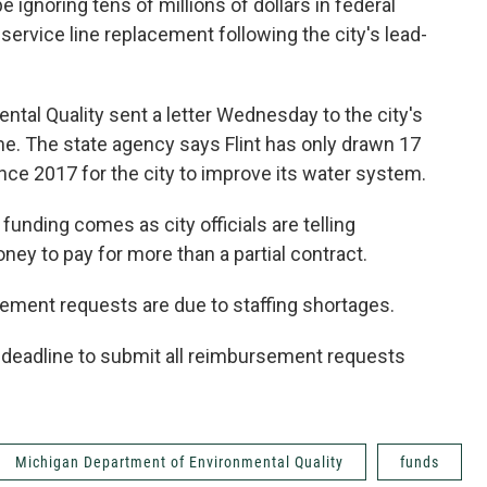
e ignoring tens of millions of dollars in federal
 service line replacement following the city's lead-
tal Quality sent a letter Wednesday to the city's
me. The state agency says Flint has only drawn 17
ince 2017 for the city to improve its water system.
e funding comes as city officials are telling
ey to pay for more than a partial contract.
ment requests are due to staffing shortages.
0 deadline to submit all reimbursement requests
Michigan Department of Environmental Quality
funds