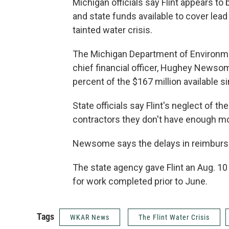
Michigan officials say Flint appears to b
and state funds available to cover lead
tainted water crisis.
The Michigan Department of Environmen
chief financial officer, Hughey Newso
percent of the $167 million available s
State officials say Flint's neglect of th
contractors they don't have enough mon
Newsome says the delays in reimburse
The state agency gave Flint an Aug. 1
for work completed prior to June.
Tags
WKAR News
The Flint Water Crisis