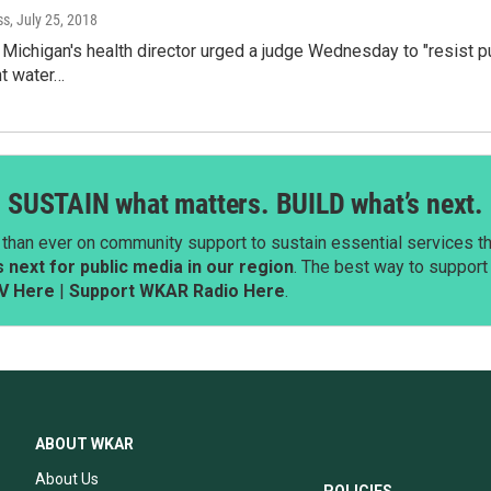
ss
, July 25, 2018
 Michigan's health director urged a judge Wednesday to "resist p
nt water…
SUSTAIN what matters. BUILD what’s next.
than ever on community support to sustain essential services tha
next for public media in our region
. The best way to suppor
V Here
|
Support WKAR Radio Here
.
ABOUT WKAR
About Us
POLICIES