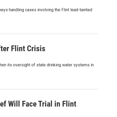
eys handling cases involving the Flint lead-tainted
er Flint Crisis
hen its oversight of state drinking water systems in
f Will Face Trial in Flint