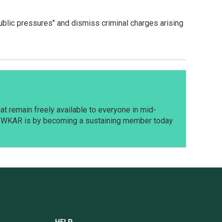
ublic pressures" and dismiss criminal charges arising
t remain freely available to everyone in mid-
t WKAR is by becoming a sustaining member today
HELP