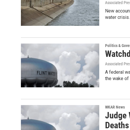
Associated Pre
New accounti
water crisis
Politics & Gov
Watchdo
Associated Pre
A federal wa
the wake of
WKAR News
Judge W
Deaths