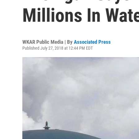
Millions In Wat
WKAR Public Media | By
Associated Press
Published July 27, 2018 at 12:44 PM EDT