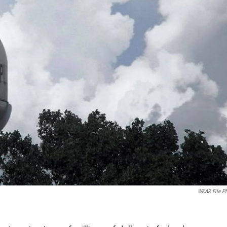
WKAR File P