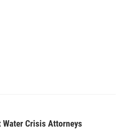
 Water Crisis Attorneys