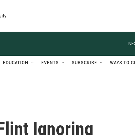
sity
NE
EDUCATION
EVENTS
SUBSCRIBE
WAYS TO G
lint Ignoring