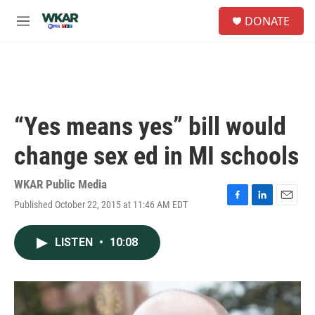
Skip to main content
S
DONATE
e
M
a
e
r
n
c
u
h
u
e
“Yes means yes” bill would
r
y
change sex ed in MI schools
WKAR Public Media
Published October 22, 2015 at 11:46 AM EDT
F
L
E
a
i
m
c
n
a
LISTEN
•
10:08
e
k
i
b
e
l
o
d
o
I
k
n