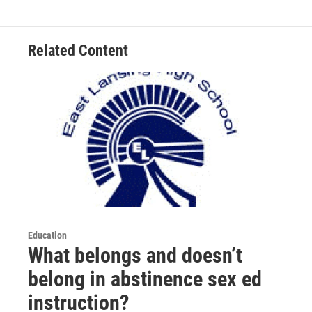
k
n
Related Content
Education
What belongs and doesn’t
belong in abstinence sex ed
instruction?