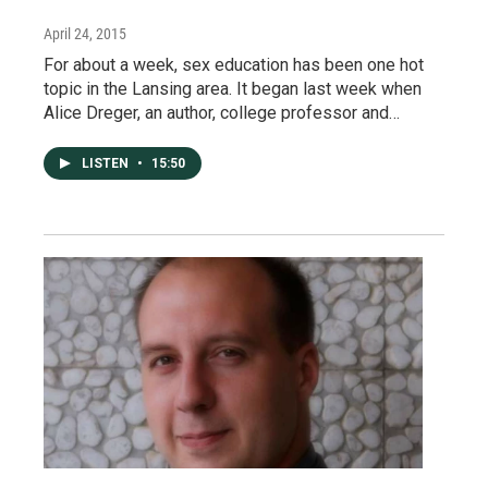
April 24, 2015
For about a week, sex education has been one hot
topic in the Lansing area. It began last week when
Alice Dreger, an author, college professor and…
LISTEN
•
15:50