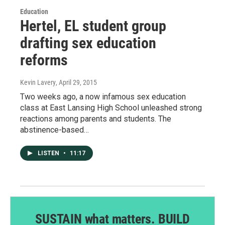
Education
Hertel, EL student group
drafting sex education
reforms
Kevin Lavery
, April 29, 2015
Two weeks ago, a now infamous sex education
class at East Lansing High School unleashed strong
reactions among parents and students. The
abstinence-based…
LISTEN
•
11:17
SUSTAIN what matters. BUILD