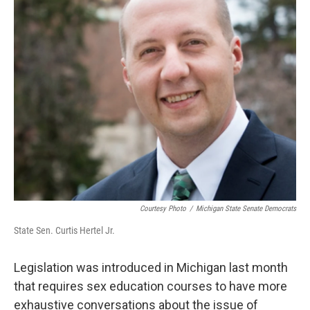
Courtesy Photo
/
Michigan State Senate Democrats
State Sen. Curtis Hertel Jr.
Legislation was introduced in Michigan last month
that requires sex education courses to have more
exhaustive conversations about the issue of