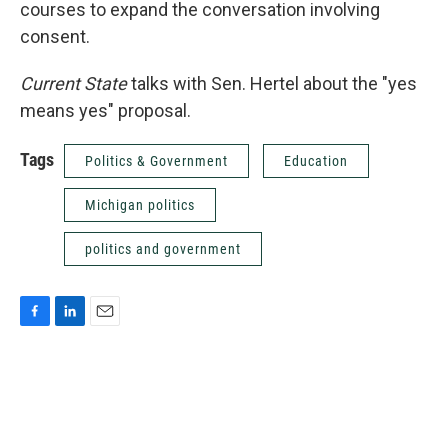
courses to expand the conversation involving
consent.
Current State
talks with Sen. Hertel about the "yes
means yes" proposal.
Tags
Politics & Government
Education
Michigan politics
politics and government
F
L
E
a
i
m
c
n
a
e
k
i
b
e
l
o
d
o
I