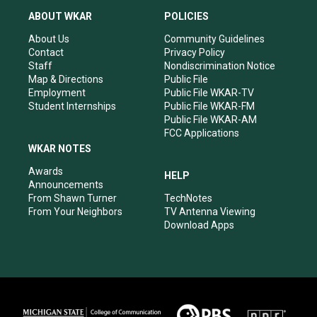
a
u
b
e
ABOUT WKAR
POLICIES
g
b
o
d
r
e
o
i
About Us
Community Guidelines
a
k
n
Contact
Privacy Policy
m
Staff
Nondiscrimination Notice
Map & Directions
Public File
Employment
Public File WKAR-TV
Student Internships
Public File WKAR-FM
Public File WKAR-AM
FCC Applications
WKAR NOTES
Awards
HELP
Announcements
From Shawn Turner
TechNotes
From Your Neighbors
TV Antenna Viewing
Download Apps