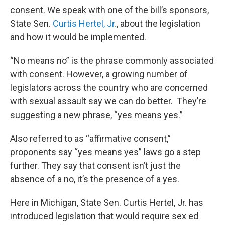
consent. We speak with one of the bill’s sponsors,
State Sen.
Curtis Hertel, Jr.
, about the legislation
and how it would be implemented.
“No means no” is the phrase commonly associated
with consent. However, a growing number of
legislators across the country who are concerned
with sexual assault say we can do better. They’re
suggesting a new phrase, “yes means yes.”
Also referred to as “affirmative consent,”
proponents say “yes means yes” laws go a step
further. They say that consent isn’t just the
absence of a no, it’s the presence of a yes.
Here in Michigan, State Sen. Curtis Hertel, Jr. has
introduced legislation that would require sex ed