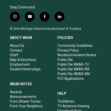
Stay Connected
i
y
f
l
n
o
a
i
s
u
c
n
© 2026 Michigan State University Board of Trustees
t
t
e
k
a
u
b
e
ABOUT WKAR
POLICIES
g
b
o
d
r
e
o
i
About Us
Community Guidelines
a
k
n
Contact
Privacy Policy
m
Staff
Nondiscrimination Notice
Map & Directions
Public File
Employment
Public File WKAR-TV
Student Internships
Public File WKAR-FM
Public File WKAR-AM
FCC Applications
WKAR NOTES
Awards
HELP
Announcements
From Shawn Turner
TechNotes
From Your Neighbors
TV Antenna Viewing
Download Apps