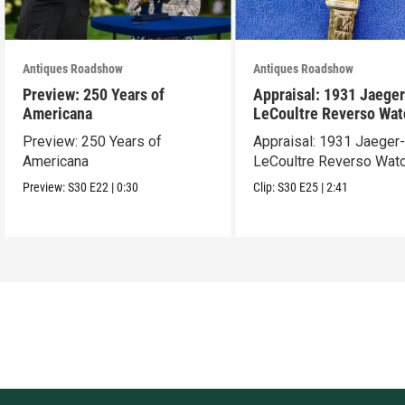
Antiques Roadshow
Antiques Roadshow
Preview: 250 Years of
Appraisal: 1931 Jaeger
Americana
LeCoultre Reverso Wat
Preview: 250 Years of
Appraisal: 1931 Jaeger
Americana
LeCoultre Reverso Wat
Preview:
S30
E22
|
0:30
Clip:
S30
E25
|
2:41