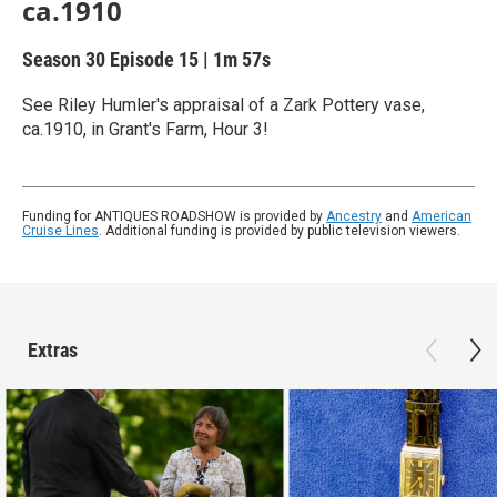
ca.1910
Season 30
Episode 15
|
1m 57s
See Riley Humler's appraisal of a Zark Pottery vase,
ca.1910, in Grant's Farm, Hour 3!
Funding for ANTIQUES ROADSHOW is provided by
Ancestry
and
American
Cruise Lines
. Additional funding is provided by public television viewers.
Extras