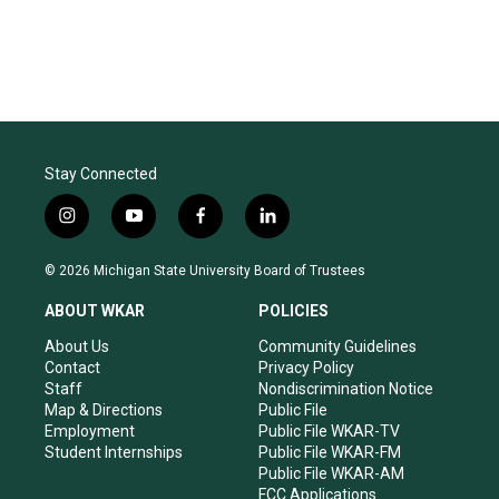
Stay Connected
i
y
f
l
n
o
a
i
s
u
c
n
© 2026 Michigan State University Board of Trustees
t
t
e
k
a
u
b
e
ABOUT WKAR
POLICIES
g
b
o
d
r
e
o
i
About Us
Community Guidelines
a
k
n
Contact
Privacy Policy
m
Staff
Nondiscrimination Notice
Map & Directions
Public File
Employment
Public File WKAR-TV
Student Internships
Public File WKAR-FM
Public File WKAR-AM
FCC Applications