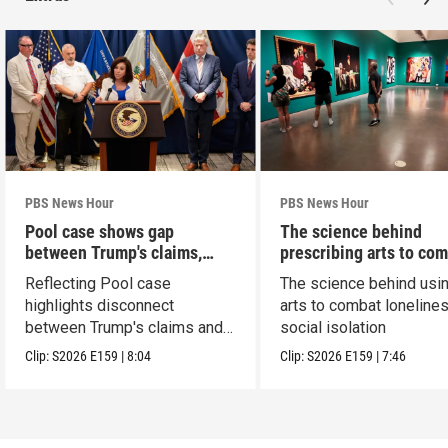
PBS News Hour
PBS News Hour
Pool case shows gap
The science behind
between Trump's claims,
prescribing arts to co
court record
loneliness
Reflecting Pool case
The science behind usin
highlights disconnect
arts to combat loneline
between Trump's claims and
social isolation
court record
Clip:
S2026
E159
|
8:04
Clip:
S2026
E159
|
7:46