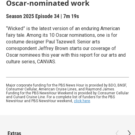
Oscar-nominated work
Season 2025
Episode 34
|
7m 19s
“Wicked” is the latest version of an enduring American
fairy tale. Among its 10 Oscar nominations, one is for
costume designer Paul Tazewell. Senior arts
correspondent Jeffrey Brown starts our coverage of
Oscar nominees this year with this report for our arts and
culture series, CANVAS.
Major corporate funding for the PBS News Hour is provided by BDO, BNSF,
Consumer Cellular, American Cruise Lines, and Raymond James.
Funding for the PBS NewsHour Weekend is provided by Consumer Cellular
and Cunard Cruise Line. For a complete list of funders for the PBS
NewsHour and PBS NewsHour weekend,
click here
.
Extras