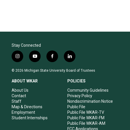
Stay Connected
i
y
f
l
n
o
a
i
s
u
c
n
© 2026 Michigan State University Board of Trustees
t
t
e
k
a
u
b
e
ABOUT WKAR
POLICIES
g
b
o
d
r
e
o
i
About Us
Community Guidelines
a
k
n
Contact
Privacy Policy
m
Staff
Nondiscrimination Notice
Map & Directions
Public File
Employment
Public File WKAR-TV
Student Internships
Public File WKAR-FM
Public File WKAR-AM
FCC Applications