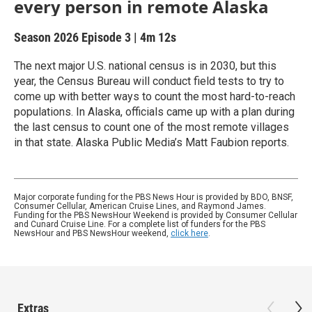
every person in remote Alaska
Season 2026
Episode 3
|
4m 12s
The next major U.S. national census is in 2030, but this
year, the Census Bureau will conduct field tests to try to
come up with better ways to count the most hard-to-reach
populations. In Alaska, officials came up with a plan during
the last census to count one of the most remote villages
in that state. Alaska Public Media’s Matt Faubion reports.
Major corporate funding for the PBS News Hour is provided by BDO, BNSF,
Consumer Cellular, American Cruise Lines, and Raymond James.
Funding for the PBS NewsHour Weekend is provided by Consumer Cellular
and Cunard Cruise Line. For a complete list of funders for the PBS
NewsHour and PBS NewsHour weekend,
click here
.
Extras