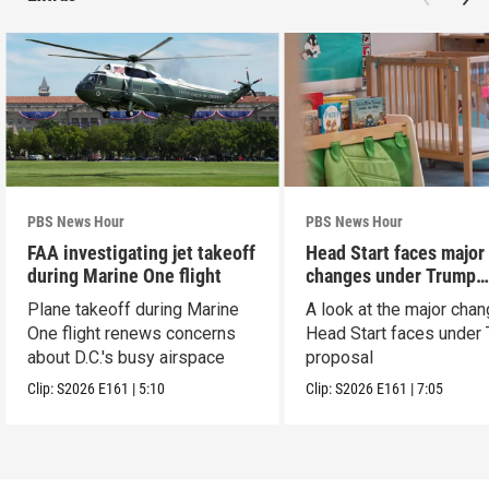
PBS News Hour
PBS News Hour
FAA investigating jet takeoff
Head Start faces major
during Marine One flight
changes under Trump
proposal
Plane takeoff during Marine
A look at the major cha
One flight renews concerns
Head Start faces under
about D.C.'s busy airspace
proposal
Clip:
S2026
E161
|
5:10
Clip:
S2026
E161
|
7:05