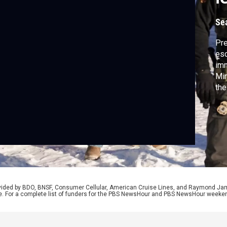
Se
Pre
esc
imm
Min
the
pul
car
Fre
pre
Cit
rovided by BDO, BNSF, Consumer Cellular, American Cruise Lines, and Raymond J
e. For a complete list of funders for the PBS NewsHour and PBS NewsHour weeke