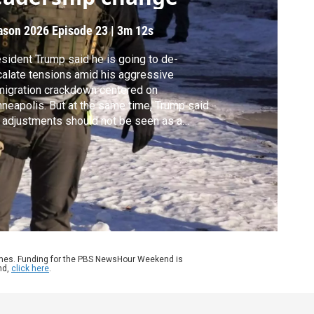
ason 2026
Episode 23
|
3m 12s
sident Trump said he is going to de-
alate tensions amid his aggressive
igration crackdown centered on
neapolis. But at the same time, Trump said
 adjustments should not be seen as a
lback, and he again blamed Alex Pretti for
rying a gun, which was legally permitted. As
d de Sam Lazaro reports, skepticism of the
sident's shift remains high in the Twin
ies.
ames. Funding for the PBS NewsHour Weekend is
nd,
click here
.