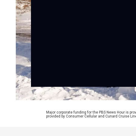
Major corporate funding for the PBS News Hour is p
provided by Consumer Cellular and Cunard Cruise Lin