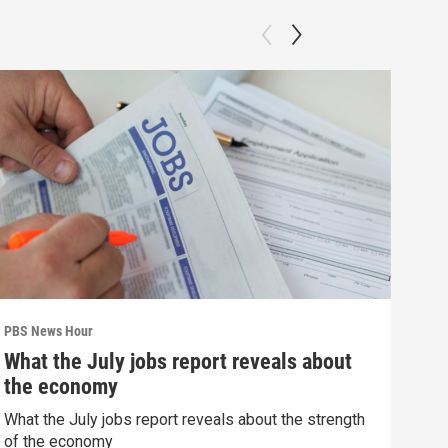
PBS News Hour
PBS 
What the July jobs report reveals about
Wha
the economy
Hor
What the July jobs report reveals about the strength
What
of the economy
the 