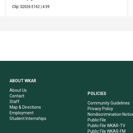
Clip:
S2026
E162
|
4:39
ABOUT WKAR
About Us
POLICIES
Contact
Staff
Community Guidelines
Map & Directions
Privacy Policy
Employment
Nondiscrimination Notic
Student Internships
Public File
Public File WKAR-TV
Public File WKAR-FM