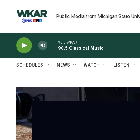
Skip to main content
Public Media from Michigan State Univ
90.5 WKAR
90.5 Classical Music
SCHEDULES
NEWS
WATCH
LISTEN