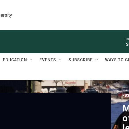
ersity
B
S
EDUCATION
EVENTS
SUBSCRIBE
WAYS TO G
PBS
M
o
l