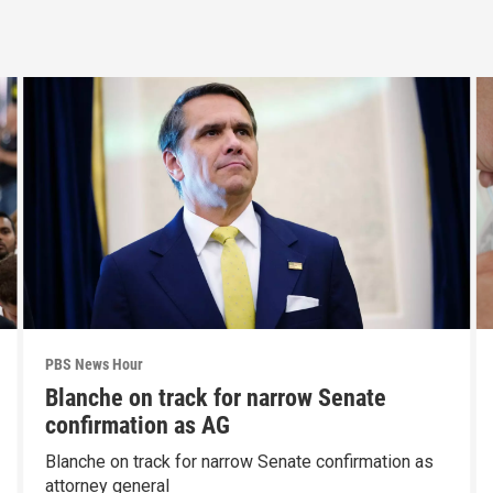
PBS News Hour
Blanche on track for narrow Senate
confirmation as AG
Blanche on track for narrow Senate confirmation as
attorney general