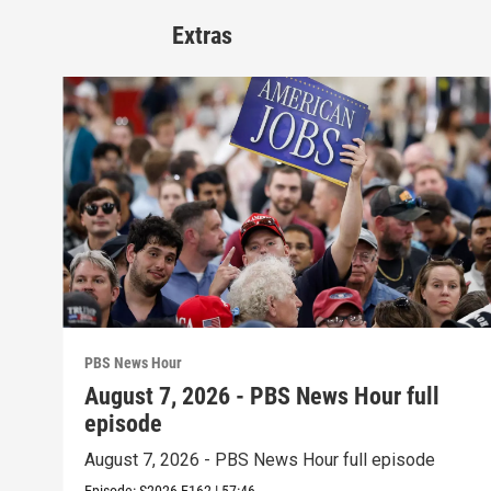
Extras
PBS News Hour
August 7, 2026 - PBS News Hour full
episode
August 7, 2026 - PBS News Hour full episode
Episode:
S2026
E162
|
57:46