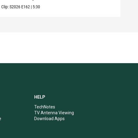
Clip:
S2026
E162
|
5:30
Clip:
HELP
TechNotes
TV Antenna Viewing
e
Download Apps