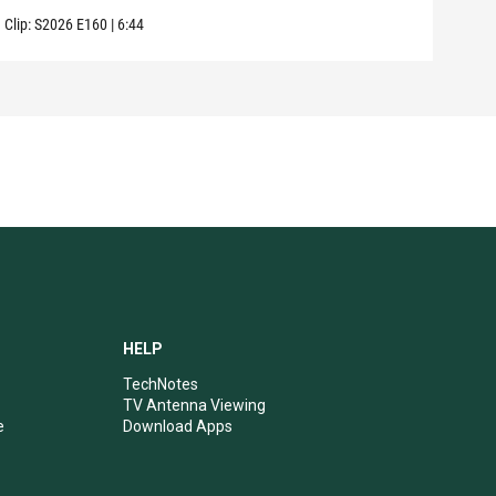
Clip:
S2026
E160
|
6:44
Clip:
HELP
TechNotes
TV Antenna Viewing
e
Download Apps