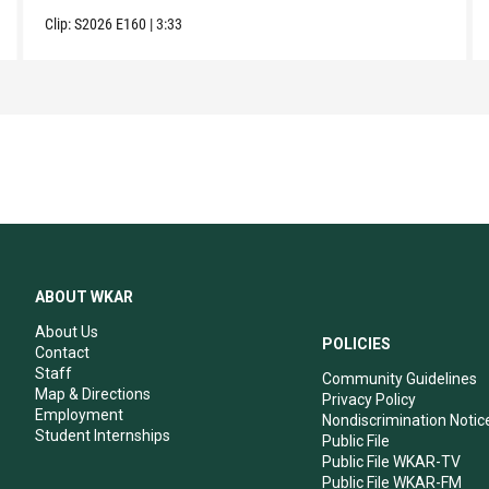
Clip:
S2026
E160
|
3:33
ABOUT WKAR
About Us
POLICIES
Contact
Staff
Community Guidelines
Map & Directions
Privacy Policy
Employment
Nondiscrimination Notic
Student Internships
Public File
Public File WKAR-TV
Public File WKAR-FM