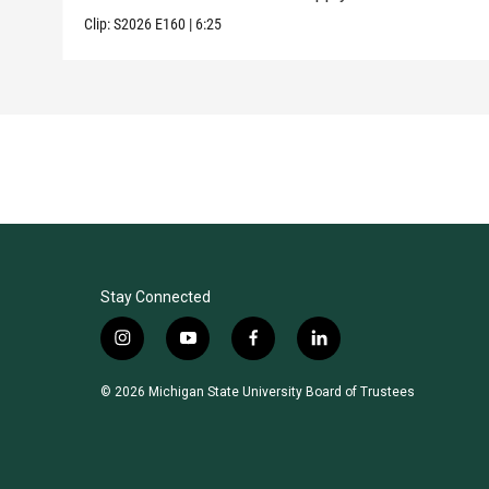
Clip:
S2026
E160
|
6:25
Stay Connected
i
y
f
l
n
o
a
i
s
u
c
n
© 2026 Michigan State University Board of Trustees
t
t
e
k
a
u
b
e
g
b
o
d
r
e
o
i