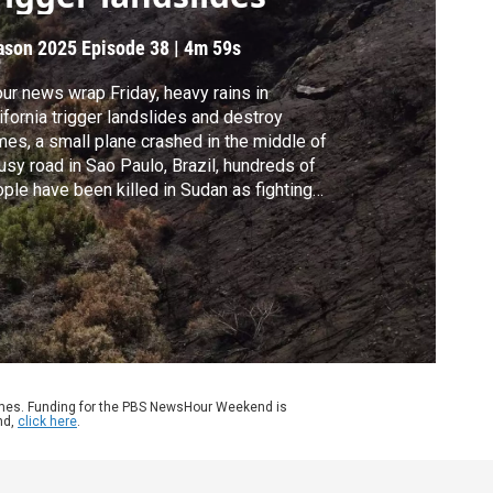
ason 2025
Episode 38
|
4m 59s
our news wrap Friday, heavy rains in
ifornia trigger landslides and destroy
es, a small plane crashed in the middle of
usy road in Sao Paulo, Brazil, hundreds of
ple have been killed in Sudan as fighting
alates in the country's civil war and
dish officials say they will work to tighten
 laws after the deadliest mass shooting in
 country's history.
ames. Funding for the PBS NewsHour Weekend is
nd,
click here
.