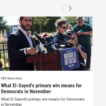
PBS News Hour
PBS 
What El-Sayed's primary win means for
Why
Democrats in November
res
What El-Sayed's primary win means for Democrats
How 
in November
poli