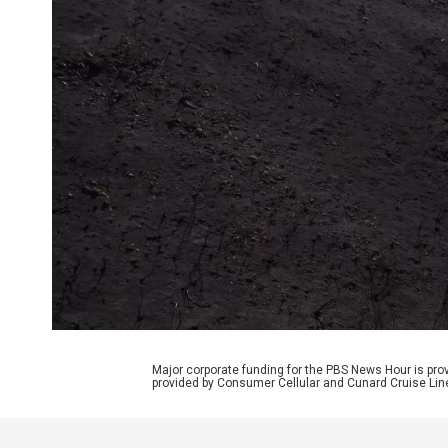
Major corporate funding for the PBS News Hour is p
provided by Consumer Cellular and Cunard Cruise Lin