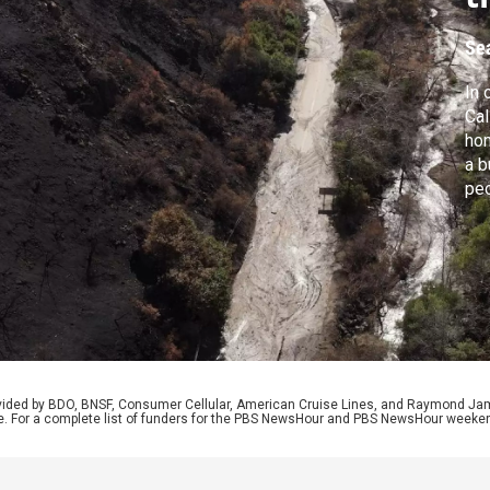
Se
In 
Cal
hom
a b
peo
esc
Swe
gun
the
rovided by BDO, BNSF, Consumer Cellular, American Cruise Lines, and Raymond J
e. For a complete list of funders for the PBS NewsHour and PBS NewsHour weeke