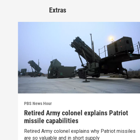
Extras
PBS News Hour
Retired Army colonel explains Patriot
missile capabilities
Retired Army colonel explains why Patriot missiles
are so valuable and in short supply