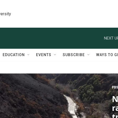
ersity
NEXT U
EDUCATION
EVENTS
SUBSCRIBE
WAYS TO G
PBS
N
r
t