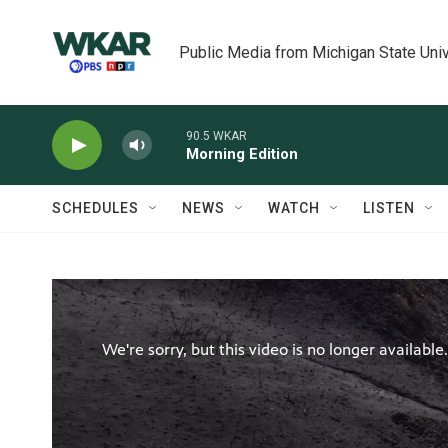
Skip to main content
Public Media from Michigan State Univ
90.5 WKAR
Morning Edition
SCHEDULES
NEWS
WATCH
LISTEN