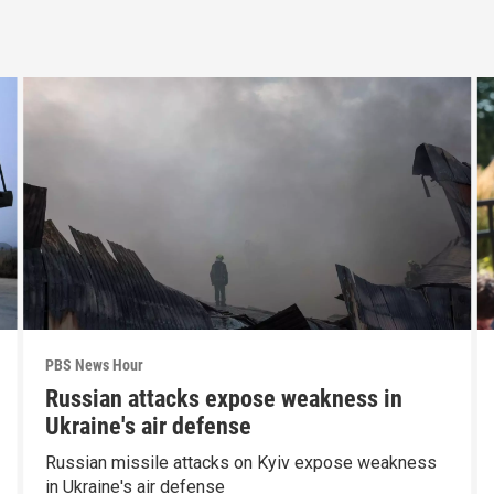
PBS News Hour
Russian attacks expose weakness in
Ukraine's air defense
Russian missile attacks on Kyiv expose weakness
in Ukraine's air defense