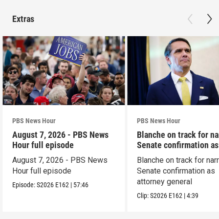
Extras
PBS News Hour
PBS News Hour
August 7, 2026 - PBS News
Blanche on track for n
Hour full episode
Senate confirmation a
August 7, 2026 - PBS News
Blanche on track for na
Hour full episode
Senate confirmation as
attorney general
Episode:
S2026
E162
|
57:46
Clip:
S2026
E162
|
4:39