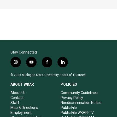
Stay Connected
i
y
f
l
n
o
a
i
s
u
c
n
© 2026 Michigan State University Board of Trustees
t
t
e
k
a
u
b
e
ABOUT WKAR
POLICIES
g
b
o
d
r
e
o
i
About Us
Community Guidelines
a
k
n
Contact
Privacy Policy
m
Staff
Nondiscrimination Notice
Map & Directions
Public File
Employment
Public File WKAR-TV