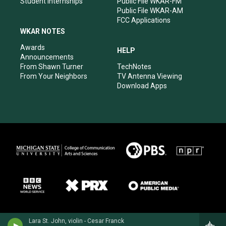
Student Internships
Public File WKAR-FM
Public File WKAR-AM
FCC Applications
WKAR NOTES
Awards
HELP
Announcements
From Shawn Turner
TechNotes
From Your Neighbors
TV Antenna Viewing
Download Apps
Lara St. John, violin - Cesar Franck