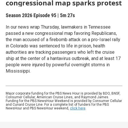
congressional map sparks protest
Season 2026
Episode 95
|
5m 27s
In our news wrap Thursday, lawmakers in Tennessee
passed a new congressional map favoring Republicans,
the man accused of a firebomb attack on a pro-Israel rally
in Colorado was sentenced to life in prison, health
authorities are tracking passengers who left the cruise
ship at the center of a hantavirus outbreak, and at least 17
people were injured by powerful overnight storms in
Mississippi.
Major corporate funding for the PBS News Hour is provided by BDO, BNSF,
Consumer Cellular, American Cruise Lines, and Raymond James.
Funding for the PBS NewsHour Weekend is provided by Consumer Cellular
and Cunard Cruise Line. For a complete list of funders for the PBS
NewsHour and PBS NewsHour weekend,
click here
.