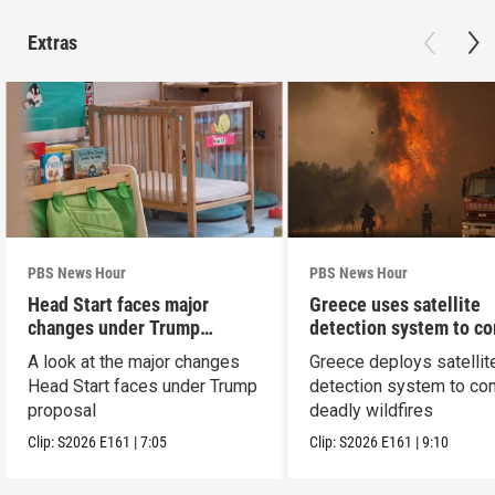
Extras
PBS News Hour
PBS News Hour
Head Start faces major
Greece uses satellite
changes under Trump
detection system to c
proposal
wildfires
A look at the major changes
Greece deploys satellit
Head Start faces under Trump
detection system to co
proposal
deadly wildfires
Clip:
S2026
E161
|
7:05
Clip:
S2026
E161
|
9:10