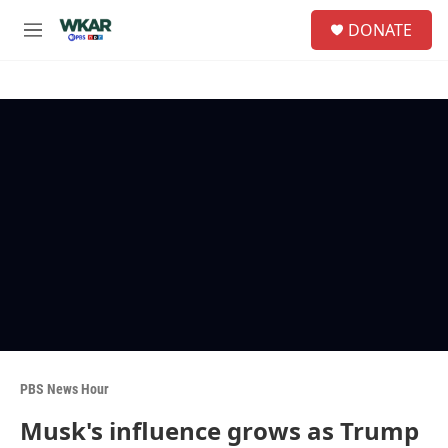
Skip to main content
S
DONATE
e
M
a
e
r
n
c
u
h
u
e
r
y
PBS News Hour
Musk's influence grows as Trump