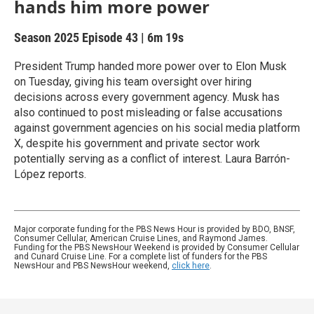
hands him more power
Season 2025
Episode 43
|
6m 19s
President Trump handed more power over to Elon Musk
on Tuesday, giving his team oversight over hiring
decisions across every government agency. Musk has
also continued to post misleading or false accusations
against government agencies on his social media platform
X, despite his government and private sector work
potentially serving as a conflict of interest. Laura Barrón-
López reports.
Major corporate funding for the PBS News Hour is provided by BDO, BNSF,
Consumer Cellular, American Cruise Lines, and Raymond James.
Funding for the PBS NewsHour Weekend is provided by Consumer Cellular
and Cunard Cruise Line. For a complete list of funders for the PBS
NewsHour and PBS NewsHour weekend,
click here
.