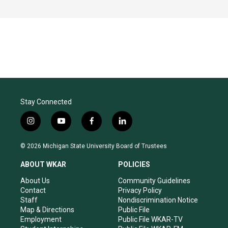
Stay Connected
i
y
f
l
n
o
a
i
s
u
c
n
© 2026 Michigan State University Board of Trustees
t
t
e
k
a
u
b
e
ABOUT WKAR
POLICIES
g
b
o
d
r
e
o
i
About Us
Community Guidelines
a
k
n
Contact
Privacy Policy
m
Staff
Nondiscrimination Notice
Map & Directions
Public File
Employment
Public File WKAR-TV