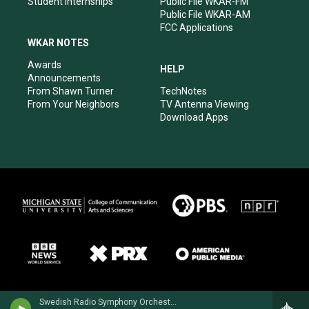
Student Internships
Public File WKAR-FM
Public File WKAR-AM
FCC Applications
WKAR NOTES
Awards
HELP
Announcements
From Shawn Turner
TechNotes
From Your Neighbors
TV Antenna Viewing
Download Apps
Swedish Radio Symphony OrchestraHilary Hahn, violin - Niccolo Paganini