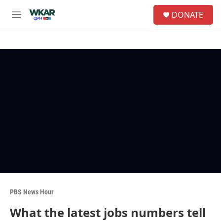
Skip to main content
S
DONATE
e
M
a
e
r
n
c
u
h
u
e
r
y
PBS News Hour
What the latest jobs numbers tell