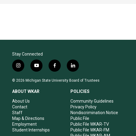
Stay Connected
i
y
f
l
n
o
a
i
s
u
c
n
© 2026 Michigan State University Board of Trustees
t
t
e
k
a
u
b
e
ABOUT WKAR
POLICIES
g
b
o
d
r
e
o
i
About Us
Community Guidelines
a
k
n
Contact
Privacy Policy
m
Staff
Nondiscrimination Notice
Map & Directions
Public File
Employment
Public File WKAR-TV
Student Internships
Public File WKAR-FM
Public File WKAR-AM