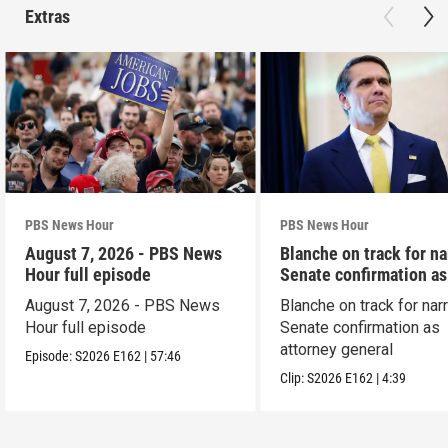
Extras
PBS News Hour
PBS News Hour
August 7, 2026 - PBS News
Blanche on track for n
Hour full episode
Senate confirmation a
August 7, 2026 - PBS News
Blanche on track for na
Hour full episode
Senate confirmation as
attorney general
Episode:
S2026
E162
|
57:46
Clip:
S2026
E162
|
4:39