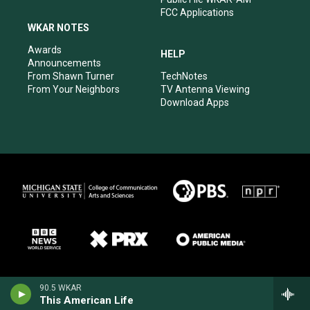
FCC Applications
WKAR NOTES
Awards
HELP
Announcements
From Shawn Turner
TechNotes
From Your Neighbors
TV Antenna Viewing
Download Apps
90.5 WKAR
This American Life