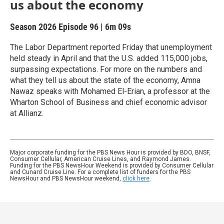
us about the economy
Season 2026
Episode 96
|
6m 09s
The Labor Department reported Friday that unemployment
held steady in April and that the U.S. added 115,000 jobs,
surpassing expectations. For more on the numbers and
what they tell us about the state of the economy, Amna
Nawaz speaks with Mohamed El-Erian, a professor at the
Wharton School of Business and chief economic advisor
at Allianz.
Major corporate funding for the PBS News Hour is provided by BDO, BNSF,
Consumer Cellular, American Cruise Lines, and Raymond James.
Funding for the PBS NewsHour Weekend is provided by Consumer Cellular
and Cunard Cruise Line. For a complete list of funders for the PBS
NewsHour and PBS NewsHour weekend,
click here
.