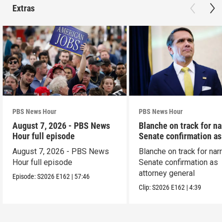
Extras
PBS News Hour
PBS News Hour
August 7, 2026 - PBS News
Blanche on track for n
Hour full episode
Senate confirmation a
August 7, 2026 - PBS News
Blanche on track for na
Hour full episode
Senate confirmation as
attorney general
Episode:
S2026
E162
|
57:46
Clip:
S2026
E162
|
4:39