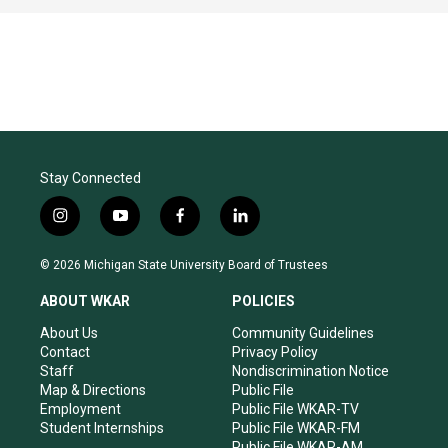
Stay Connected
i
y
f
l
n
o
a
i
s
u
c
n
© 2026 Michigan State University Board of Trustees
t
t
e
k
a
u
b
e
ABOUT WKAR
POLICIES
g
b
o
d
r
e
o
i
About Us
Community Guidelines
a
k
n
Contact
Privacy Policy
m
Staff
Nondiscrimination Notice
Map & Directions
Public File
Employment
Public File WKAR-TV
Student Internships
Public File WKAR-FM
Public File WKAR-AM