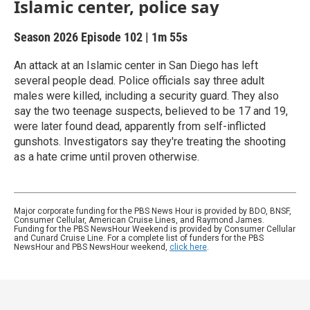
Islamic center, police say
Season 2026
Episode 102
|
1m 55s
An attack at an Islamic center in San Diego has left
several people dead. Police officials say three adult
males were killed, including a security guard. They also
say the two teenage suspects, believed to be 17 and 19,
were later found dead, apparently from self-inflicted
gunshots. Investigators say they're treating the shooting
as a hate crime until proven otherwise.
Major corporate funding for the PBS News Hour is provided by BDO, BNSF,
Consumer Cellular, American Cruise Lines, and Raymond James.
Funding for the PBS NewsHour Weekend is provided by Consumer Cellular
and Cunard Cruise Line. For a complete list of funders for the PBS
NewsHour and PBS NewsHour weekend,
click here
.