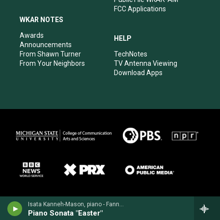
FCC Applications
WKAR NOTES
Awards
HELP
Announcements
From Shawn Turner
TechNotes
From Your Neighbors
TV Antenna Viewing
Download Apps
Isata Kanneh-Mason, piano - Fanny Mendelssohn
Piano Sonata "Easter"