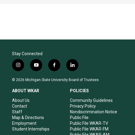
Stay Connected
i
y
f
l
n
o
a
i
s
u
c
n
© 2026 Michigan State University Board of Trustees
t
t
e
k
a
u
b
e
ABOUT WKAR
POLICIES
g
b
o
d
r
e
o
i
About Us
Community Guidelines
a
k
n
Contact
Privacy Policy
m
Staff
Nondiscrimination Notice
Map & Directions
Public File
Employment
Public File WKAR-TV
Student Internships
Public File WKAR-FM
Public File WKAR-AM