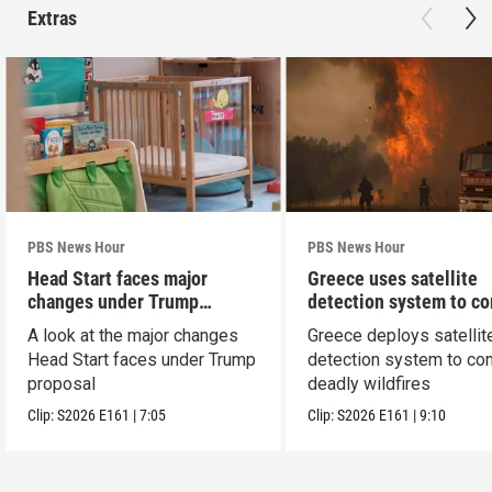
Extras
PBS News Hour
PBS News Hour
Head Start faces major
Greece uses satellite
changes under Trump
detection system to c
proposal
wildfires
A look at the major changes
Greece deploys satellit
Head Start faces under Trump
detection system to co
proposal
deadly wildfires
Clip:
S2026
E161
|
7:05
Clip:
S2026
E161
|
9:10