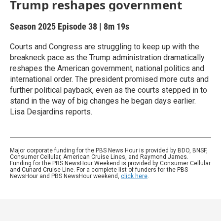
Trump reshapes government
Season 2025
Episode 38
|
8m 19s
Courts and Congress are struggling to keep up with the
breakneck pace as the Trump administration dramatically
reshapes the American government, national politics and
international order. The president promised more cuts and
further political payback, even as the courts stepped in to
stand in the way of big changes he began days earlier.
Lisa Desjardins reports.
Major corporate funding for the PBS News Hour is provided by BDO, BNSF,
Consumer Cellular, American Cruise Lines, and Raymond James.
Funding for the PBS NewsHour Weekend is provided by Consumer Cellular
and Cunard Cruise Line. For a complete list of funders for the PBS
NewsHour and PBS NewsHour weekend,
click here
.