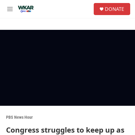
Skip to main content
S
DONATE
e
M
a
e
r
n
c
u
h
u
e
r
y
PBS News Hour
Congress struggles to keep up as