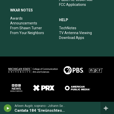
FCC Applications
WKAR NOTES
Awards
HELP
Announcements
From Shawn Turner
TechNotes
From Your Neighbors
TV Antenna Viewing
Download Apps
Arleen Augér, soprano - Johann Sebastian Bach
Cantata 184 "Erwünschtes Freudenlicht" BWV 184