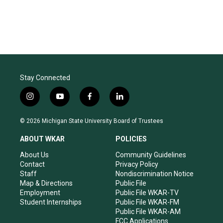
Stay Connected
i
y
f
l
n
o
a
i
s
u
c
n
© 2026 Michigan State University Board of Trustees
t
t
e
k
a
u
b
e
ABOUT WKAR
POLICIES
g
b
o
d
r
e
o
i
About Us
Community Guidelines
a
k
n
Contact
Privacy Policy
m
Staff
Nondiscrimination Notice
Map & Directions
Public File
Employment
Public File WKAR-TV
Student Internships
Public File WKAR-FM
Public File WKAR-AM
FCC Applications