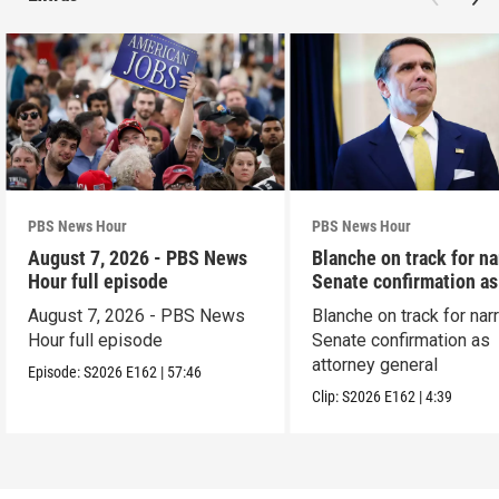
PBS News Hour
PBS News Hour
August 7, 2026 - PBS News
Blanche on track for n
Hour full episode
Senate confirmation a
August 7, 2026 - PBS News
Blanche on track for na
Hour full episode
Senate confirmation as
attorney general
Episode:
S2026
E162
|
57:46
Clip:
S2026
E162
|
4:39