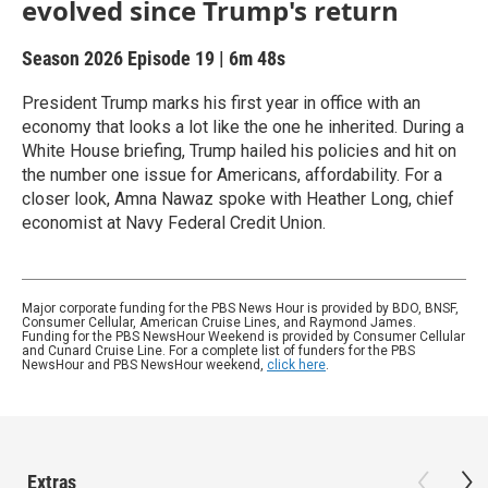
evolved since Trump's return
Season 2026
Episode 19
|
6m 48s
President Trump marks his first year in office with an
economy that looks a lot like the one he inherited. During a
White House briefing, Trump hailed his policies and hit on
the number one issue for Americans, affordability. For a
closer look, Amna Nawaz spoke with Heather Long, chief
economist at Navy Federal Credit Union.
Major corporate funding for the PBS News Hour is provided by BDO, BNSF,
Consumer Cellular, American Cruise Lines, and Raymond James.
Funding for the PBS NewsHour Weekend is provided by Consumer Cellular
and Cunard Cruise Line. For a complete list of funders for the PBS
NewsHour and PBS NewsHour weekend,
click here
.
Extras