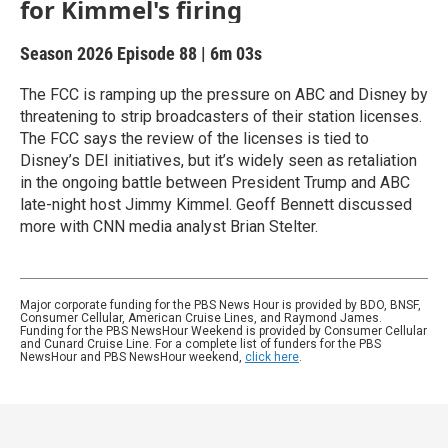
for Kimmel's firing
Season 2026
Episode 88
|
6m 03s
The FCC is ramping up the pressure on ABC and Disney by
threatening to strip broadcasters of their station licenses.
The FCC says the review of the licenses is tied to
Disney’s DEI initiatives, but it’s widely seen as retaliation
in the ongoing battle between President Trump and ABC
late-night host Jimmy Kimmel. Geoff Bennett discussed
more with CNN media analyst Brian Stelter.
Major corporate funding for the PBS News Hour is provided by BDO, BNSF,
Consumer Cellular, American Cruise Lines, and Raymond James.
Funding for the PBS NewsHour Weekend is provided by Consumer Cellular
and Cunard Cruise Line. For a complete list of funders for the PBS
NewsHour and PBS NewsHour weekend,
click here
.