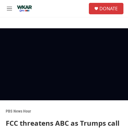
Skip to main content
S
DONATE
e
M
a
e
r
n
c
u
h
u
e
r
y
PBS News Hour
FCC threatens ABC as Trumps call