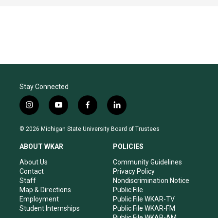
Stay Connected
i
y
f
l
n
o
a
i
s
u
c
n
© 2026 Michigan State University Board of Trustees
t
t
e
k
a
u
b
e
ABOUT WKAR
POLICIES
g
b
o
d
r
e
o
i
About Us
Community Guidelines
a
k
n
Contact
Privacy Policy
m
Staff
Nondiscrimination Notice
Map & Directions
Public File
Employment
Public File WKAR-TV
Student Internships
Public File WKAR-FM
Public File WKAR-AM