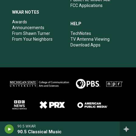
FCC Applications
WKAR NOTES
Awards
HELP
Announcements
From Shawn Turner
TechNotes
From Your Neighbors
TV Antenna Viewing
Download Apps
90.5 WKAR
90.5 Classical Music