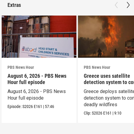
Extras
PBS News Hour
PBS News Hour
August 6, 2026 - PBS News
Greece uses satellite
Hour full episode
detection system to c
wildfires
August 6, 2026 - PBS News
Greece deploys satellit
Hour full episode
detection system to co
deadly wildfires
Episode:
S2026
E161
|
57:46
Clip:
S2026
E161
|
9:10