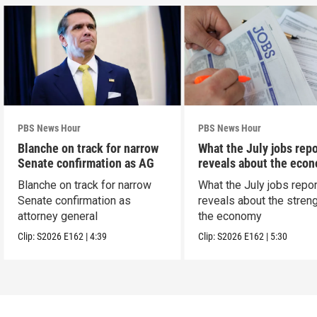
PBS News Hour
PBS News Hour
Blanche on track for narrow
What the July jobs repo
Senate confirmation as AG
reveals about the eco
Blanche on track for narrow
What the July jobs repor
Senate confirmation as
reveals about the streng
attorney general
the economy
Clip:
S2026
E162
|
4:39
Clip:
S2026
E162
|
5:30