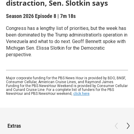
distraction, Sen. Slotkin says
Season 2026
Episode 8
|
7m 18s
Congress has a lengthy list of priorities, but the week has
been dominated by the Trump administration's operation in
Venezuela and what to do next. Geoff Bennett spoke with
Michigan Sen. Elissa Slotkin for the Democratic
perspective.
Major corporate funding for the PBS News Hour is provided by BDO, BNSF,
Consumer Cellular, American Cruise Lines, and Raymond James.
Funding for the PBS NewsHour Weekend is provided by Consumer Cellular
and Cunard Cruise Line. For a complete list of funders for the PBS
NewsHour and PBS NewsHour weekend,
click here
.
Extras