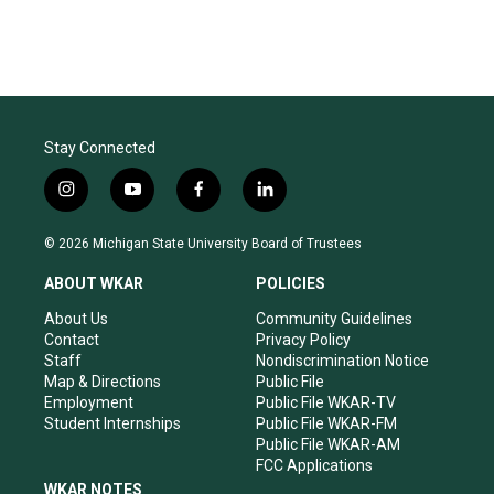
Stay Connected
i
y
f
l
n
o
a
i
s
u
c
n
© 2026 Michigan State University Board of Trustees
t
t
e
k
a
u
b
e
ABOUT WKAR
POLICIES
g
b
o
d
r
e
o
i
About Us
Community Guidelines
a
k
n
Contact
Privacy Policy
m
Staff
Nondiscrimination Notice
Map & Directions
Public File
Employment
Public File WKAR-TV
Student Internships
Public File WKAR-FM
Public File WKAR-AM
FCC Applications
WKAR NOTES