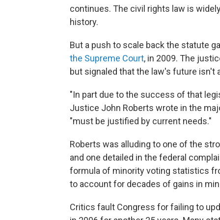
continues. The civil rights law is widel
history.
But a push to scale back the statute
the Supreme Court
, in 2009. The just
but signaled that the law's future isn't
"In part due to the success of that legi
Justice John Roberts wrote in the maj
"must be justified by current needs."
Roberts was alluding to one of the str
and one detailed in the federal compla
formula of minority voting statistics 
to account for decades of gains in mino
Critics fault Congress for failing to u