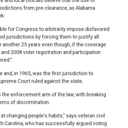
 and local officials believe that the use of
isdictions from pre-clearance, as Alabama
ek:
fiable for Congress to arbitrarily impose disfavored
 jurisdictions by forcing them to justify all
for another 25 years even though, if the coverage
and 2008 voter registration and participation
ered."
nd, in 1965, was the first jurisdiction to
upreme Court ruled against the state.
s the enforcement arm of the law, with breaking
ems of discrimination.
 at changing people's habits," says veteran civil
th Carolina, who has successfully argued voting