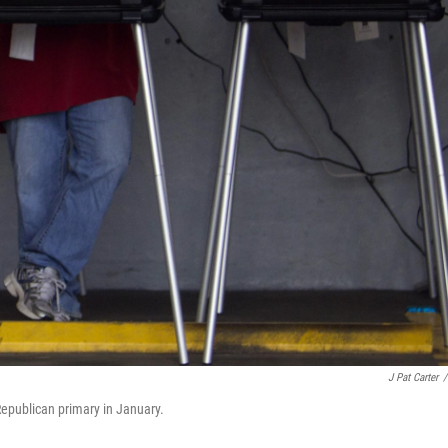
J Pat Carter
/
 Republican primary in January.