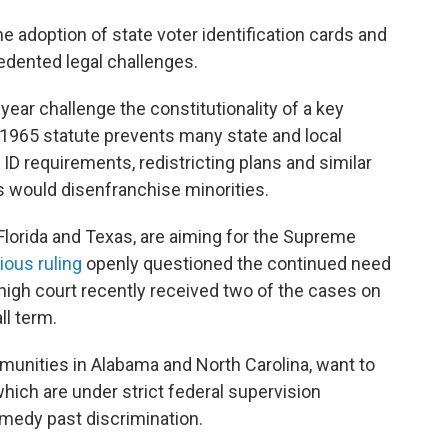
e adoption of state voter identification cards and
edented legal challenges.
s year challenge the constitutionality of a key
 1965 statute prevents many state and local
D requirements, redistricting plans and similar
 would disenfranchise minorities.
 Florida and Texas, are aiming for the Supreme
ious ruling
openly questioned the continued need
 high court recently received two of the cases on
ll term.
munities in Alabama and North Carolina, want to
hich are under strict federal supervision
emedy past discrimination.