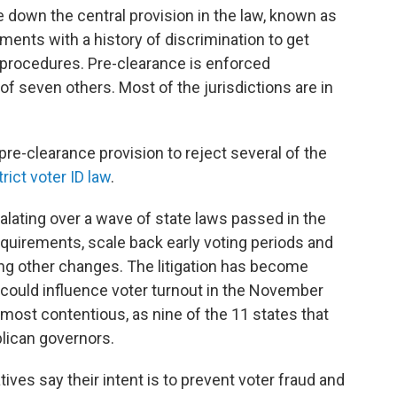
e down the central provision in the law, known as
ments with a history of discrimination to get
 procedures. Pre-clearance is enforced
of seven others. Most of the jurisdictions are in
e-clearance provision to reject several of the
rict voter ID law
.
calating over a wave of state laws passed in the
quirements, scale back early voting periods and
mong other changes. The litigation has become
could influence voter turnout in the November
 most contentious, as nine of the 11 states that
lican governors.
ives say their intent is to prevent voter fraud and