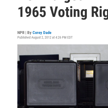
1965 Voting Ri
NPR | By
Corey Dade
Published August 2, 2012 at 4:26 PM EDT