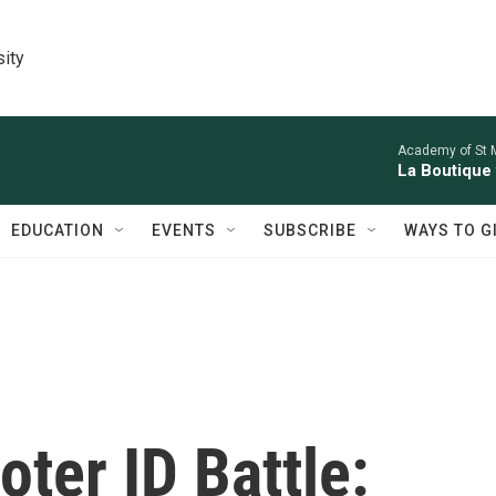
sity
Academy of St Ma
La Boutique
EDUCATION
EVENTS
SUBSCRIBE
WAYS TO G
oter ID Battle: