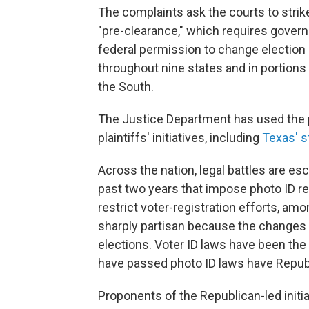
The complaints ask the courts to strik
"pre-clearance," which requires govern
federal permission to change election
throughout nine states and in portions 
the South.
The Justice Department has used the pr
plaintiffs' initiatives, including
Texas' st
Across the nation, legal battles are es
past two years that impose photo ID re
restrict voter-registration efforts, a
sharply partisan because the changes 
elections. Voter ID laws have been the
have passed photo ID laws have Repub
Proponents of the Republican-led initiat