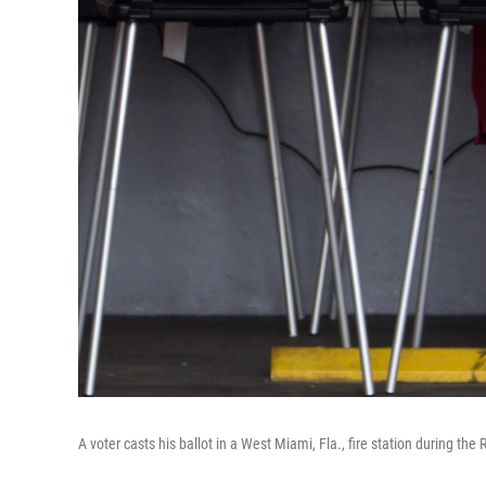
A voter casts his ballot in a West Miami, Fla., fire station during the