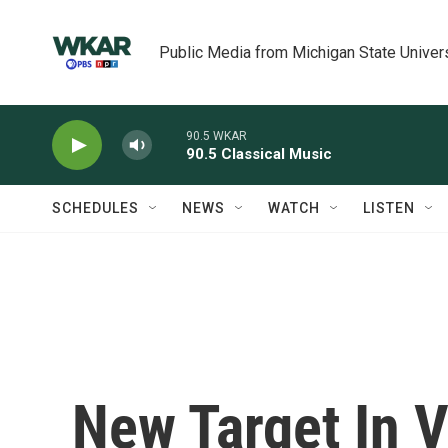
Skip to main content
Public Media from Michigan State Univer
90.5 WKAR
90.5 Classical Music
SCHEDULES
NEWS
WATCH
LISTEN
New Target In V