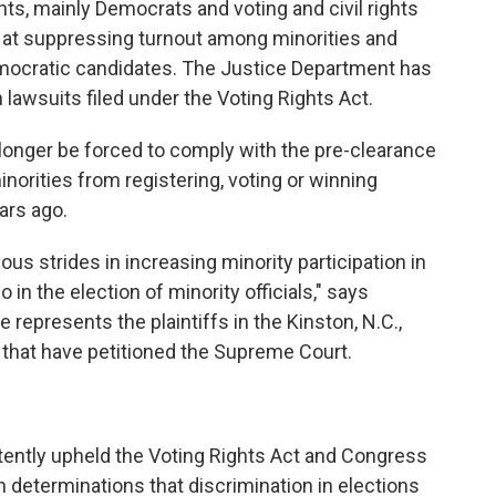
s, mainly Democrats and voting and civil rights
 at suppressing turnout among minorities and
emocratic candidates. The Justice Department has
awsuits filed under the Voting Rights Act.
longer be forced to comply with the pre-clearance
orities from registering, voting or winning
ars ago.
s strides in increasing minority participation in
o in the election of minority officials," says
represents the plaintiffs in the Kinston, N.C.,
s that have petitioned the Supreme Court.
tently upheld the Voting Rights Act and Congress
n determinations that discrimination in elections