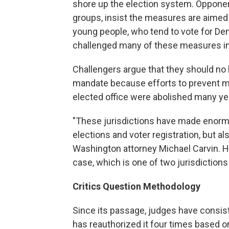
shore up the election system. Opponent
groups, insist the measures are aimed
young people, who tend to vote for D
challenged many of these measures in l
Challengers argue that they should no 
mandate because efforts to prevent min
elected office were abolished many ye
"These jurisdictions have made enormou
elections and voter registration, but als
Washington attorney Michael Carvin. He 
case, which is one of two jurisdiction
Critics Question Methodology
Since its passage, judges have consis
has reauthorized it four times based o