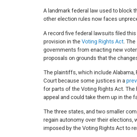
A landmark federal law used to block th
other election rules now faces unprec
A record five federal lawsuits filed thi
provision in the
Voting Rights Act
. The
governments from enacting new voter I
proposals on grounds that the changes
The plaintiffs, which include Alabama,
Court because some justices in a
prev
for parts of the Voting Rights Act. The
appeal and could take them up in the fa
The three states, and two smaller com
regain autonomy over their elections, w
imposed by the Voting Rights Act to r