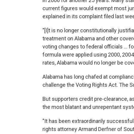
in 2006 for another 25 years. Many state
current figures would exempt most jur
explained in its complaint filed last we
"[I]t is no longer constitutionally justi
treatment on Alabama and other covered
voting changes to federal officials ... 
formula were applied using 2000, 2004 
rates, Alabama would no longer be cov
Alabama has long chafed at compliance a
challenge the Voting Rights Act. The S
But supporters credit pre-clearance, a
the most blatant and unrepentant syst
"It has been extraordinarily successful
rights attorney Armand Derfner of Sou