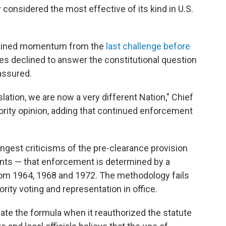
y considered the most effective of its kind in U.S.
 gained momentum from the
last challenge before
ices declined to answer the constitutional question
 assured.
slation, we are now a very different Nation," Chief
ority opinion, adding that continued enforcement
ongest criticisms of the pre-clearance provision
ints — that enforcement is determined by a
from 1964, 1968 and 1972. The methodology fails
rity voting and representation in office.
pdate the formula when it reauthorized the statute