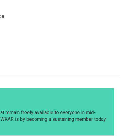
ce
t remain freely available to everyone in mid-
t WKAR is by becoming a sustaining member today