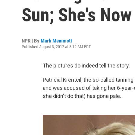
Sun; She's Now 
NPR | By
Mark Memmott
Published August 3, 2012 at 8:12 AM EDT
The pictures do indeed tell the story.
Patricial Krentcil, the so-called tanni
and was accused of taking her 6-year-o
she didn't do that) has gone pale.