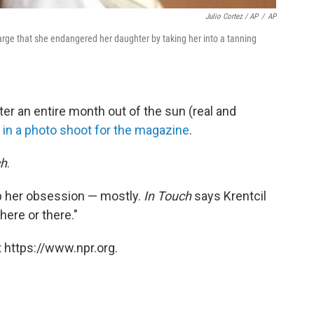
Julio Cortez / AP
/
AP
harge that she endangered her daughter by taking her into a tanning
ter an entire month out of the sun (real and
t
in a photo shoot for the magazine
.
ch
.
up her obsession — mostly.
In Touch
says Krentcil
here or there."
 https://www.npr.org.