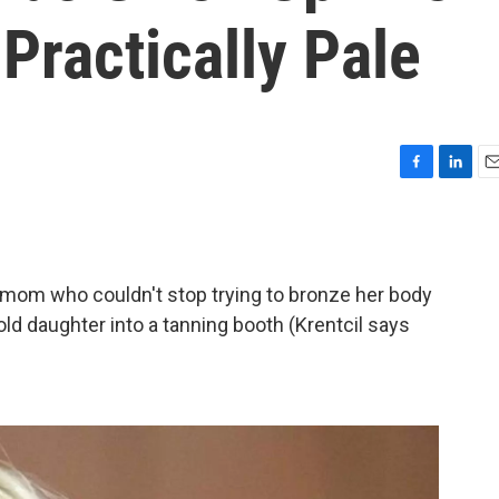
Practically Pale
F
L
E
a
i
m
c
n
a
e
k
i
b
e
l
ng mom who couldn't stop trying to bronze her body
o
d
o
I
ld daughter into a tanning booth (Krentcil says
k
n