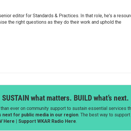
or editor for Standards & Practices. In that role, he's a resour
aise the right questions as they do their work and uphold the
SUSTAIN what matters. BUILD what’s next.
than ever on community support to sustain essential services tha
next for public media in our region
. The best way to suppor
V Here
|
Support WKAR Radio Here
.