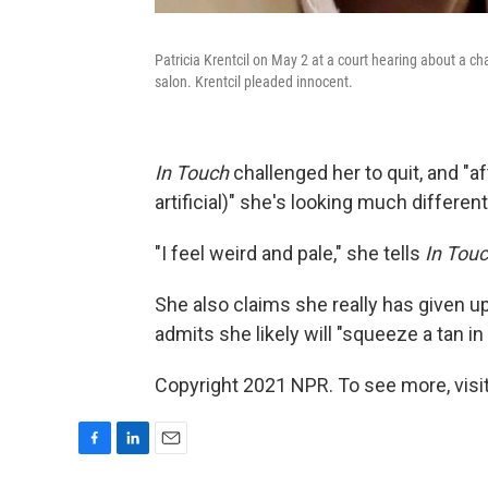
Patricia Krentcil on May 2 at a court hearing about a c
salon. Krentcil pleaded innocent.
In Touch
challenged her to quit, and "af
artificial)" she's looking much differen
"I feel weird and pale," she tells
In Tou
She also claims she really has given 
admits she likely will "squeeze a tan in 
Copyright 2021 NPR. To see more, visit
F
L
E
a
i
m