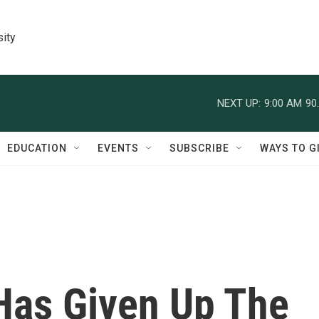
sity
NEXT UP:
9:00 AM
90
EDUCATION
EVENTS
SUBSCRIBE
WAYS TO G
Has Given Up The