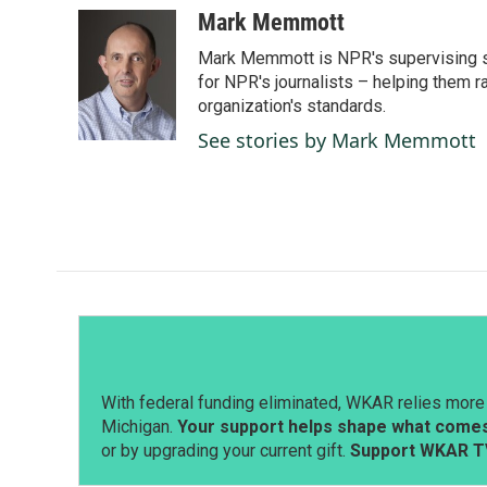
c
n
a
Mark Memmott
e
k
i
Mark Memmott is NPR's supervising seni
b
e
l
o
d
for NPR's journalists – helping them r
o
I
organization's standards.
k
n
See stories by Mark Memmott
With federal funding eliminated, WKAR relies more 
Michigan.
Your support helps shape what comes 
or by upgrading your current gift.
Support WKAR T