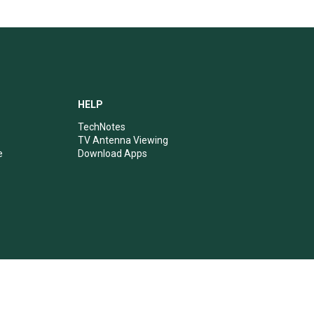
HELP
TechNotes
TV Antenna Viewing
e
Download Apps