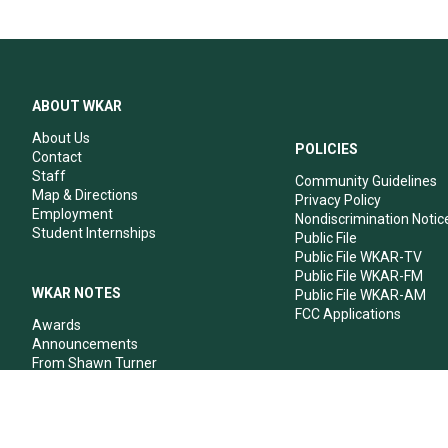
ABOUT WKAR
About Us
POLICIES
Contact
Staff
Community Guidelines
Map & Directions
Privacy Policy
Employment
Nondiscrimination Notic
Student Internships
Public File
Public File WKAR-TV
Public File WKAR-FM
WKAR NOTES
Public File WKAR-AM
FCC Applications
Awards
Announcements
From Shawn Turner
From Your Neighbors