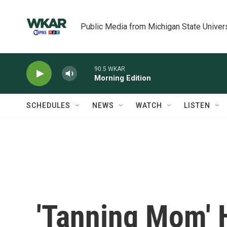
Skip to main content
Public Media from Michigan State Univer
90.5 WKAR
Morning Edition
SCHEDULES
NEWS
WATCH
LISTEN
'Tanning Mom' 