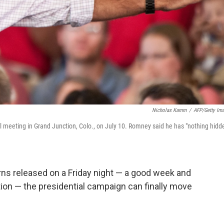
Nicholas Kamm
/
AFP/Getty Im
l meeting in Grand Junction, Colo., on July 10. Romney said he has "nothing hidd
rns released on a Friday night — a good week and
ion — the presidential campaign can finally move