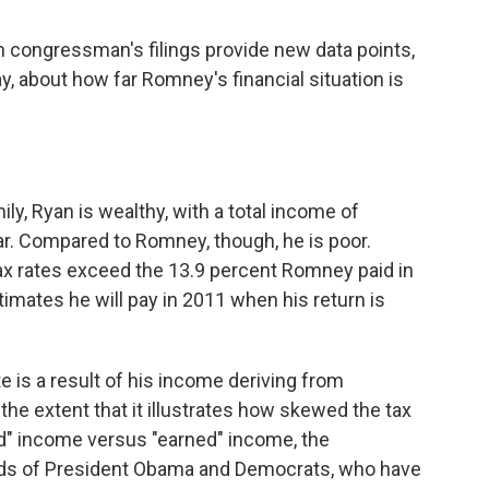
in congressman's filings provide new data points,
ay, about how far Romney's financial situation is
, Ryan is wealthy, with a total income of
ar. Compared to Romney, though, he is poor.
 tax rates exceed the 13.9 percent Romney paid in
mates he will pay in 2011 when his return is
te is a result of his income deriving from
the extent that it illustrates how skewed the tax
d" income versus "earned" income, the
ands of President Obama and Democrats, who have