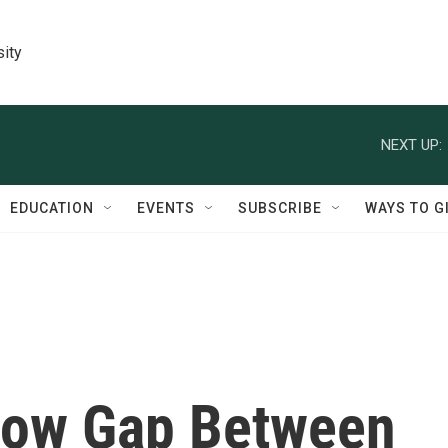
sity
NEXT UP:
EDUCATION
EVENTS
SUBSCRIBE
WAYS TO G
how Gap Between