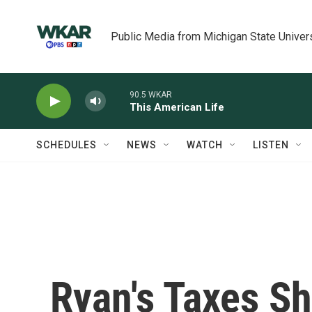
Skip to main content
Public Media from Michigan State Univer
90.5 WKAR
This American Life
SCHEDULES
NEWS
WATCH
LISTEN
Ryan's Taxes S