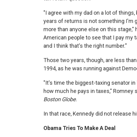
"I agree with my dad on a lot of things,
years of returns is not something I'm g
more than anyone else on this stage," he 
American people to see that I pay my ta
and I think that's the right number."
Those two years, though, are less tha
1994, as he was running against Demo
"It's time the biggest-taxing senator
how much he pays in taxes," Romney sai
Boston Globe
.
In that race, Kennedy did not release h
Obama Tries To Make A Deal