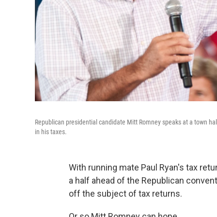
Republican presidential candidate Mitt Romney speaks at a town hal
in his taxes.
With running mate Paul Ryan's tax retu
a half ahead of the Republican convent
off the subject of tax returns.
Or so Mitt Romney can hope.