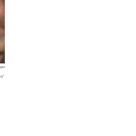
ages
en"