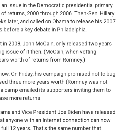
 an issue in the Democratic presidential primary.
of returns, 2000 through 2006. Then-Sen. Hillary
s later, and called on Obama to release his 2007
s before a key debate in Philadelphia.
 in 2008, John McCain, only released two years
ig issue of it then. (McCain, when vetting
years worth of returns from Romney.)
 now. On Friday, his campaign promised not to bug
eased three more years worth (Romney was not
a camp emailed its supporters inviting them to
ease more returns.
Obama and Vice President Joe Biden have released
hat anyone with an Internet connection can now
 full 12 years. That's the same number that