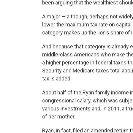
been arguing that the wealthiest shoul
A major — although, perhaps not widel
lower the maximum tax rate on capital 
category makes up the lion's share of 
And because that category is already 
middle-class Americans who make their 
a higher percentage in federal taxes t
Security and Medicare taxes total abou
tax is added.
About half of the Ryan family income 
congressional salary, which was subje
various investments and, in 2011, a tru
of her mother.
Ryan, in fact, filed an amended return