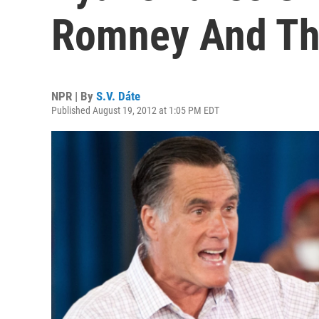
Romney And Th
NPR | By
S.V. Dáte
Published August 19, 2012 at 1:05 PM EDT