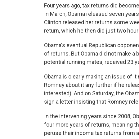
Four years ago, tax returns did become
In March, Obama released seven years 
Clinton released her returns some week
return, which he then did just two hour
Obama's eventual Republican opponent
of returns. But Obama did not make a b
potential running mates, received 23 
Obama is clearly making an issue of it
Romney about it any further if he rel
interested). And on Saturday, the Obam
sign a letter insisting that Romney rel
In the intervening years since 2008, 
four more years of returns, meaning t
peruse their income tax returns from a