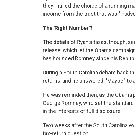
they mulled the choice of a running mat
income from the trust that was "inadvert
The 'Right Number'?
The details of Ryan's taxes, though, se
release, which let the Obama campaign 
has hounded Romney since his Republi
During a South Carolina debate back t
returns, and he answered, "Maybe," to 
He was reminded then, as the Obama pe
George Romney, who set the standard f
in the interests of full disclosure.
Two weeks after the South Carolina ev
tax-return question: