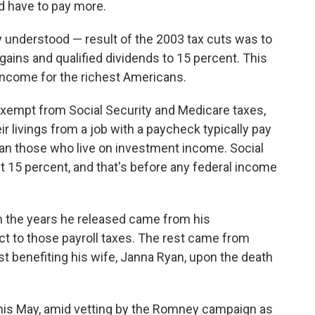
d have to pay more.
y understood — result of the 2003 tax cuts was to
gains and qualified dividends to 15 percent. This
income for the richest Americans.
exempt from Social Security and Medicare taxes,
livings from a job with a paycheck typically pay
han those who live on investment income. Social
t 15 percent, and that's before any federal income
in the years he released came from his
ct to those payroll taxes. The rest came from
st benefiting his wife, Janna Ryan, upon the death
 this May, amid vetting by the Romney campaign as