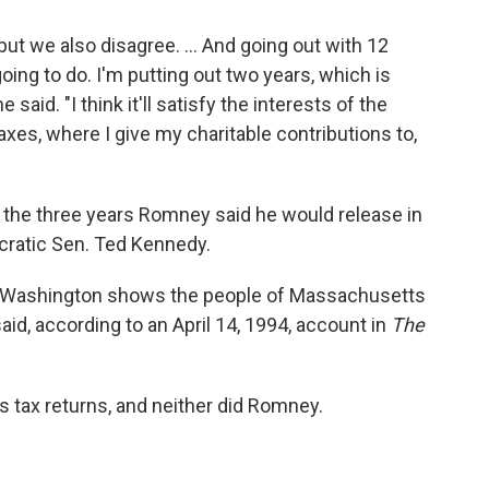
 but we also disagree. ... And going out with 12
oing to do. I'm putting out two years, which is
said. "I think it'll satisfy the interests of the
xes, where I give my charitable contributions to,
n the three years Romney said he would release in
cratic Sen. Ted Kennedy.
 in Washington shows the people of Massachusetts
d, according to an April 14, 1994, account in
The
is tax returns, and neither did Romney.