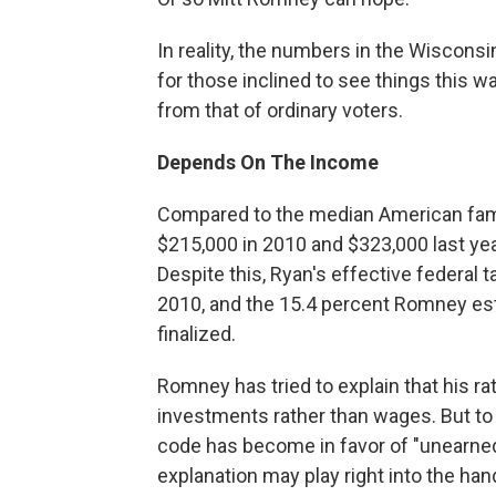
In reality, the numbers in the Wiscons
for those inclined to see things this w
from that of ordinary voters.
Depends On The Income
Compared to the median American family
$215,000 in 2010 and $323,000 last ye
Despite this, Ryan's effective federal
2010, and the 15.4 percent Romney esti
finalized.
Romney has tried to explain that his ra
investments rather than wages. But to 
code has become in favor of "unearne
explanation may play right into the h