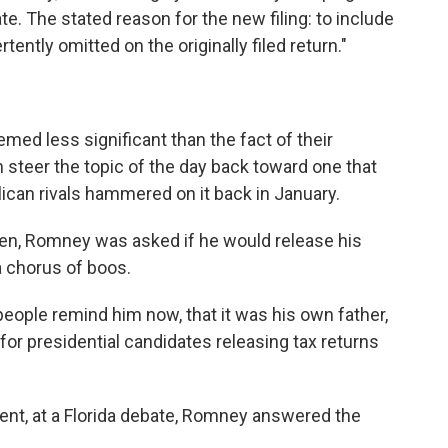
e. The stated reason for the new filing: to include
ently omitted on the originally filed return."
emed less significant than the fact of their
steer the topic of the day back toward one that
can rivals hammered on it back in January.
hen, Romney was asked if he would release his
a chorus of boos.
ople remind him now, that it was his own father,
or presidential candidates releasing tax returns
ent, at a Florida debate, Romney answered the