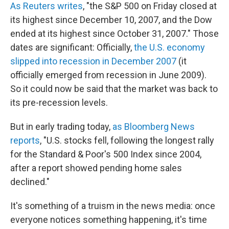
As Reuters writes
, "the S&P 500 on Friday closed at
its highest since December 10, 2007, and the Dow
ended at its highest since October 31, 2007." Those
dates are significant: Officially,
the U.S. economy
slipped into recession in December 2007
(it
officially emerged from recession in June 2009).
So it could now be said that the market was back to
its pre-recession levels.
But in early trading today,
as Bloomberg News
reports
, "U.S. stocks fell, following the longest rally
for the Standard & Poor's 500 Index since 2004,
after a report showed pending home sales
declined."
It's something of a truism in the news media: once
everyone notices something happening, it's time