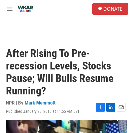
Skip to main content
S
DONATE
e
M
a
e
r
n
c
u
h
u
e
After Rising To Pre-
r
y
recession Levels, Stocks
Pause; Will Bulls Resume
Running?
NPR | By
Mark Memmott
Published January 28, 2013 at 11:55 AM EST
F
L
E
a
i
m
c
n
a
e
k
i