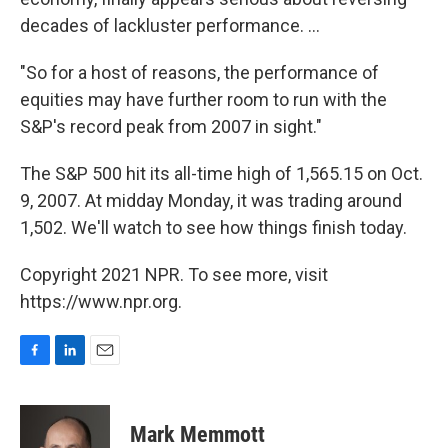
decades of lackluster performance. ...
"So for a host of reasons, the performance of
equities may have further room to run with the
S&P's record peak from 2007 in sight."
The S&P 500 hit its all-time high of 1,565.15 on Oct.
9, 2007. At midday Monday, it was trading around
1,502. We'll watch to see how things finish today.
Copyright 2021 NPR. To see more, visit
https://www.npr.org.
F
L
E
a
i
m
c
n
a
e
k
i
Mark Memmott
b
e
l