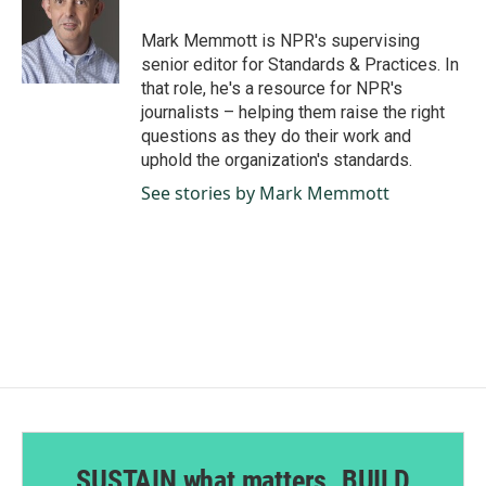
o
d
o
I
Mark Memmott is NPR's supervising
k
n
senior editor for Standards & Practices. In
that role, he's a resource for NPR's
journalists – helping them raise the right
questions as they do their work and
uphold the organization's standards.
See stories by Mark Memmott
SUSTAIN what matters. BUILD