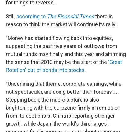
for things to reverse.
Still,
according to
The Financial Times
there is
reason to think the market will continue its rally:
"Money has started flowing back into equities,
suggesting the past five years of outflows from
mutual funds may finally end this year and affirming
the sense that 2013 may be the start of the
'Great
Rotation' out of bonds into stocks
.
"Underlining that theme, corporate earnings, while
not spectacular, are doing better than forecast. ...
Stepping back, the macro picture is also
brightening with the eurozone firmly in remission
from its debt crisis. China is reporting stronger
growth while Japan, the world's third-largest
economy, finally appears serious about reversing