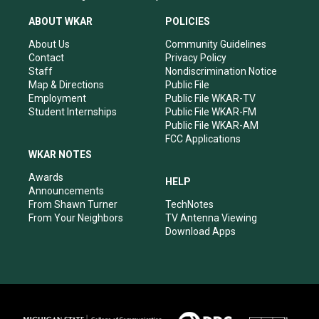
t
t
e
k
a
u
b
e
ABOUT WKAR
POLICIES
g
b
o
d
r
e
o
i
About Us
Community Guidelines
a
k
n
Contact
Privacy Policy
m
Staff
Nondiscrimination Notice
Map & Directions
Public File
Employment
Public File WKAR-TV
Student Internships
Public File WKAR-FM
Public File WKAR-AM
FCC Applications
WKAR NOTES
Awards
HELP
Announcements
From Shawn Turner
TechNotes
From Your Neighbors
TV Antenna Viewing
Download Apps