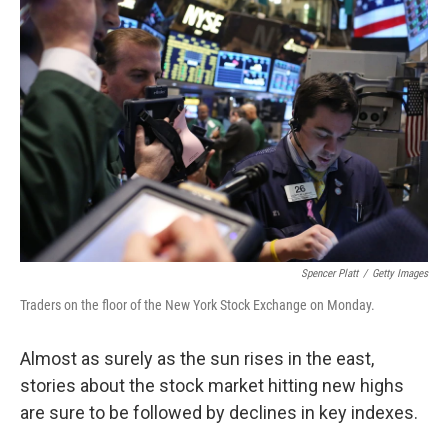
b
e
l
o
d
o
I
k
n
Spencer Platt
/
Getty Images
Traders on the floor of the New York Stock Exchange on Monday.
Almost as surely as the sun rises in the east,
stories about the stock market hitting new highs
are sure to be followed by declines in key indexes.