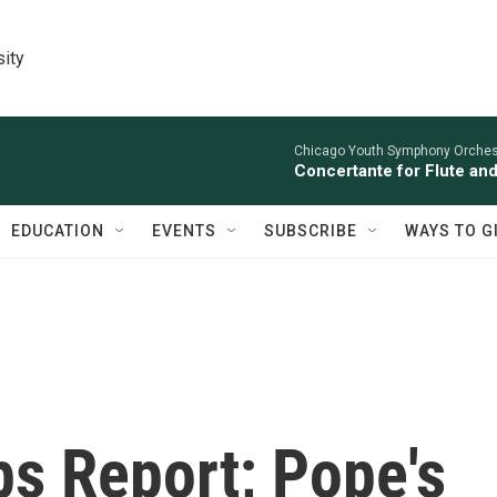
sity
Chicago Youth Symphony Orchestr
Concertante for Flute and
EDUCATION
EVENTS
SUBSCRIBE
WAYS TO G
bs Report; Pope's