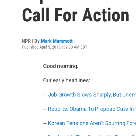
Call For Action
NPR | By
Mark Memmott
Published April 5, 2013 at 9:30 AM EDT
Good morning.
Our early headlines:
--
Job Growth Slows Sharply, But Une
--
Reports: Obama To Propose Cuts In 
--
Korean Tensions Aren't Spurring For