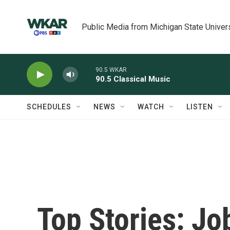
Skip to main content
Public Media from Michigan State Univer
90.5 WKAR
90.5 Classical Music
SCHEDULES
NEWS
WATCH
LISTEN
Top Stories: Jo