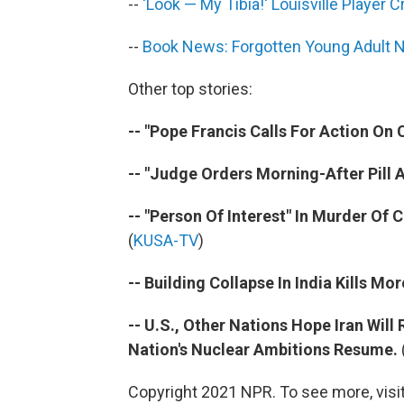
--
'Look — My Tibia!' Louisville Player 
--
Book News: Forgotten Young Adult 
Other top stories:
-- "Pope Francis Calls For Action On 
-- "Judge Orders Morning-After Pill Av
-- "Person Of Interest" In Murder Of
(
KUSA-TV
)
-- Building Collapse In India Kills Mo
-- U.S., Other Nations Hope Iran Wil
Nation's Nuclear Ambitions Resume.
Copyright 2021 NPR. To see more, visit