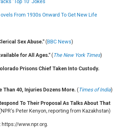
Cracks 'Top 10' Jokes
Novels From 1930s Onward To Get New Life
Clerical Sex Abuse."
(
BBC News
)
ailable for All Ages."
(
The New York Times
)
 Colorado Prisons Chief Taken Into Custody.
re Than 40, Injuries Dozens More.
(
Times of India
)
l Respond To Their Proposal As Talks About That
(NPR's Peter Kenyon, reporting from Kazakhstan)
 https://www.npr.org.