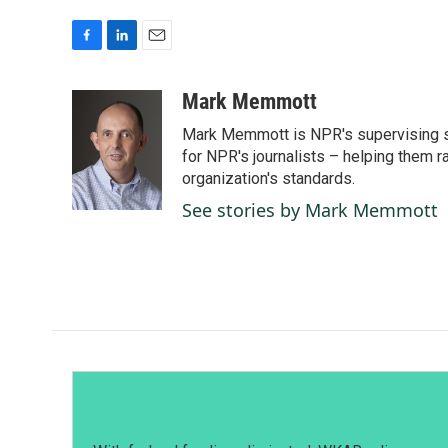
F
L
E
a
i
m
c
n
a
Mark Memmott
e
k
i
Mark Memmott is NPR's supervising seni
b
e
l
o
d
for NPR's journalists – helping them r
o
I
organization's standards.
k
n
See stories by Mark Memmott