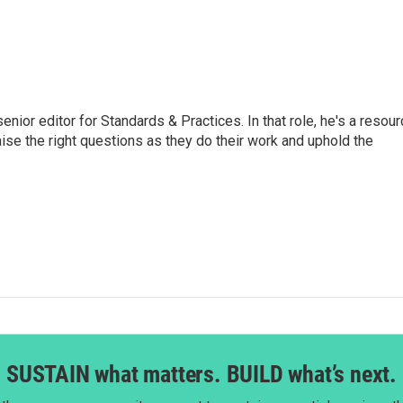
or editor for Standards & Practices. In that role, he's a resour
aise the right questions as they do their work and uphold the
SUSTAIN what matters. BUILD what’s next.