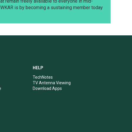
t remain freely available to everyone in mid-
t WKAR is by becoming a sustaining member today
HELP
TechNotes
TV Antenna Viewing
e
Download Apps