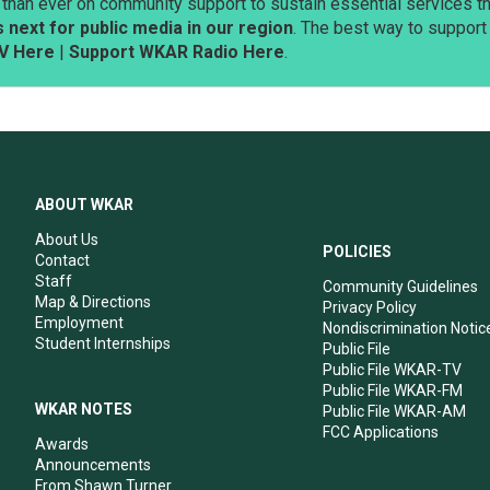
than ever on community support to sustain essential services tha
next for public media in our region
. The best way to suppor
V Here
|
Support WKAR Radio Here
.
ABOUT WKAR
About Us
POLICIES
Contact
Staff
Community Guidelines
Map & Directions
Privacy Policy
Employment
Nondiscrimination Notic
Student Internships
Public File
Public File WKAR-TV
Public File WKAR-FM
WKAR NOTES
Public File WKAR-AM
FCC Applications
Awards
Announcements
From Shawn Turner