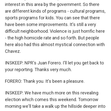
interest in this area by the government. So there
are different kinds of programs - cultural programs,
sports programs for kids. You can see that there
have been some improvements. It's still a very
difficult neighborhood. Violence is just horrific here
- the high homicide rate and so forth. But people
here also had this almost mystical connection with
Chavez.
INSKEEP: NPR's Juan Forero. I'll let you get back to
your reporting. Thanks very much.
FORERO: Thank you. It's been a pleasure.
INSKEEP: We have much more on this revealing
election which comes this weekend. Tomorrow
morning we'll take a walk up the hillside deeper into