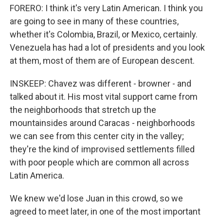
FORERO: I think it's very Latin American. I think you
are going to see in many of these countries,
whether it's Colombia, Brazil, or Mexico, certainly.
Venezuela has had a lot of presidents and you look
at them, most of them are of European descent.
INSKEEP: Chavez was different - browner - and
talked about it. His most vital support came from
the neighborhoods that stretch up the
mountainsides around Caracas - neighborhoods
we can see from this center city in the valley;
they're the kind of improvised settlements filled
with poor people which are common all across
Latin America.
We knew we'd lose Juan in this crowd, so we
agreed to meet later, in one of the most important