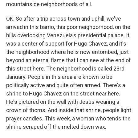
mountainside neighborhoods of all.
OK. So after a trip across town and uphill, we've
arrived in this barrio, this poor neighborhood, on the
hills overlooking Venezuela's presidential palace. It
was a center of support for Hugo Chavez, and it's
the neighborhood where he is now entombed, just
beyond an eternal flame that I can see at the end of
this street here. The neighborhood is called 23rd
January. People in this area are known to be
politically active and quite often armed. There's a
shrine to Hugo Chavez on the street near here.
He's pictured on the wall with Jesus wearing a
crown of thorns. And inside that shrine, people light
prayer candles. This week, a woman who tends the
shrine scraped off the melted down wax.