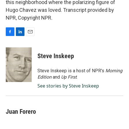
this neighborhood where the polarizing figure of
Hugo Chavez was loved. Transcript provided by
NPR, Copyright NPR.
F
L
E
a
i
m
c
n
a
e
k
i
Steve Inskeep
b
e
l
o
d
o
I
Steve Inskeep is a host of NPR's
Morning
k
n
Edition
and
Up First
.
See stories by Steve Inskeep
Juan Forero