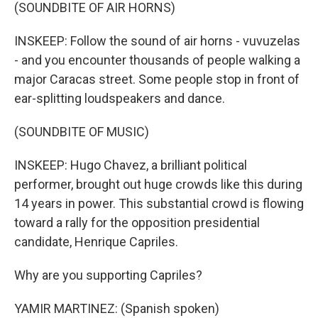
(SOUNDBITE OF AIR HORNS)
INSKEEP: Follow the sound of air horns - vuvuzelas
- and you encounter thousands of people walking a
major Caracas street. Some people stop in front of
ear-splitting loudspeakers and dance.
(SOUNDBITE OF MUSIC)
INSKEEP: Hugo Chavez, a brilliant political
performer, brought out huge crowds like this during
14 years in power. This substantial crowd is flowing
toward a rally for the opposition presidential
candidate, Henrique Capriles.
Why are you supporting Capriles?
YAMIR MARTINEZ: (Spanish spoken)