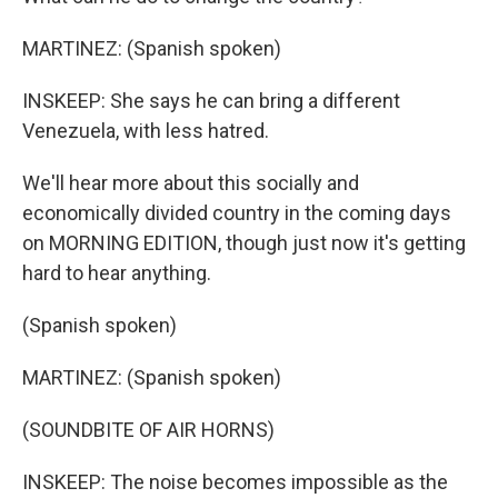
MARTINEZ: (Spanish spoken)
INSKEEP: She says he can bring a different
Venezuela, with less hatred.
We'll hear more about this socially and
economically divided country in the coming days
on MORNING EDITION, though just now it's getting
hard to hear anything.
(Spanish spoken)
MARTINEZ: (Spanish spoken)
(SOUNDBITE OF AIR HORNS)
INSKEEP: The noise becomes impossible as the