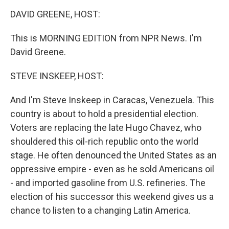
o
I
k
n
DAVID GREENE, HOST:
This is MORNING EDITION from NPR News. I'm
David Greene.
STEVE INSKEEP, HOST:
And I'm Steve Inskeep in Caracas, Venezuela. This
country is about to hold a presidential election.
Voters are replacing the late Hugo Chavez, who
shouldered this oil-rich republic onto the world
stage. He often denounced the United States as an
oppressive empire - even as he sold Americans oil
- and imported gasoline from U.S. refineries. The
election of his successor this weekend gives us a
chance to listen to a changing Latin America.