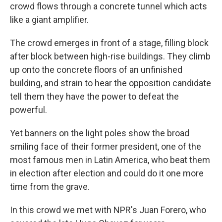
crowd flows through a concrete tunnel which acts
like a giant amplifier.
The crowd emerges in front of a stage, filling block
after block between high-rise buildings. They climb
up onto the concrete floors of an unfinished
building, and strain to hear the opposition candidate
tell them they have the power to defeat the
powerful.
Yet banners on the light poles show the broad
smiling face of their former president, one of the
most famous men in Latin America, who beat them
in election after election and could do it one more
time from the grave.
In this crowd we met with NPR's Juan Forero, who