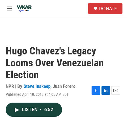
Skip to main content
S
DONATE
e
M
a
e
r
n
c
u
h
u
e
Hugo Chavez's Legacy
r
y
Looms Over Venezuelan
Election
NPR | By
Steve Inskeep
,
Juan Forero
Published April 10, 2013 at 4:05 AM EDT
F
L
E
a
i
m
c
n
a
LISTEN
•
6:52
e
k
i
b
e
l
o
d