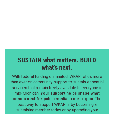
SUSTAIN what matters. BUILD
what’s next.
With federal funding eliminated, WKAR relies more
than ever on community support to sustain essential
services that remain freely available to everyone in
mid-Michigan.
Your support helps shape what
comes next for public media in our region
. The
best way to support WKAR is by becoming a
sustaining member today or by upgrading your