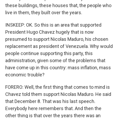
these buildings, these houses that, the people who
live in them, they built over the years.
INSKEEP: OK. So this is an area that supported
President Hugo Chavez hugely that is now
presumed to support Nicolas Maduro, his chosen
replacement as president of Venezuela. Why would
people continue supporting this party, this
administration, given some of the problems that
have come up in this country: mass inflation, mass
economic trouble?
FORERO: Well, the first thing that comes to mind is
Chavez told them support Nicolas Maduro. He said
that December 8. That was his last speech.
Everybody here remembers that. And then the
other thing is that over the years there was an