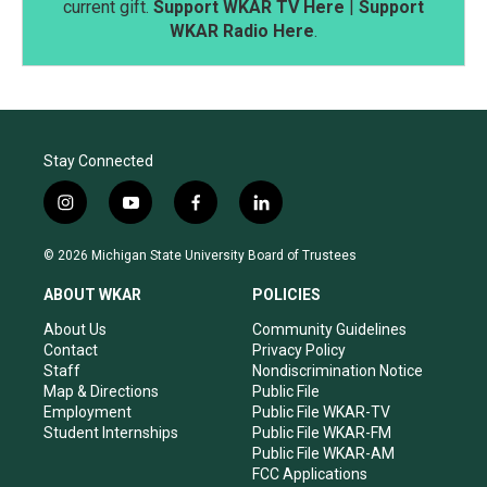
current gift.
Support WKAR TV Here
|
Support
WKAR Radio Here
.
Stay Connected
i
y
f
l
n
o
a
i
s
u
c
n
© 2026 Michigan State University Board of Trustees
t
t
e
k
a
u
b
e
ABOUT WKAR
POLICIES
g
b
o
d
r
e
o
i
About Us
Community Guidelines
a
k
n
Contact
Privacy Policy
m
Staff
Nondiscrimination Notice
Map & Directions
Public File
Employment
Public File WKAR-TV
Student Internships
Public File WKAR-FM
Public File WKAR-AM
FCC Applications