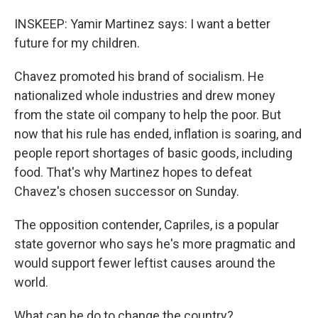
INSKEEP: Yamir Martinez says: I want a better
future for my children.
Chavez promoted his brand of socialism. He
nationalized whole industries and drew money
from the state oil company to help the poor. But
now that his rule has ended, inflation is soaring, and
people report shortages of basic goods, including
food. That's why Martinez hopes to defeat
Chavez's chosen successor on Sunday.
The opposition contender, Capriles, is a popular
state governor who says he's more pragmatic and
would support fewer leftist causes around the
world.
What can he do to change the country?