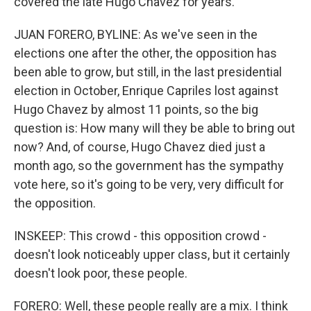
covered the late Hugo Chavez for years.
JUAN FORERO, BYLINE: As we've seen in the
elections one after the other, the opposition has
been able to grow, but still, in the last presidential
election in October, Enrique Capriles lost against
Hugo Chavez by almost 11 points, so the big
question is: How many will they be able to bring out
now? And, of course, Hugo Chavez died just a
month ago, so the government has the sympathy
vote here, so it's going to be very, very difficult for
the opposition.
INSKEEP: This crowd - this opposition crowd -
doesn't look noticeably upper class, but it certainly
doesn't look poor, these people.
FORERO: Well, these people really are a mix. I think