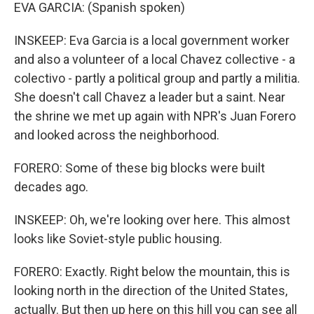
EVA GARCIA: (Spanish spoken)
INSKEEP: Eva Garcia is a local government worker
and also a volunteer of a local Chavez collective - a
colectivo - partly a political group and partly a militia.
She doesn't call Chavez a leader but a saint. Near
the shrine we met up again with NPR's Juan Forero
and looked across the neighborhood.
FORERO: Some of these big blocks were built
decades ago.
INSKEEP: Oh, we're looking over here. This almost
looks like Soviet-style public housing.
FORERO: Exactly. Right below the mountain, this is
looking north in the direction of the United States,
actually. But then up here on this hill you can see all