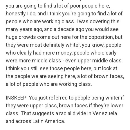
you are going to find a lot of poor people here,
honestly I do, and I think you're going to find a lot of
people who are working class. I was covering this
many years ago, and a decade ago you would see
huge crowds come out here for the opposition, but
they were most definitely whiter, you know, people
who clearly had more money, people who clearly
were more middle class - even upper middle class.
I think you still see those people here, but look at
the people we are seeing here, a lot of brown faces,
a lot of people who are working class.
INSKEEP: You just referred to people being whiter if
they were upper class, brown faces if they're lower
class. That suggests a racial divide in Venezuela
and across Latin America.