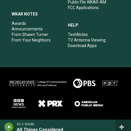
Public File WKAR-AM
FCC Applications
WKAR NOTES
Awards
HELP
Announcements
From Shawn Turner
TechNotes
From Your Neighbors
TV Antenna Viewing
Download Apps
90.5 WKAR
All Things Considered