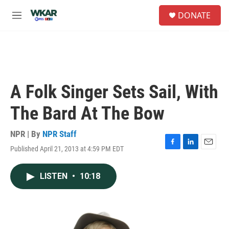
Skip to main content
S
DONATE
e
M
a
e
r
n
c
u
h
u
e
A Folk Singer Sets Sail, With
r
y
The Bard At The Bow
NPR | By
NPR Staff
Published April 21, 2013 at 4:59 PM EDT
F
L
E
a
i
m
c
n
a
LISTEN
•
10:18
e
k
i
b
e
l
o
d
o
I
k
n