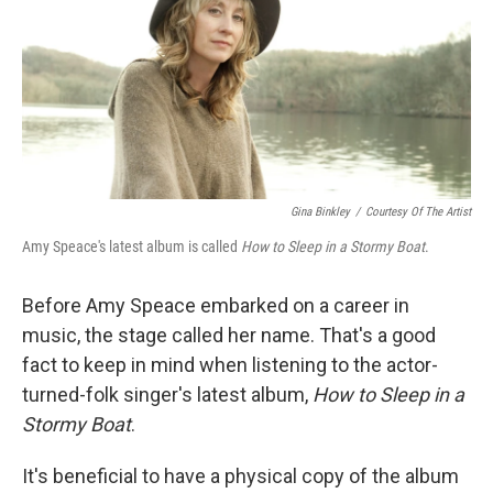
Gina Binkley
/
Courtesy Of The Artist
Amy Speace's latest album is called
How to Sleep in a Stormy Boat
.
Before Amy Speace embarked on a career in
music, the stage called her name. That's a good
fact to keep in mind when listening to the actor-
turned-folk singer's latest album,
How to Sleep in a
Stormy Boat
.
It's beneficial to have a physical copy of the album