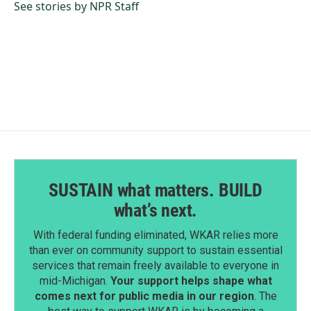
o
I
See stories by NPR Staff
k
n
SUSTAIN what matters. BUILD
what’s next.
With federal funding eliminated, WKAR relies more
than ever on community support to sustain essential
services that remain freely available to everyone in
mid-Michigan.
Your support helps shape what
comes next for public media in our region
. The