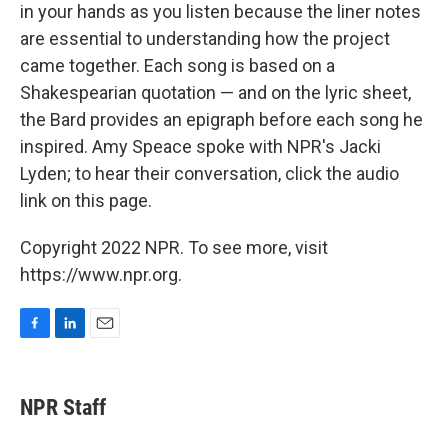
in your hands as you listen because the liner notes
are essential to understanding how the project
came together. Each song is based on a
Shakespearian quotation — and on the lyric sheet,
the Bard provides an epigraph before each song he
inspired. Amy Speace spoke with NPR's Jacki
Lyden; to hear their conversation, click the audio
link on this page.
Copyright 2022 NPR. To see more, visit
https://www.npr.org.
F
L
E
a
i
m
c
n
a
e
k
i
NPR Staff
b
e
l
o
d