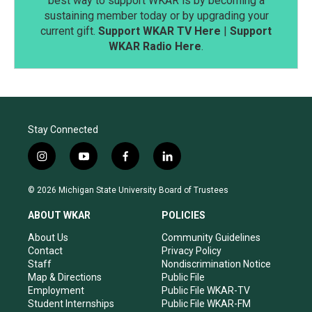
best way to support WKAR is by becoming a
sustaining member today or by upgrading your
current gift.
Support WKAR TV Here
|
Support
WKAR Radio Here
.
Stay Connected
i
y
f
l
n
o
a
i
s
u
c
n
© 2026 Michigan State University Board of Trustees
t
t
e
k
a
u
b
e
ABOUT WKAR
POLICIES
g
b
o
d
r
e
o
i
About Us
Community Guidelines
a
k
n
Contact
Privacy Policy
m
Staff
Nondiscrimination Notice
Map & Directions
Public File
Employment
Public File WKAR-TV
Student Internships
Public File WKAR-FM