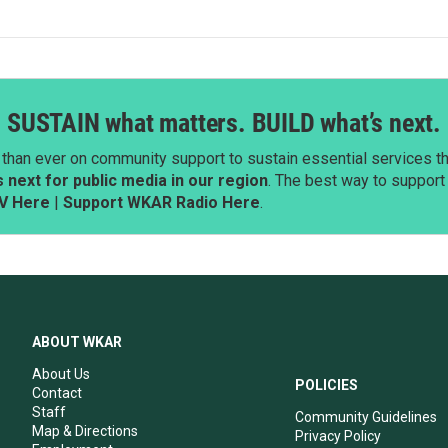
SUSTAIN what matters. BUILD what’s next.
than ever on community support to sustain essential services tha
next for public media in our region
. The best way to suppor
V Here
|
Support WKAR Radio Here
.
ABOUT WKAR
About Us
POLICIES
Contact
Staff
Community Guidelines
Map & Directions
Privacy Policy