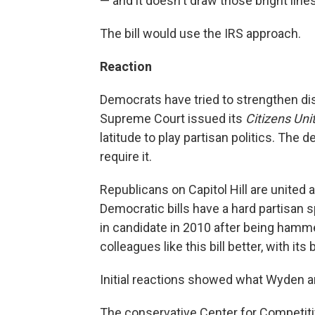
— and it doesn't draw those bright lines
The bill would use the IRS approach.
Reaction
Democrats have tried to strengthen d
Supreme Court issued its
Citizens Uni
latitude to play partisan politics. The 
require it.
Republicans on Capitol Hill are united 
Democratic bills have a hard partisan 
in candidate in 2010 after being hamm
colleagues like this bill better, with i
Initial reactions showed what Wyden a
The conservative Center for Competitiv