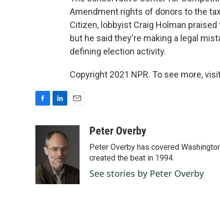
Amendment rights of donors to the tax
Citizen, lobbyist Craig Holman praised 
but he said they're making a legal mist
defining election activity.
Copyright 2021 NPR. To see more, visit
F
L
E
a
i
m
c
n
a
Peter Overby
e
k
i
Peter Overby has covered Washington 
b
e
l
o
d
created the beat in 1994.
o
I
See stories by Peter Overby
k
n