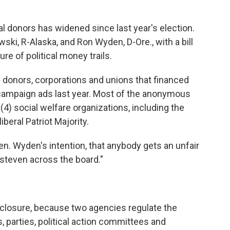
cal donors has widened since last year's election.
ki, R-Alaska, and Ron Wyden, D-Ore., with a bill
re of political money trails.
hy donors, corporations and unions that financed
campaign ads last year. Most of the anonymous
) social welfare organizations, including the
beral Patriot Majority.
s Sen. Wyden's intention, that anybody gets an unfair
-steven across the board."
sclosure, because two agencies regulate the
, parties, political action committees and