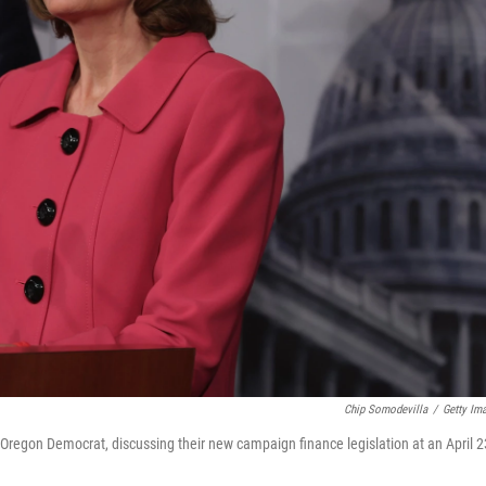
Chip Somodevilla
/
Getty Im
regon Democrat, discussing their new campaign finance legislation at an April 2