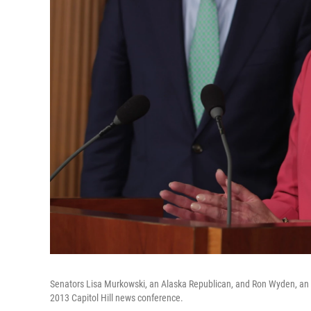
Senators Lisa Murkowski, an Alaska Republican, and Ron Wyden, an O
2013 Capitol Hill news conference.