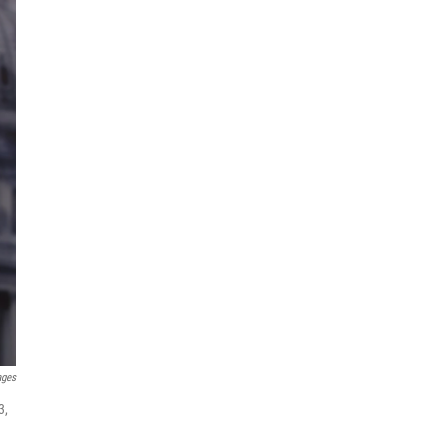
ages
3,