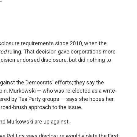
.
isclosure requirements since 2010, when the
ted
ruling. That decision gave corporations more
decision endorsed disclosure, but did nothing to
against the Democrats' efforts; they say the
spin. Murkowski — who was re-elected as a write-
ered by Tea Party groups — says she hopes her
ts broad-brush approach to the issue.
nd Murkowski are up against.
e Politics says disclosure would violate the First