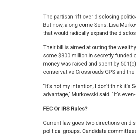
The partisan rift over disclosing politi
But now, along come Sens. Lisa Murkows
that would radically expand the disclosu
Their bill is aimed at outing the wealt
some $300 million in secretly funded 
money was raised and spent by 501(c)(4
conservative Crossroads GPS and the li
"It's not my intention, I don't think it'
advantage," Murkowski said. "It's even
FEC Or IRS Rules?
Current law goes two directions on di
political groups. Candidate committees