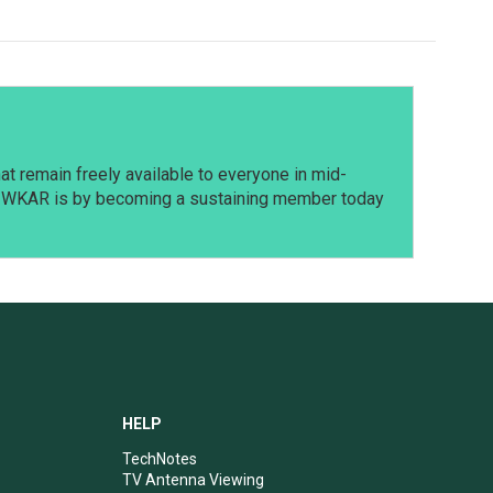
t remain freely available to everyone in mid-
t WKAR is by becoming a sustaining member today
HELP
TechNotes
TV Antenna Viewing