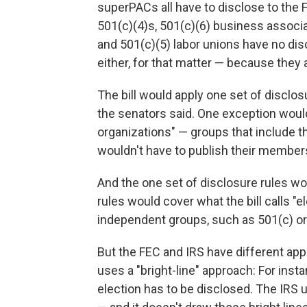
superPACs all have to disclose to the
501(c)(4)s, 501(c)(6) business assoc
and 501(c)(5) labor unions have no dis
either, for that matter — because they 
The bill would apply one set of disclos
the senators said. One exception wou
organizations" — groups that include th
wouldn't have to publish their members
And the one set of disclosure rules wo
rules would cover what the bill calls "e
independent groups, such as 501(c) o
But the FEC and IRS have different appr
uses a "bright-line" approach: For inst
election has to be disclosed. The IRS 