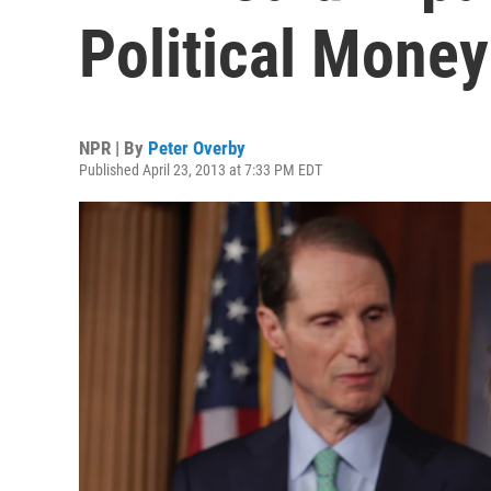
Political Money
NPR | By
Peter Overby
Published April 23, 2013 at 7:33 PM EDT