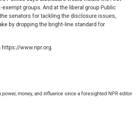
-exempt groups. And at the liberal group Public
the senators for tackling the disclosure issues,
ake by dropping the bright-line standard for
 https://www.npr.org.
power, money, and influence since a foresighted NPR editor