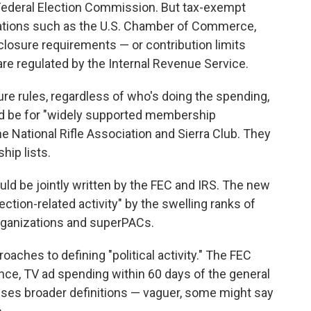
 Federal Election Commission. But tax-exempt
iations such as the U.S. Chamber of Commerce,
closure requirements — or contribution limits
are regulated by the Internal Revenue Service.
ure rules, regardless of who's doing the spending,
ld be for "widely supported membership
e National Rifle Association and Sierra Club. They
hip lists.
uld be jointly written by the FEC and IRS. The new
lection-related activity" by the swelling ranks of
rganizations and superPACs.
oaches to defining "political activity." The FEC
ance, TV ad spending within 60 days of the general
uses broader definitions — vaguer, some might say