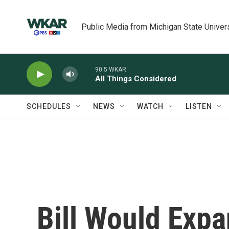
Skip to main content
Public Media from Michigan State Univer
90.5 WKAR
All Things Considered
SCHEDULES
NEWS
WATCH
LISTEN
Bill Would Expa