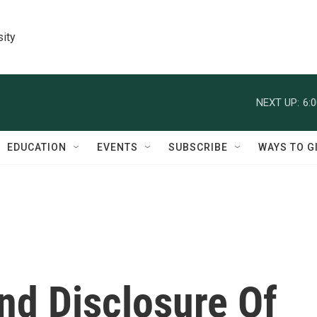
sity
NEXT UP:
6:
EDUCATION
EVENTS
SUBSCRIBE
WAYS TO G
nd Disclosure Of