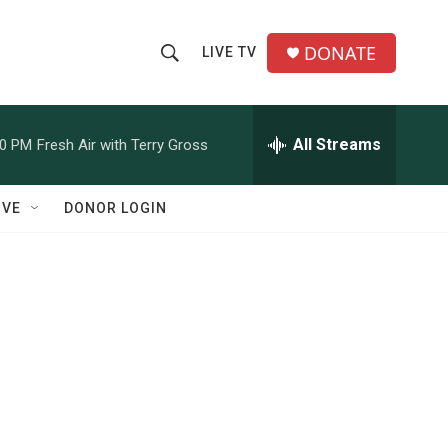
DONATE
LIVE TV
S
S
e
h
a
r
All Streams
00 PM
Fresh Air with Terry Gross
o
c
h
w
Q
IVE
DONOR LOGIN
u
S
e
r
e
y
a
r
c
h