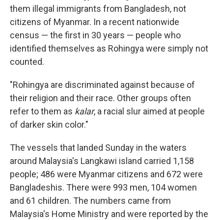
them illegal immigrants from Bangladesh, not
citizens of Myanmar. In a recent nationwide
census — the first in 30 years — people who
identified themselves as Rohingya were simply not
counted.
"Rohingya are discriminated against because of
their religion and their race. Other groups often
refer to them as
kalar
, a racial slur aimed at people
of darker skin color."
The vessels that landed Sunday in the waters
around Malaysia's Langkawi island carried 1,158
people; 486 were Myanmar citizens and 672 were
Bangladeshis. There were 993 men, 104 women
and 61 children. The numbers came from
Malaysia's Home Ministry and were reported by the