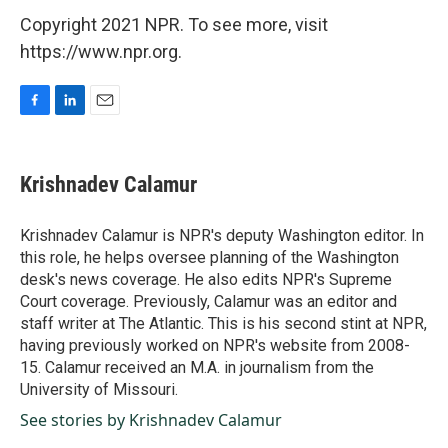
Copyright 2021 NPR. To see more, visit
https://www.npr.org.
F
L
E
a
i
m
c
n
a
e
k
i
Krishnadev Calamur
b
e
l
o
d
o
I
Krishnadev Calamur is NPR's deputy Washington editor. In
k
n
this role, he helps oversee planning of the Washington
desk's news coverage. He also edits NPR's Supreme
Court coverage. Previously, Calamur was an editor and
staff writer at The Atlantic. This is his second stint at NPR,
having previously worked on NPR's website from 2008-
15. Calamur received an M.A. in journalism from the
University of Missouri.
See stories by Krishnadev Calamur