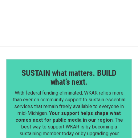
SUSTAIN what matters. BUILD
what’s next.
With federal funding eliminated, WKAR relies more
than ever on community support to sustain essential
services that remain freely available to everyone in
mid-Michigan.
Your support helps shape what
comes next for public media in our region
. The
best way to support WKAR is by becoming a
sustaining member today or by upgrading your