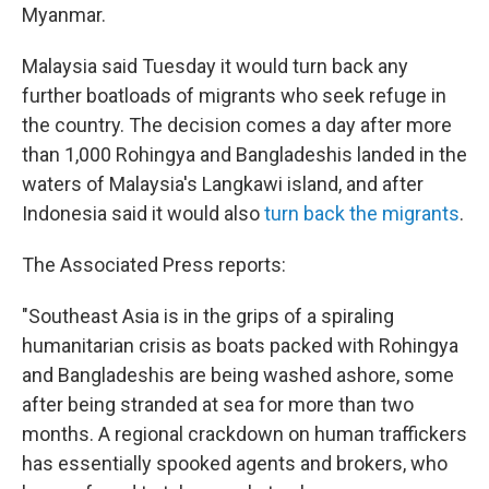
Myanmar.
Malaysia said Tuesday it would turn back any
further boatloads of migrants who seek refuge in
the country. The decision comes a day after more
than 1,000 Rohingya and Bangladeshis landed in the
waters of Malaysia's Langkawi island, and after
Indonesia said it would also
turn back the migrants
.
The Associated Press reports:
"Southeast Asia is in the grips of a spiraling
humanitarian crisis as boats packed with Rohingya
and Bangladeshis are being washed ashore, some
after being stranded at sea for more than two
months. A regional crackdown on human traffickers
has essentially spooked agents and brokers, who