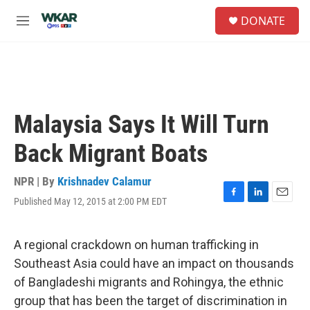
Skip to main content
S
DONATE
e
M
a
e
r
n
c
u
h
u
e
Malaysia Says It Will Turn
r
y
Back Migrant Boats
NPR | By
Krishnadev Calamur
Published May 12, 2015 at 2:00 PM EDT
F
L
E
a
i
m
c
n
a
e
k
i
A regional crackdown on human trafficking in
b
e
l
Southeast Asia could have an impact on thousands
o
d
o
I
of Bangladeshi migrants and Rohingya, the ethnic
k
n
group that has been the target of discrimination in