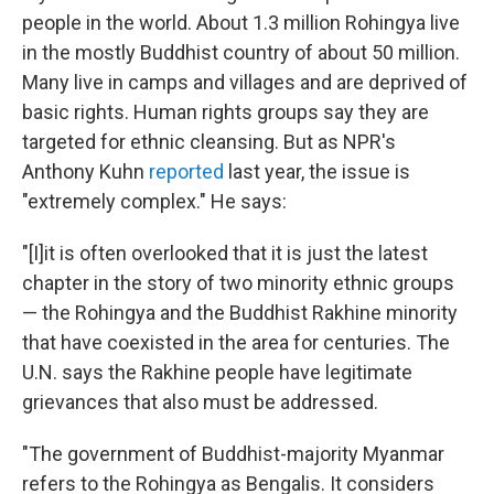
people in the world. About 1.3 million Rohingya live
in the mostly Buddhist country of about 50 million.
Many live in camps and villages and are deprived of
basic rights. Human rights groups say they are
targeted for ethnic cleansing. But as NPR's
Anthony Kuhn
reported
last year, the issue is
"extremely complex." He says:
"[I]it is often overlooked that it is just the latest
chapter in the story of two minority ethnic groups
— the Rohingya and the Buddhist Rakhine minority
that have coexisted in the area for centuries. The
U.N. says the Rakhine people have legitimate
grievances that also must be addressed.
"The government of Buddhist-majority Myanmar
refers to the Rohingya as Bengalis. It considers