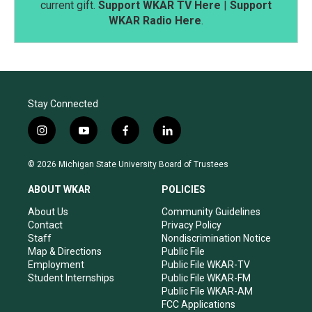
current gift.
Support WKAR TV Here
|
Support
WKAR Radio Here
.
Stay Connected
i
y
f
l
n
o
a
i
s
u
c
n
© 2026 Michigan State University Board of Trustees
t
t
e
k
a
u
b
e
ABOUT WKAR
POLICIES
g
b
o
d
r
e
o
i
About Us
Community Guidelines
a
k
n
Contact
Privacy Policy
m
Staff
Nondiscrimination Notice
Map & Directions
Public File
Employment
Public File WKAR-TV
Student Internships
Public File WKAR-FM
Public File WKAR-AM
FCC Applications