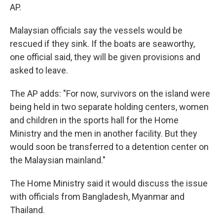
AP.
Malaysian officials say the vessels would be
rescued if they sink. If the boats are seaworthy,
one official said, they will be given provisions and
asked to leave.
The AP adds: "For now, survivors on the island were
being held in two separate holding centers, women
and children in the sports hall for the Home
Ministry and the men in another facility. But they
would soon be transferred to a detention center on
the Malaysian mainland."
The Home Ministry said it would discuss the issue
with officials from Bangladesh, Myanmar and
Thailand.