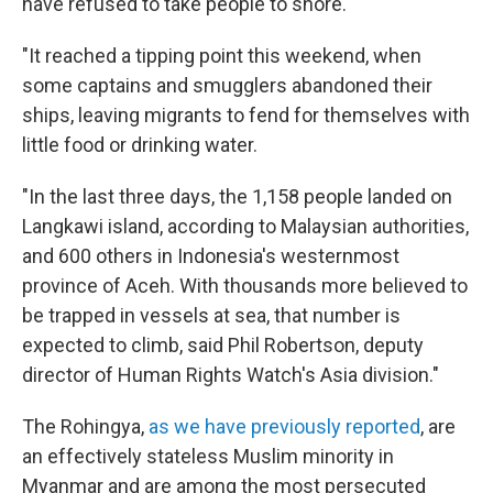
have refused to take people to shore.
"It reached a tipping point this weekend, when
some captains and smugglers abandoned their
ships, leaving migrants to fend for themselves with
little food or drinking water.
"In the last three days, the 1,158 people landed on
Langkawi island, according to Malaysian authorities,
and 600 others in Indonesia's westernmost
province of Aceh. With thousands more believed to
be trapped in vessels at sea, that number is
expected to climb, said Phil Robertson, deputy
director of Human Rights Watch's Asia division."
The Rohingya,
as we have previously reported
, are
an effectively stateless Muslim minority in
Myanmar and are among the most persecuted