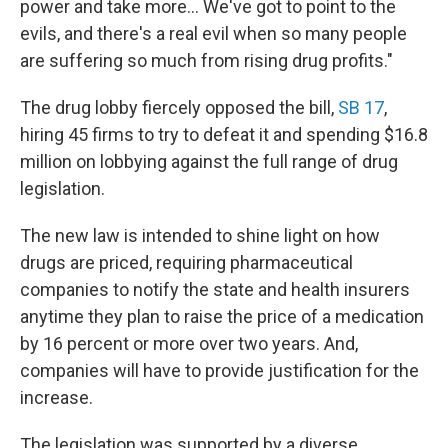
power and take more... We've got to point to the
evils, and there's a real evil when so many people
are suffering so much from rising drug profits."
The drug lobby fiercely opposed the bill,
SB 17
,
hiring 45 firms to try to defeat it and spending $16.8
million on lobbying against the full range of drug
legislation.
The new law is intended to shine light on how
drugs are priced, requiring pharmaceutical
companies to notify the state and health insurers
anytime they plan to raise the price of a medication
by 16 percent or more over two years. And,
companies will have to provide justification for the
increase.
The legislation was supported by a diverse