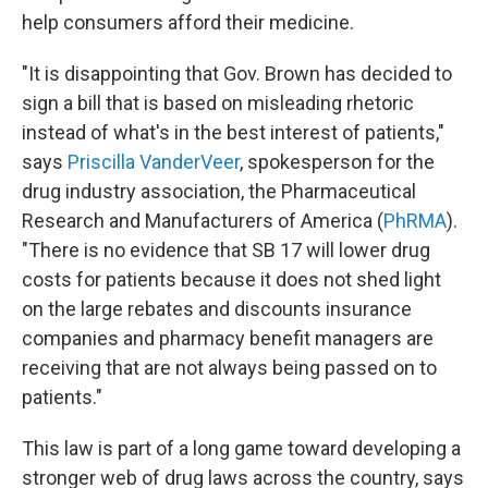
help consumers afford their medicine.
"It is disappointing that Gov. Brown has decided to
sign a bill that is based on misleading rhetoric
instead of what's in the best interest of patients,"
says
Priscilla VanderVeer
, spokesperson for the
drug industry association, the Pharmaceutical
Research and Manufacturers of America (
PhRMA
).
"There is no evidence that SB 17 will lower drug
costs for patients because it does not shed light
on the large rebates and discounts insurance
companies and pharmacy benefit managers are
receiving that are not always being passed on to
patients."
This law is part of a long game toward developing a
stronger web of drug laws across the country, says