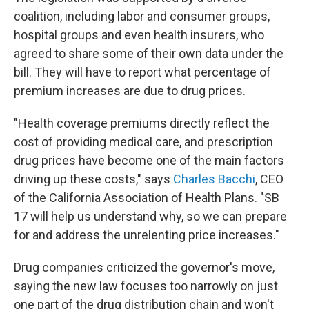
coalition, including labor and consumer groups,
hospital groups and even health insurers, who
agreed to share some of their own data under the
bill. They will have to report what percentage of
premium increases are due to drug prices.
"Health coverage premiums directly reflect the
cost of providing medical care, and prescription
drug prices have become one of the main factors
driving up these costs," says
Charles Bacchi
, CEO
of the California Association of Health Plans. "SB
17 will help us understand why, so we can prepare
for and address the unrelenting price increases."
Drug companies criticized the governor's move,
saying the new law focuses too narrowly on just
one part of the drug distribution chain and won't