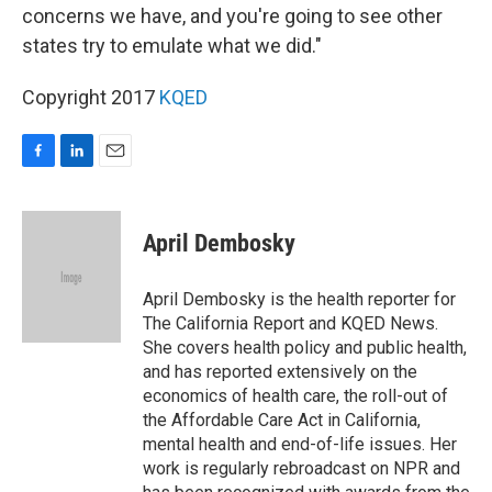
concerns we have, and you're going to see other
states try to emulate what we did."
Copyright 2017
KQED
F
L
E
a
i
m
c
n
a
e
k
i
April Dembosky
b
e
l
o
d
o
I
April Dembosky is the health reporter for
k
n
The California Report and KQED News.
She covers health policy and public health,
and has reported extensively on the
economics of health care, the roll-out of
the Affordable Care Act in California,
mental health and end-of-life issues. Her
work is regularly rebroadcast on NPR and