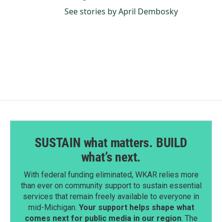
See stories by April Dembosky
SUSTAIN what matters. BUILD
what’s next.
With federal funding eliminated, WKAR relies more
than ever on community support to sustain essential
services that remain freely available to everyone in
mid-Michigan.
Your support helps shape what
comes next for public media in our region
. The