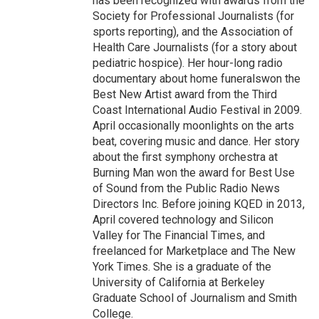
has been recognized with awards from the
Society for Professional Journalists (for
sports reporting), and the Association of
Health Care Journalists (for a story about
pediatric hospice). Her hour-long radio
documentary about home funeralswon the
Best New Artist award from the Third
Coast International Audio Festival in 2009.
April occasionally moonlights on the arts
beat, covering music and dance. Her story
about the first symphony orchestra at
Burning Man won the award for Best Use
of Sound from the Public Radio News
Directors Inc. Before joining KQED in 2013,
April covered technology and Silicon
Valley for The Financial Times, and
freelanced for Marketplace and The New
York Times. She is a graduate of the
University of California at Berkeley
Graduate School of Journalism and Smith
College.