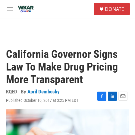
Skip to main content
S
DONATE
e
M
a
e
r
n
c
u
h
u
e
California Governor Signs
r
y
Law To Make Drug Pricing
More Transparent
KQED | By
April Dembosky
Published October 10, 2017 at 3:25 PM EDT
F
L
E
a
i
m
c
n
a
e
k
i
b
e
l
o
d