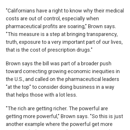
"Californians have a right to know why their medical
costs are out of control, especially when
pharmaceutical profits are soaring," Brown says.
"This measure is a step at bringing transparency,
truth, exposure to a very important part of our lives,
that is the cost of prescription drugs."
Brown says the bill was part of a broader push
toward correcting growing economic inequities in
the U.S., and called on the pharmaceutical leaders
"at the top" to consider doing business in a way
that helps those with a lot less.
"The rich are getting richer. The powerful are
getting more powerful," Brown says. "So this is just
another example where the powerful get more