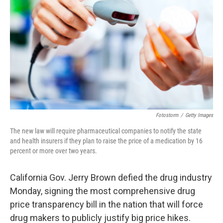
o
I
k
n
Fotostorm
/
Getty Images
The new law will require pharmaceutical companies to notify the state
and health insurers if they plan to raise the price of a medication by 16
percent or more over two years.
California Gov. Jerry Brown defied the drug industry
Monday, signing the most comprehensive drug
price transparency bill in the nation that will force
drug makers to publicly justify big price hikes.