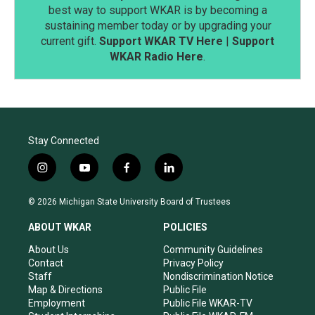
best way to support WKAR is by becoming a
sustaining member today or by upgrading your
current gift.
Support WKAR TV Here
|
Support
WKAR Radio Here
.
Stay Connected
i
y
f
l
n
o
a
i
s
u
c
n
© 2026 Michigan State University Board of Trustees
t
t
e
k
a
u
b
e
ABOUT WKAR
POLICIES
g
b
o
d
r
e
o
i
About Us
Community Guidelines
a
k
n
Contact
Privacy Policy
m
Staff
Nondiscrimination Notice
Map & Directions
Public File
Employment
Public File WKAR-TV