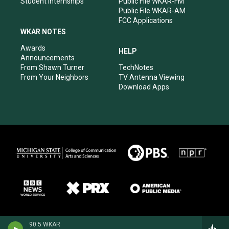
Student Internships
Public File WKAR-FM
Public File WKAR-AM
FCC Applications
WKAR NOTES
Awards
HELP
Announcements
From Shawn Turner
TechNotes
From Your Neighbors
TV Antenna Viewing
Download Apps
90.5 WKAR