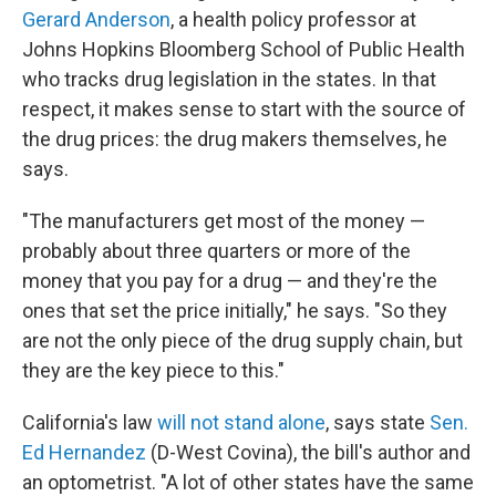
Gerard Anderson
, a health policy professor at
Johns Hopkins Bloomberg School of Public Health
who tracks drug legislation in the states. In that
respect, it makes sense to start with the source of
the drug prices: the drug makers themselves, he
says.
"The manufacturers get most of the money —
probably about three quarters or more of the
money that you pay for a drug — and they're the
ones that set the price initially," he says. "So they
are not the only piece of the drug supply chain, but
they are the key piece to this."
California's law
will not stand alone
, says state
Sen.
Ed Hernandez
(D-West Covina), the bill's author and
an optometrist. "A lot of other states have the same