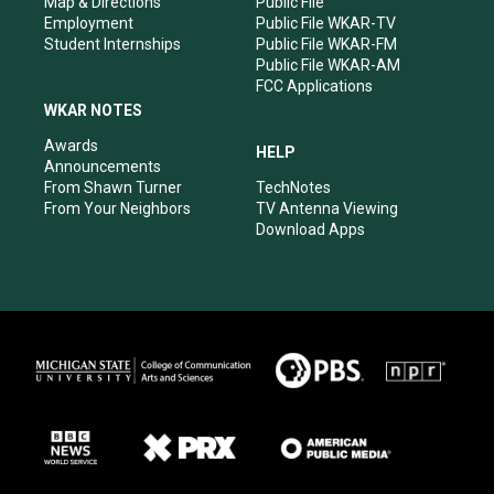
Map & Directions
Public File
Employment
Public File WKAR-TV
Student Internships
Public File WKAR-FM
Public File WKAR-AM
FCC Applications
WKAR NOTES
Awards
HELP
Announcements
From Shawn Turner
TechNotes
From Your Neighbors
TV Antenna Viewing
Download Apps