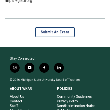
https://gladl.org
Submit An Event
Stay Connected
i
y
f
l
n
o
a
i
s
u
c
n
© 2026 Michigan State University Board of Trustees
t
t
e
k
a
u
b
e
ABOUT WKAR
POLICIES
g
b
o
d
r
e
o
i
About Us
Community Guidelines
a
k
n
Contact
Privacy Policy
m
Staff
Nondiscrimination Notice