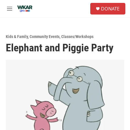
Skip to main content
S
DONATE
e
M
a
e
r
n
c
u
h
Kids & Family
,
Community Events
,
Classes/Workshops
u
Elephant and Piggie Party
e
r
y