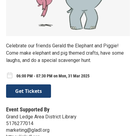
Celebrate our friends Gerald the Elephant and Piggie!
Come make elephant and pig themed crafts, have some
laughs, and do a special scavenger hunt.
06:00 PM - 07:30 PM on Mon, 31 Mar 2025
Get Tickets
Event Supported By
Grand Ledge Area District Library
5176277014
marketing@gladl.org