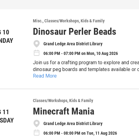
Misc.
Classes/Workshops
Kids & Family
Dinosaur Perler Beads
 10
NDAY
Grand Ledge Area District Library
06:00 PM - 07:00 PM on Mon, 10 Aug 2026
Join us for a crafting program to explore and cre
dinosaur peg boards and templates available or
Read More
to turn your creations into decorations.
https://gladl.libcal.com/event/16474667
Classes/Workshops
Kids & Family
Minecraft Mania
 11
SDAY
Grand Ledge Area District Library
06:00 PM - 08:00 PM on Tue, 11 Aug 2026