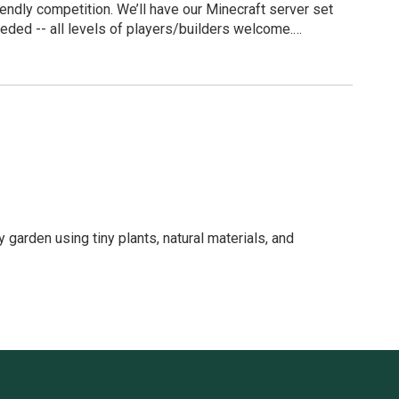
iendly competition. We’ll have our Minecraft server set
eded -- all levels of players/builders welcome.