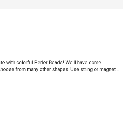
ate with colorful Perler Beads! We'll have some
 choose from many other shapes. Use string or magnets