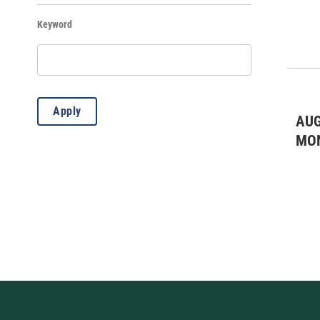
Keyword
Live Theatre
(4)
Misc.
(6)
WKAR Education
(5)
Apply
AUG
MO