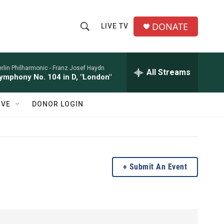
DONATE
LIVE TV
S
S
e
h
a
r
rlin Philharmonic -
Franz Josef Haydn
All Streams
o
ymphony No. 104 in D, "London"
c
h
w
Q
IVE
DONOR LOGIN
u
S
e
r
e
y
a
Submit An Event
r
c
h