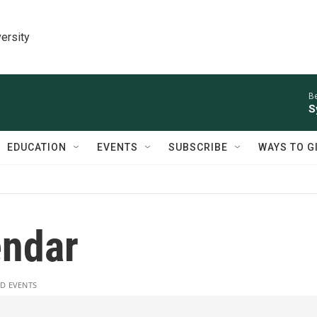
ersity
Be
S
EDUCATION
EVENTS
SUBSCRIBE
WAYS TO G
ndar
D EVENTS