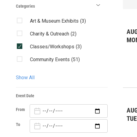
Categories
Art & Museum Exhibits
(3)
AUG
Charity & Outreach
(2)
MO
Classes/Workshops
(3)
Community Events
(51)
Fairs & Festivals
(3)
Show All
Featured Event
(6)
Event Date
Kids & Family
(20)
AUG
From
Lectures/Literary
(1)
TUE
Live Music: All
(18)
To
Live Music: Other
(2)