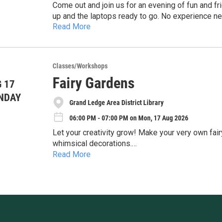
Come out and join us for an evening of fun and fr
up and the laptops ready to go. No experience ne
Read More
https://gladl.libcal.com/event/14963773
Classes/Workshops
Fairy Gardens
 17
NDAY
Grand Ledge Area District Library
06:00 PM - 07:00 PM on Mon, 17 Aug 2026
Let your creativity grow! Make your very own fairy garden using tiny plants, natural materials, and
whimsical decorations.
Read More
https://gladl.libcal.com/event/16582973