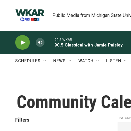
Skip to main content
Public Media from Michigan State Univ
90.5 WKAR
90.5 Classical with Jamie Paisley
SCHEDULES
NEWS
WATCH
LISTEN
Community Cale
FEATURE
Filters